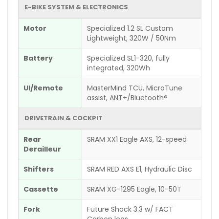
E-BIKE SYSTEM & ELECTRONICS
Motor
Specialized 1.2 SL Custom
Lightweight, 320W / 50Nm
Battery
Specialized SL1-320, fully
integrated, 320Wh
UI/Remote
MasterMind TCU, MicroTune
assist, ANT+/Bluetooth®
DRIVETRAIN & COCKPIT
Rear
SRAM XX1 Eagle AXS, 12-speed
Derailleur
Shifters
SRAM RED AXS E1, Hydraulic Disc
Cassette
SRAM XG-1295 Eagle, 10-50T
Fork
Future Shock 3.3 w/ FACT
Carbon legs