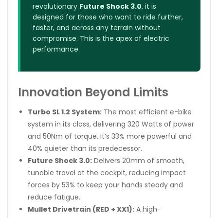
revolutionary
Future Shock 3.0
, it is
designed for those who want to ride further,
faster, and across any terrain without
compromise. This is the apex of electric
performance.
Innovation Beyond Limits
Turbo SL 1.2 System:
The most efficient e-bike
system in its class, delivering 320 Watts of power
and 50Nm of torque. It’s 33% more powerful and
40% quieter than its predecessor.
Future Shock 3.0:
Delivers 20mm of smooth,
tunable travel at the cockpit, reducing impact
forces by 53% to keep your hands steady and
reduce fatigue.
Mullet Drivetrain (RED + XX1):
A high-