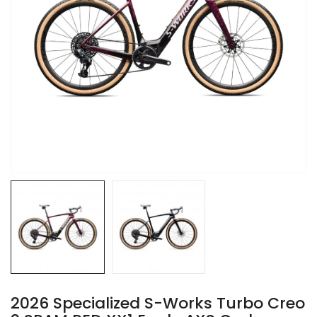
2026 Specialized S-Works Turbo Creo