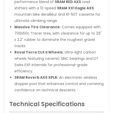
performance blend of
SRAM RED AXS
road
shifters with a 12-speed
SRAM XX1 Eagle AXS
mountain bike derailleur and 10-50T cassette for
ultimate climbing range.
Massive Tire Clearance:
Comes equipped with
700x50c Tracer tires, with clearance for up to 29"
x 2.2" rubber to dominate the roughest gravel
tracks.
Roval Terra CLX II Wheels:
Ultra-light carbon
wheels featuring ceramic SINC bearings and DT
Swiss EXP internals for professional-grade
efficiency.
SRAM Reverb AXS XPLR:
An electronic wireless
dropper post that enhances control and cornering
confidence on technical descents.
Technical Specifications