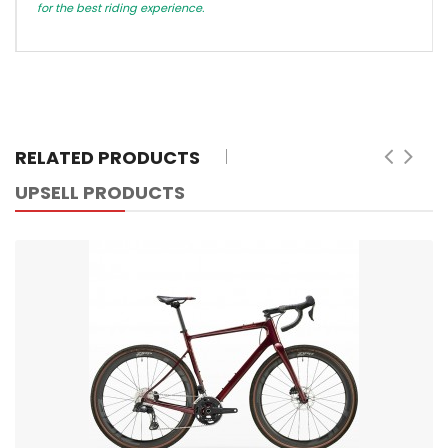
for the best riding experience.
RELATED PRODUCTS
UPSELL PRODUCTS