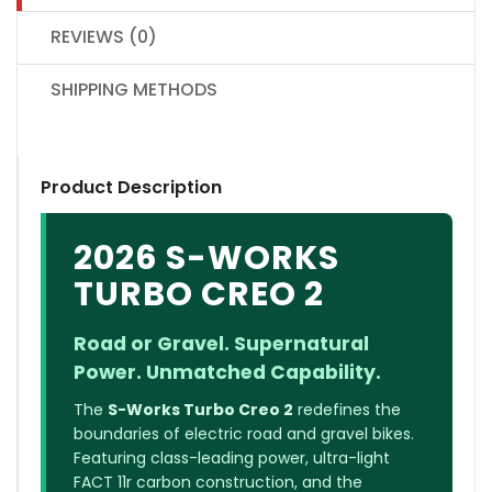
REVIEWS (0)
SHIPPING METHODS
Product Description
2026 S-WORKS
TURBO CREO 2
Road or Gravel. Supernatural
Power. Unmatched Capability.
The
S-Works Turbo Creo 2
redefines the
boundaries of electric road and gravel bikes.
Featuring class-leading power, ultra-light
FACT 11r carbon construction, and the