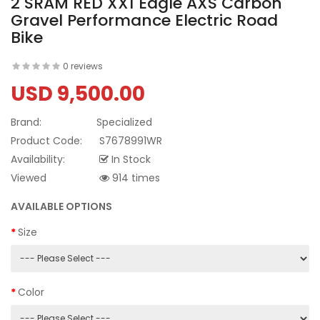
2 SRAM RED XX1 Eagle AXS Carbon
Gravel Performance Electric Road
Bike
0 reviews
USD 9,500.00
Brand:
Specialized
Product Code:
S7678991WR
Availability:
In Stock
Viewed
914 times
AVAILABLE OPTIONS
Size
Color