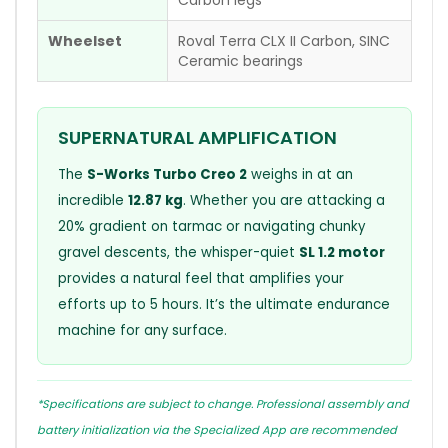
Wheelset
Roval Terra CLX II Carbon, SINC
Ceramic bearings
SUPERNATURAL AMPLIFICATION
The
S-Works Turbo Creo 2
weighs in at an
incredible
12.87 kg
. Whether you are attacking a
20% gradient on tarmac or navigating chunky
gravel descents, the whisper-quiet
SL 1.2 motor
provides a natural feel that amplifies your
efforts up to 5 hours. It’s the ultimate endurance
machine for any surface.
*Specifications are subject to change. Professional assembly and
battery initialization via the Specialized App are recommended