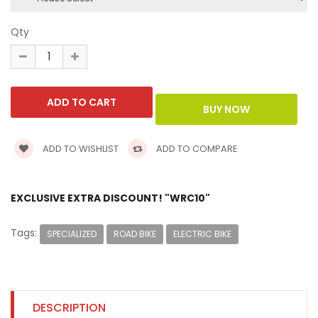
Qty
ADD TO WISHLIST
ADD TO COMPARE
EXCLUSIVE EXTRA DISCOUNT! "WRC10"
Tags:
SPECIALIZED
ROAD BIKE
ELECTRIC BIKE
DESCRIPTION