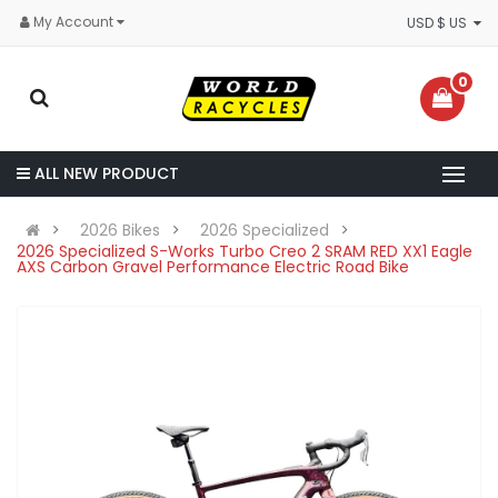
My Account
USD $ US
0
ALL NEW PRODUCT
2026 Bikes
2026 Specialized
2026 Specialized S-Works Turbo Creo 2 SRAM RED XX1 Eagle
AXS Carbon Gravel Performance Electric Road Bike