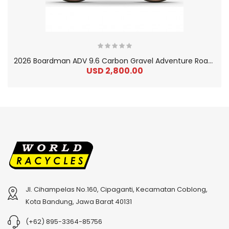
2
026 Boardman ADV 9.6 Carbon Gravel Adventure Road Bike
USD 2,800.00
Jl. Cihampelas No.160, Cipaganti, Kecamatan Coblong,
2
024 BMC Fourstroke 01 TWO Mountain Bike
2
024 BMC Fourstroke LT LTD Mountain Bike
Kota Bandung, Jawa Barat 40131
USD 3,600.00
USD 4,800.00
(+62) 895-3364-85756
USD 9,000.00
USD 12,000.00