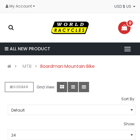
My Account
USD $ US
0
ALL NEW PRODUCT
MTB
Boardman Mountain Bike
Grid View:
SIDEBAR
Sort By:
Show: