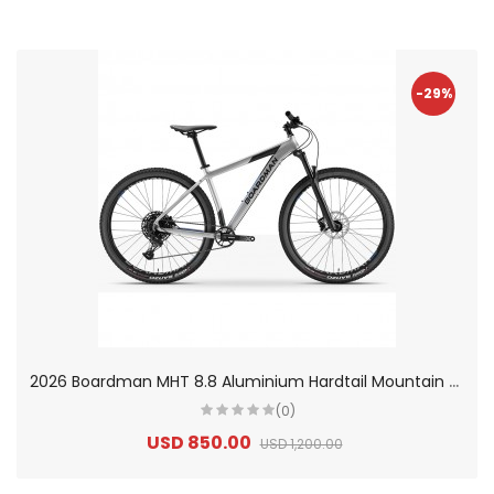
-29%
2
026 Boardman MHT 8.8 Aluminium Hardtail Mountain Bike
(0)
USD 850.00
USD 1,200.00