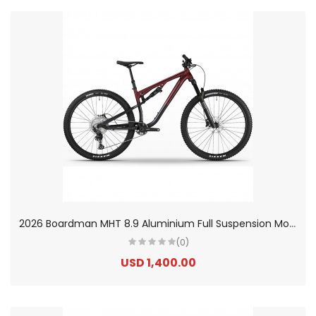
2
026 Boardman MHT 8.9 Aluminium Full Suspension Mountain Bike
(0)
USD 1,400.00