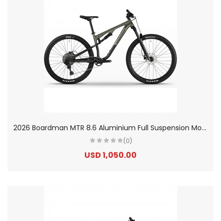
2
026 Boardman MTR 8.6 Aluminium Full Suspension Mountain Bike
(0)
USD 1,050.00