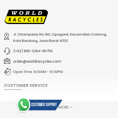
Jl. Cihampelas No.160, Cipaganti, Kecamatan Coblong,
Kota Bandung, Jawa Barat 40131
(+62) 895-3364-85756
order@worldracycles.com
Open Time: 8:00AM - 10:00PM
CUSTOMER SERVICE
Shipping & Delivery
SHOW MORE
Terms & Conditions
Return Policy