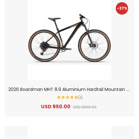
-37%
2
026 Boardman MHT 8.9 Aluminium Hardtail Mountain Bike
(1)
USD 950.00
USD 1,500.00