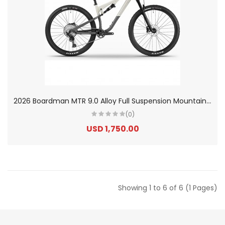
2
026 Boardman MTR 9.0 Alloy Full Suspension Mountain Bike
(0)
USD 1,750.00
Showing 1 to 6 of 6 (1 Pages)