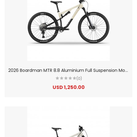
2
026 Boardman MTR 8.8 Aluminium Full Suspension Mountain Bike
(0)
USD 1,250.00