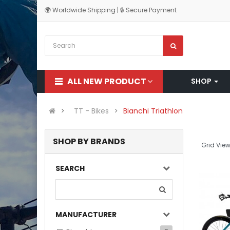
🌍 Worldwide Shipping | 🔒 Secure Payment
ALL NEW PRODUCT
SHOP
TT - Bikes
Bianchi Triathlon
SHOP BY BRANDS
Grid View
SEARCH
MANUFACTURER