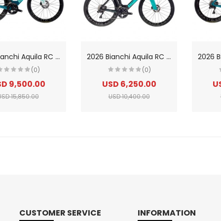
2
026 Bianchi Aquila RC Shimano Dura-Ace Di2 Carbon Triathlon Bike
2
026 Bianchi Aquila RC SRAM Force AXS Carbon Triathlon Bike
(0)
(0)
D 9,500.00
USD 6,250.00
U
USD 15,850.00
USD 10,400.00
CUSTOMER SERVICE
INFORMATION