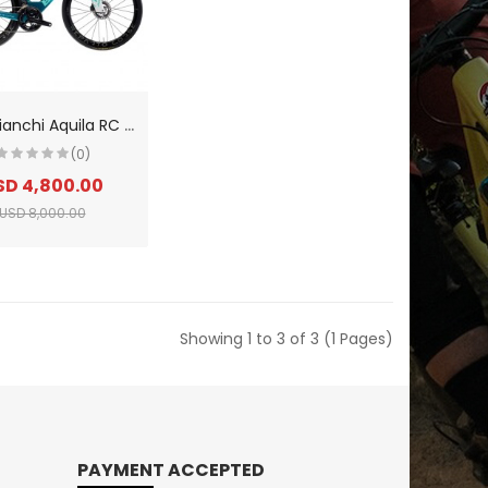
2
026 Bianchi Aquila RC SRAM Rival Etap AXS E1 Carbon Triathlon Bike
(0)
SD 4,800.00
USD 8,000.00
Showing 1 to 3 of 3 (1 Pages)
PAYMENT ACCEPTED