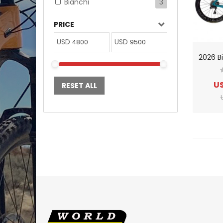
Bianchi
3
PRICE
USD
USD
US
RESET ALL