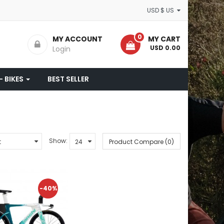
USD $ US
0
MY ACCOUNT
MY CART
- USD 0.00
Login
- BIKES
BEST SELLER
Show:
Product Compare (0)
-40%