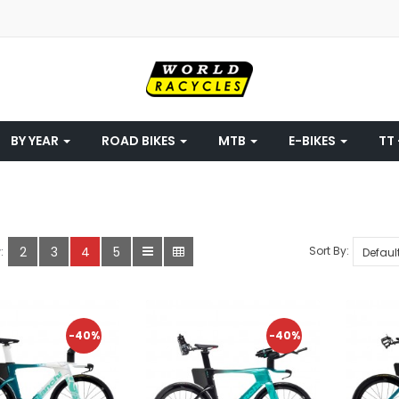
BY YEAR
ROAD BIKES
MTB
E-BIKES
TT 
2
3
4
5
Sort By:
:
-40%
-40%