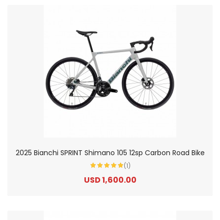
2025 Bianchi SPRINT Shimano 105 12sp Carbon Road Bike
(1)
USD 1,600.00