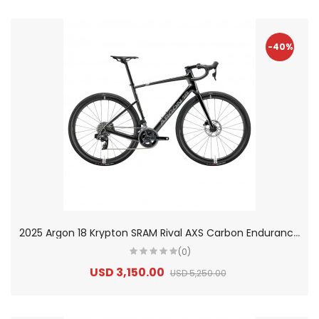
-40%
2
025 Argon 18 Krypton SRAM Rival AXS Carbon Endurance Road Bike
(0)
USD 3,150.00
USD 5,250.00