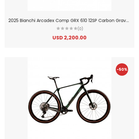
2
025 Bianchi Arcadex Comp GRX 610 12SP Carbon Gravel Bike
(0)
USD 2,200.00
-50%