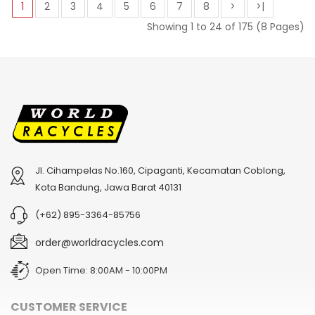
1
2
3
4
5
6
7
8
>
>|
Showing 1 to 24 of 175 (8 Pages)
Jl. Cihampelas No.160, Cipaganti, Kecamatan Coblong,
Kota Bandung, Jawa Barat 40131
(+62) 895-3364-85756
order@worldracycles.com
Open Time: 8:00AM - 10:00PM
CUSTOMER SERVICE