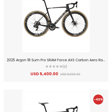
2
025 Argon 18 Sum Pro SRAM Force AXS Carbon Aero Race Road Bike
(0)
USD 5,400.00
USD 9,000.00
-40%