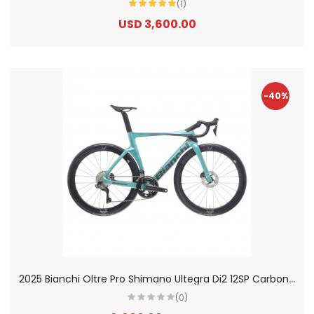
(1)
USD 3,600.00
-40%
2
025 Bianchi Oltre Pro Shimano Ultegra Di2 12SP Carbon Aero Road Bike
(0)