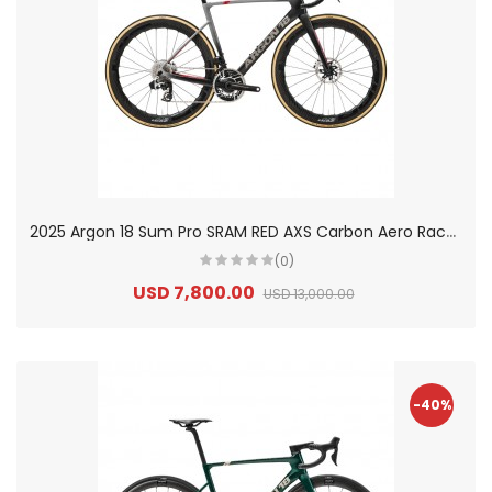
2
025 Argon 18 Sum Pro SRAM RED AXS Carbon Aero Race Road Bike
(0)
USD 7,800.00
USD 13,000.00
-40%