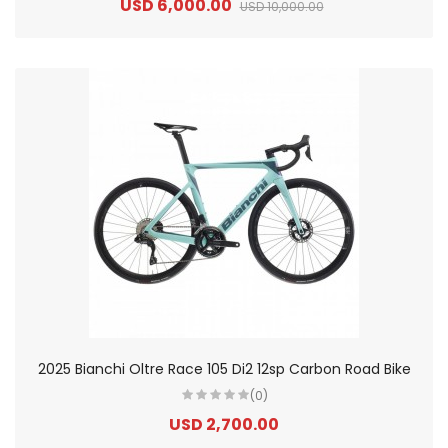
USD 6,000.00
USD 10,000.00
2025 Bianchi Oltre Race 105 Di2 12sp Carbon Road Bike
(0)
USD 2,700.00