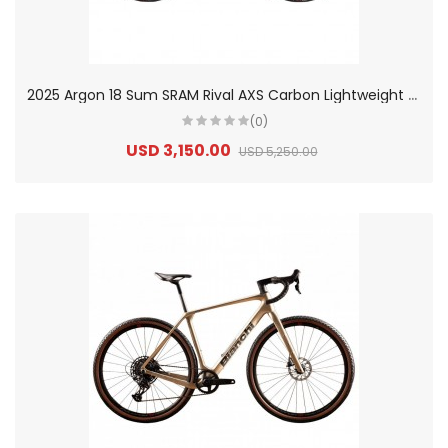
2
025 Argon 18 Sum SRAM Rival AXS Carbon Lightweight Aero Road Bike
(0)
USD 3,150.00
USD 5,250.00