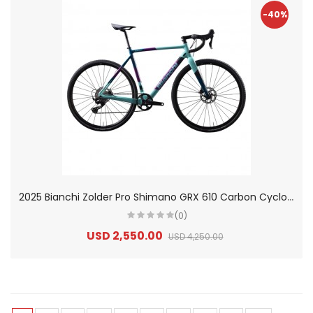
-40%
2
025 Bianchi Zolder Pro Shimano GRX 610 Carbon Cyclocross Road Bike
(0)
USD 2,550.00
USD 4,250.00