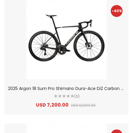
-40%
2
025 Argon 18 Sum Pro Shimano Dura-Ace Di2 Carbon Aero Race Road Bike
(0)
USD 7,200.00
USD 12,000.00