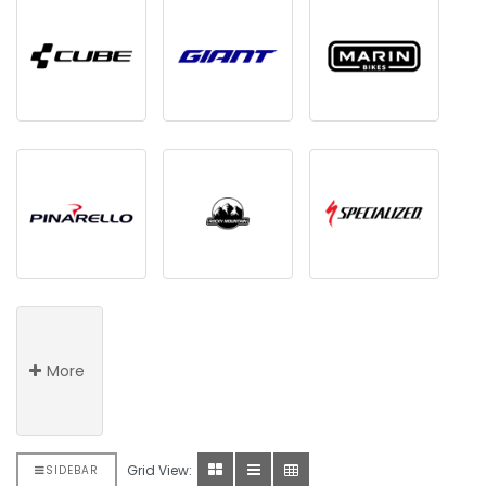
More
Grid View:
SIDEBAR