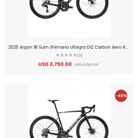
2
025 Argon 18 Sum Shimano Ultegra Di2 Carbon Aero Race Road Bike
(0)
USD 3,750.00
USD 6,250.00
-40%