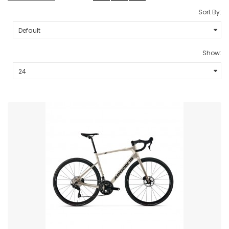
Sort By:
Show: