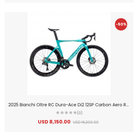
-50%
2
025 Bianchi Oltre RC Dura-Ace Di2 12SP Carbon Aero Road Bike
(0)
USD 8,150.00
USD 16,300.00