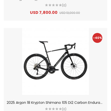
(0)
USD 7,800.00
USD 13,000.00
-40%
2
025 Argon 18 Krypton Shimano 105 Di2 Carbon Endurance Road Bike
(0)