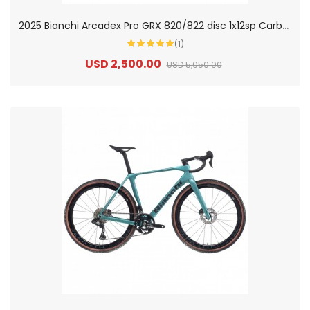
2
025 Bianchi Arcadex Pro GRX 820/822 disc 1x12sp Carbon Gravel Bike
(1)
USD 2,500.00
USD 5,050.00