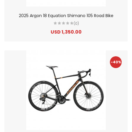
2025 Argon 18 Equation Shimano 105 Road Bike
(0)
USD 1,350.00
-40%