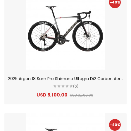
-40%
2
025 Argon 18 Sum Pro Shimano Ultegra Di2 Carbon Aero Race Road Bike
(0)
USD 5,100.00
USD 8,500.00
-40%