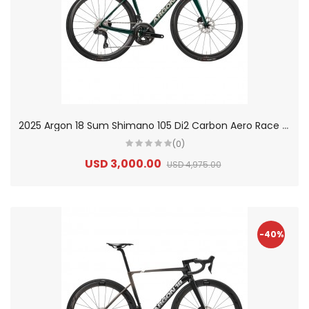
2
025 Argon 18 Sum Shimano 105 Di2 Carbon Aero Race Road Bike
(0)
USD 3,000.00
USD 4,975.00
-40%