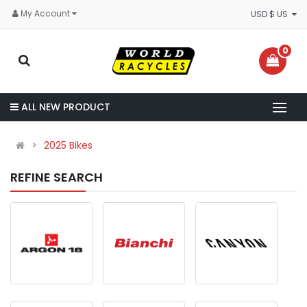
My Account
USD $ US
0
ALL NEW PRODUCT
2025 Bikes
REFINE SEARCH