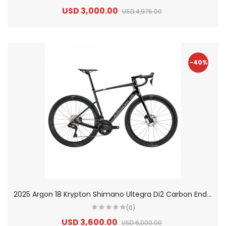
USD 3,000.00
USD 4,975.00
-40%
2
025 Argon 18 Krypton Shimano Ultegra Di2 Carbon Endurance Road Bike
(0)
USD 3,600.00
USD 6,000.00