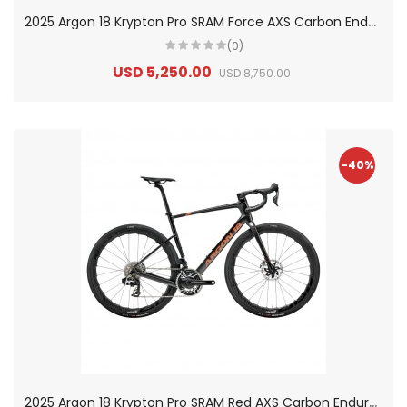
2
025 Argon 18 Krypton Pro SRAM Force AXS Carbon Endurance Road Bike
(0)
USD 5,250.00
USD 8,750.00
-40%
2
025 Argon 18 Krypton Pro SRAM Red AXS Carbon Endurance Road Bike