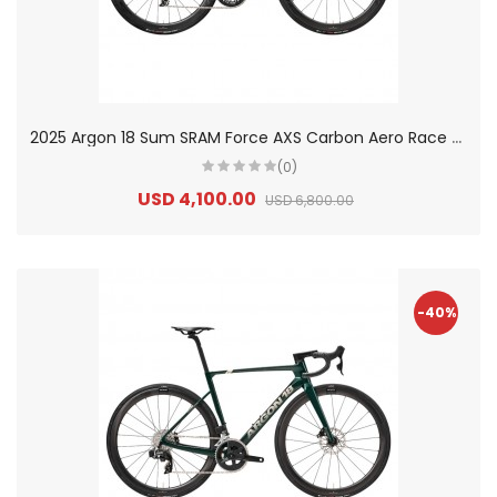
2
025 Argon 18 Sum SRAM Force AXS Carbon Aero Race Road Bike
(0)
USD 4,100.00
USD 6,800.00
-40%