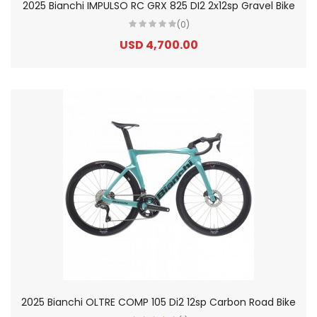
2025 Bianchi IMPULSO RC GRX 825 DI2 2x12sp Gravel Bike
(0)
USD 4,700.00
2025 Bianchi OLTRE COMP 105 Di2 12sp Carbon Road Bike