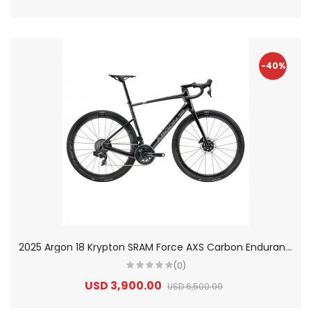
-40%
2
025 Argon 18 Krypton SRAM Force AXS Carbon Endurance Road Bike
(0)
USD 3,900.00
USD 6,500.00