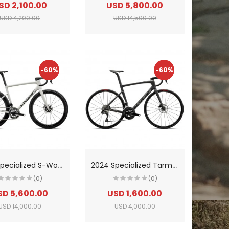
SD 2,100.00
USD 5,800.00
USD 4,200.00
USD 14,500.00
-60%
-60%
2
024 Specialized S-Works Tarmac Sl8-SRAM Red Etap AXS Road Bike
2
024 Specialized Tarmac Sl7 Comp-Shimano 105 Di2 Road Bike
(0)
(0)
SD 5,600.00
USD 1,600.00
USD 14,000.00
USD 4,000.00