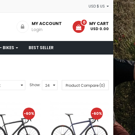
USD $ US
0
MY ACCOUNT
MY CART
- USD 0.00
Login
- BIKES
BEST SELLER
Show:
Product Compare (0)
-60%
-60%