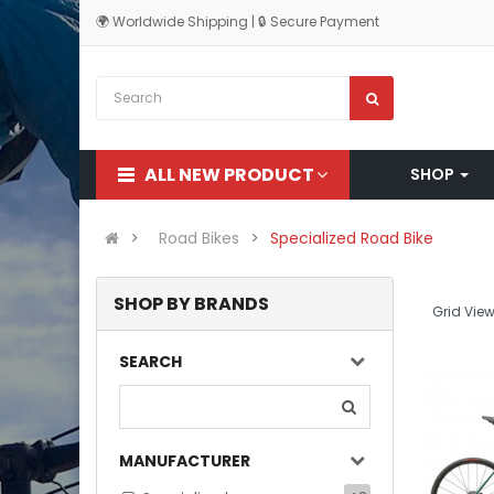
🌍 Worldwide Shipping | 🔒 Secure Payment
ALL NEW PRODUCT
SHOP
Road Bikes
Specialized Road Bike
SHOP BY BRANDS
Grid View
SEARCH
MANUFACTURER