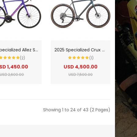
2
025 Specialized Allez Sprint Comp Road Bike
2
025 Specialized Crux Pro Carbon Gravel Bike
(2)
(1)
SD 1,450.00
USD 4,500.00
USD 2,600.00
USD 7,500.00
Showing 1 to 24 of 43 (2 Pages)