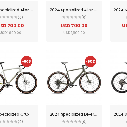
2
024 Specialized Allez Road Bike
2
024 Specialized Allez Sport Road Bike
(0)
(0)
SD 700.00
USD 700.00
U
USD 1,800.00
USD 1,800.00
-60%
-60%
2
024 Specialized Crux PRO Road Bike
2
024 Specialized Diverge Comp Carbon Road Bike
(0)
(0)