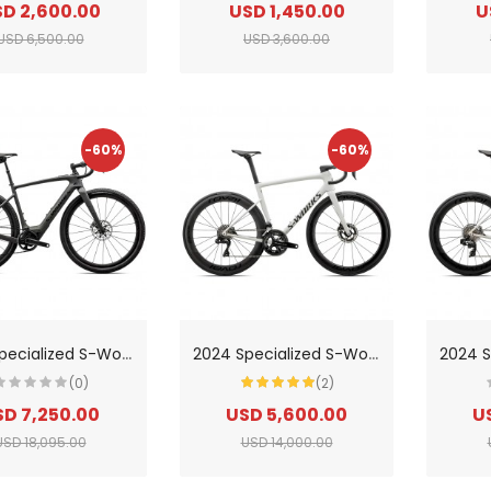
D 2,600.00
USD 1,450.00
U
USD 6,500.00
USD 3,600.00
-60%
-60%
2
024 Specialized S-Works Creo 2 Road Bike
2
024 Specialized S-Works Tarmac Sl8-Shimano Dura-Ace Di2 Road Bike
(0)
(2)
SD 7,250.00
USD 5,600.00
U
USD 18,095.00
USD 14,000.00