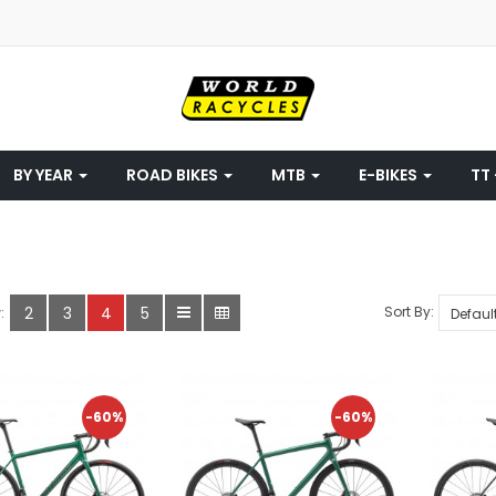
BY YEAR
ROAD BIKES
MTB
E-BIKES
TT 
2
3
4
5
Sort By:
:
-60%
-60%