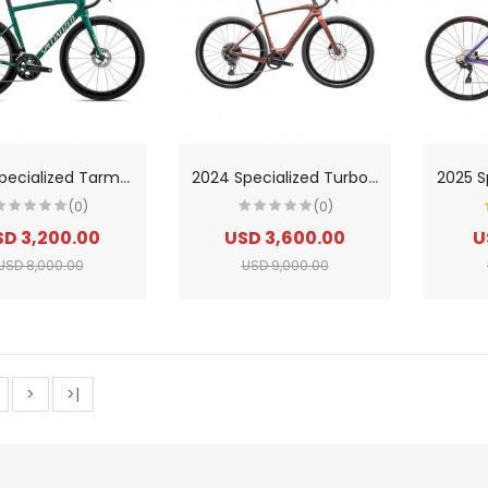
2
024 Specialized Tarmac Sl8 Pro-Ultegra Di2 Road Bike
2
024 Specialized Turbo Creo 2 Expert Road Bike
(0)
(0)
D 3,200.00
USD 3,600.00
U
USD 8,000.00
USD 9,000.00
>
>|