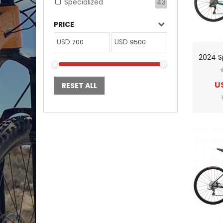
Specialized
43
PRICE
USD
USD
U
RESET ALL