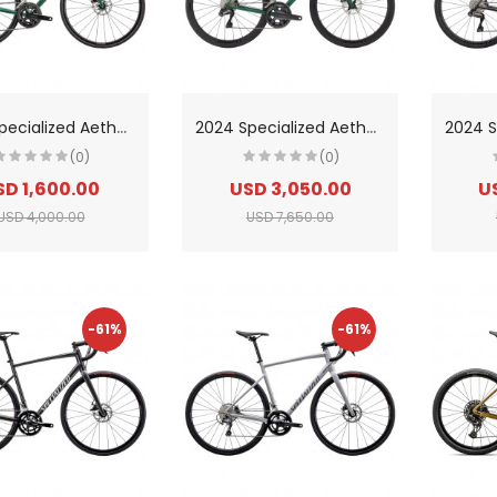
2
024 Specialized Aethos Comp Shimano 105 Di2 Road Bike
2
024 Specialized Aethos Expert Road Bike
(0)
(0)
SD 1,600.00
USD 3,050.00
U
USD 4,000.00
USD 7,650.00
-61%
-61%