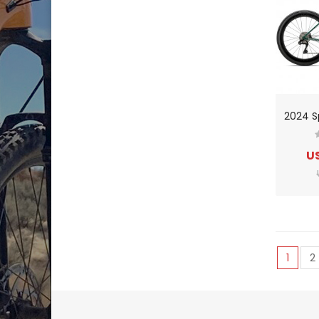
US
1
2