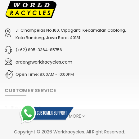
Jl. Cihampelas No.160, Cipaganti, Kecamatan Coblong,
2
024 BMC Fourstroke 01 TWO Mountain Bike
2
024 BMC Fourstroke LT LTD Mountain Bike
Kota Bandung, Jawa Barat 40131
USD 3,600.00
USD 4,800.00
(+62) 895-3364-85756
USD 9,000.00
USD 12,000.00
order@worldracycles.com
Open Time: 8:00AM - 10:00PM
CUSTOMER SERVICE
Shipping & Delivery
SHOW MORE
Terms & Conditions
Return Policy
2
024 BMC Fourstroke FOUR Mountain Bike
2
024 BMC Fourstroke LT ONE Mountain Bike
Copyright © 2026 Worldracycles. All Right Reserved.
USD 1,750.00
USD 2,400.00
Privacy Policy