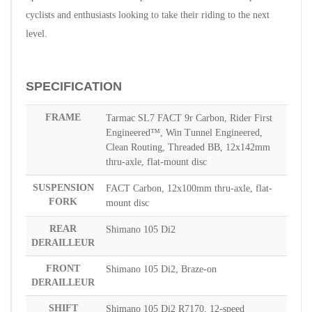
cyclists and enthusiasts looking to take their riding to the next
level.
SPECIFICATION
FRAME
Tarmac SL7 FACT 9r Carbon, Rider First
Engineered™, Win Tunnel Engineered,
Clean Routing, Threaded BB, 12x142mm
thru-axle, flat-mount disc
SUSPENSION
FACT Carbon, 12x100mm thru-axle, flat-
FORK
mount disc
REAR
Shimano 105 Di2
DERAILLEUR
FRONT
Shimano 105 Di2, Braze-on
DERAILLEUR
SHIFT
Shimano 105 Di2 R7170, 12-speed