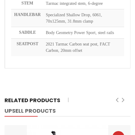
STEM
Tarmac integrated stem, 6-degree
HANDLEBAR
Specialized Shallow Drop, 6061,
70x125mm, 31.8mm clamp
SADDLE
Body Geometry Power Sport, steel rails
SEATPOST
2021 Tarmac Carbon seat post, FACT
Carbon, 20mm offset
RELATED PRODUCTS
UPSELL PRODUCTS