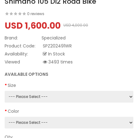
Shimano 105 Di2 Road Bike
0 reviews
USD 1,600.00
USD 4,000.00
Brand:
Specialized
Product Code:
SPZ202491WR
Availability:
In Stock
Viewed
3493 times
AVAILABLE OPTIONS
Size
Color
Qty