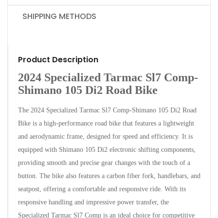
SHIPPING METHODS
Product Description
2024 Specialized Tarmac Sl7 Comp-
Shimano 105 Di2 Road Bike
The 2024 Specialized Tarmac Sl7 Comp-Shimano 105 Di2 Road
Bike is a high-performance road bike that features a lightweight
and aerodynamic frame, designed for speed and efficiency. It is
equipped with Shimano 105 Di2 electronic shifting components,
providing smooth and precise gear changes with the touch of a
button. The bike also features a carbon fiber fork, handlebars, and
seatpost, offering a comfortable and responsive ride. With its
responsive handling and impressive power transfer, the
Specialized Tarmac Sl7 Comp is an ideal choice for competitive