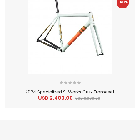
-60%
2024 Specialized S-Works Crux Frameset
USD 2,400.00
USD 6,000.00