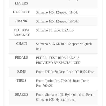
LEVERS
CASSETTE
Shimano 105, 12-speed, 11-34t
CRANK
Shimano 105, 12-speed, 50/34T
BOTTOM
Shimano Threaded BSA BB
BRACKET
CHAIN
Shimano SLX M7100, 12-speed w/ quick
link
PEDALS
PEDAL, TEST RIDE PEDALS
PROVIDED BY SPECIALIZED
RIMS
Front: DT R470 Disc, Rear: DT R470 Disc
TIRES
Front: Turbo Pro, 700x26, Rear: Turbo
Pro, 700x26
BRAKES
Front: Shimano 105, Hydraulic disc, Rear:
Shimano 105, Hydraulic disc