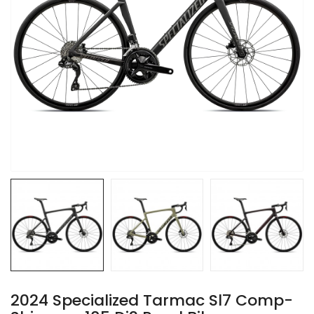
2024 Specialized Tarmac Sl7 Comp-