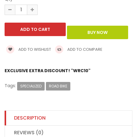
ADD TO WISHLIST
ADD TO COMPARE
EXCLUSIVE EXTRA DISCOUNT! "WRC10"
Tags:
SPECIALIZED
ROAD BIKE
DESCRIPTION
REVIEWS (0)