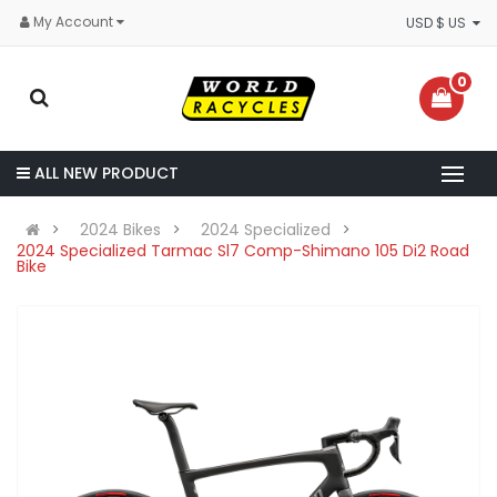
My Account
USD $ US
0
ALL NEW PRODUCT
2024 Bikes
2024 Specialized
2024 Specialized Tarmac Sl7 Comp-Shimano 105 Di2 Road
Bike