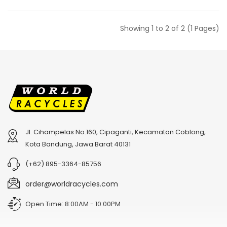
Showing 1 to 2 of 2 (1 Pages)
Jl. Cihampelas No.160, Cipaganti, Kecamatan Coblong,
Kota Bandung, Jawa Barat 40131
(+62) 895-3364-85756
order@worldracycles.com
Open Time: 8:00AM - 10:00PM