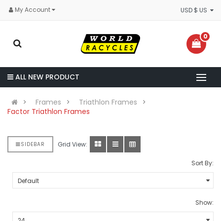
My Account
USD $ US
0
ALL NEW PRODUCT
Frames
Triathlon Frames
Factor Triathlon Frames
Grid View:
SIDEBAR
Sort By:
Show: