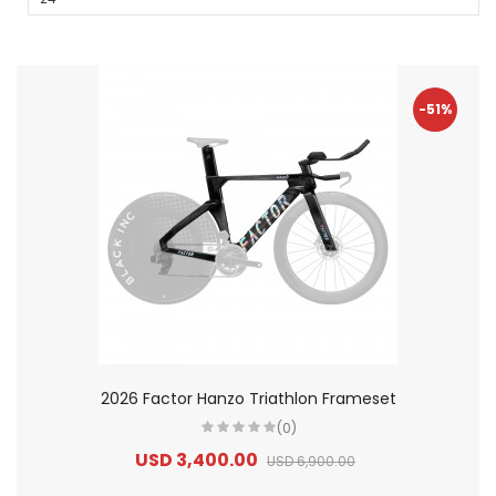
-51%
2026 Factor Hanzo Triathlon Frameset
(0)
USD 3,400.00
USD 6,900.00