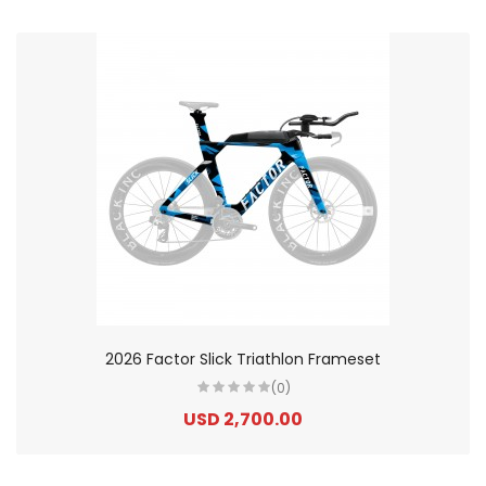
2026 Factor Slick Triathlon Frameset
(0)
USD 2,700.00