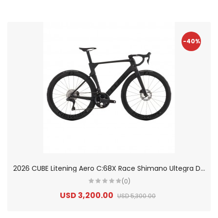
-40%
2
026 CUBE Litening Aero C:68X Race Shimano Ultegra Di2 Carbon Road Bike
(0)
USD 3,200.00
USD 5,300.00