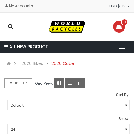
My Account
USD $ US
0
ALL NEW PRODUCT
2026 Bikes
2026 Cube
Grid View:
SIDEBAR
Sort By:
Show: