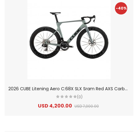
-40%
2
026 CUBE Litening Aero C:68X SLX Sram Red AXS Carbon Road Bike
(0)
USD 4,200.00
USD 7,000.00