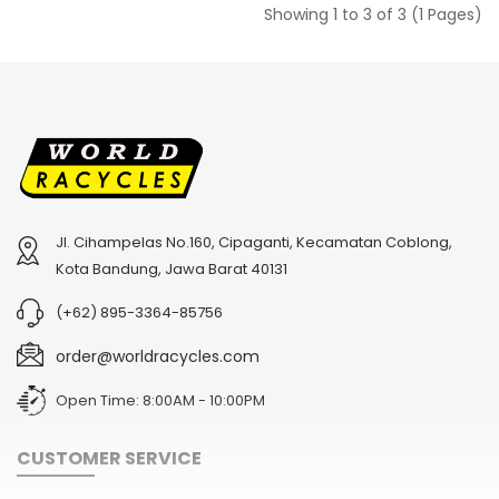
Showing 1 to 3 of 3 (1 Pages)
Jl. Cihampelas No.160, Cipaganti, Kecamatan Coblong,
Kota Bandung, Jawa Barat 40131
(+62) 895-3364-85756
order@worldracycles.com
Open Time: 8:00AM - 10:00PM
CUSTOMER SERVICE