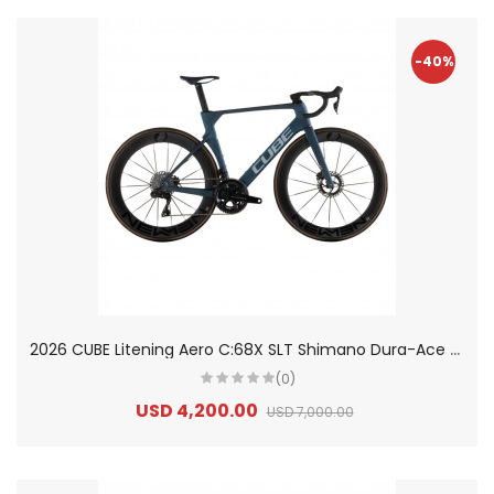
-40%
2
026 CUBE Litening Aero C:68X SLT Shimano Dura-Ace Di2 Carbon Road Bike
(0)
USD 4,200.00
USD 7,000.00