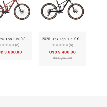
2
026 Trek Top Fuel 9.8 XT Di2 Gen 4 Carbon Trail Mountain Bike
2
026 Trek Top Fuel 9.9 XTR Di2 Gen 4 Carbon SLR Cross Country/Trail Mountain Bike
(0)
(0)
D 3,800.00
USD 5,400.00
USD 9,040.00