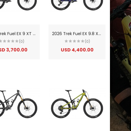
2
026 Trek Fuel EX 9 XT Di2 Gen 7 Aluminium Trail Mountain Bike
2
026 Trek Fuel EX 9.8 XT Di2 Gen 7 Carbon Trail Mountain Bike
(0)
(0)
SD 3,700.00
USD 4,400.00