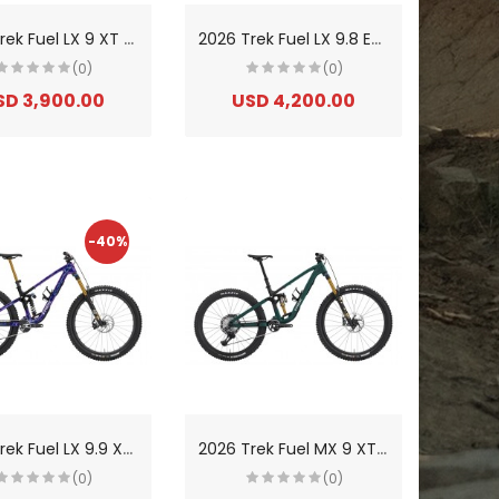
2
026 Trek Fuel LX 9 XT Di2 Gen 7 Aluminium Trail/Enduro Mountain Bike
2
026 Trek Fuel LX 9.8 Eagle 90 Gen 7 Carbon Trail/Enduro Mountain Bike
(0)
(0)
SD 3,900.00
USD 4,200.00
-40%
2
026 Trek Fuel LX 9.9 X0 AXS Gen 7 Carbon Trail/Enduro Mountain Bike
2
026 Trek Fuel MX 9 XT Di2 Gen 7 Aluminium Trail Mountain Bike
(0)
(0)