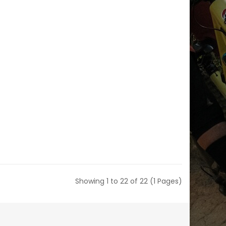
Showing 1 to 22 of 22 (1 Pages)