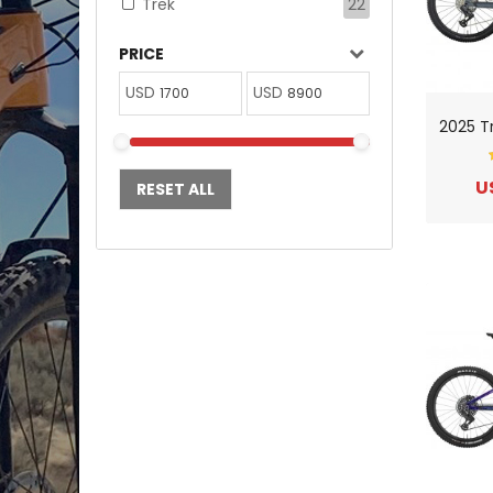
Trek
22
PRICE
USD
USD
U
RESET ALL