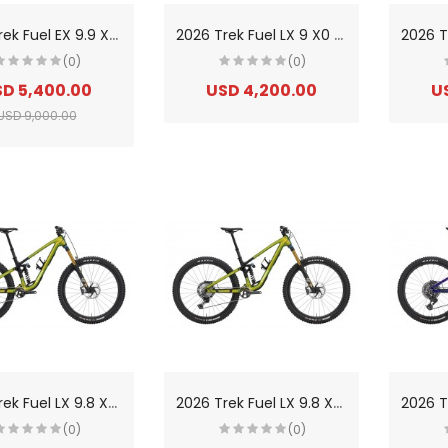
2
026 Trek Fuel EX 9.9 X0 AXS Gen 7 Carbon Trail Mountain Bike
2
026 Trek Fuel LX 9 X0 AXS Gen 7 Carbon Trail/Enduro Mountain Bike
(0)
(0)
D 5,400.00
USD 4,200.00
U
USD 9,000.00
2
026 Trek Fuel LX 9.8 XT Di2 Gen 7 Carbon Trail/Enduro Mountain Bike
2
026 Trek Fuel LX 9.8 XT Gen 7 Carbon Trail/Enduro Mountain Bike
(0)
(0)