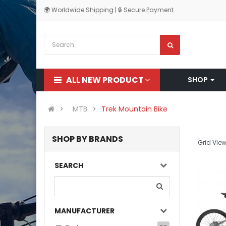
🌍 Worldwide Shipping | 🔒 Secure Payment
ALL NEW PRODUCT
SHOP
MTB
Trek Mountain Bike
SHOP BY BRANDS
Grid View
SEARCH
MANUFACTURER