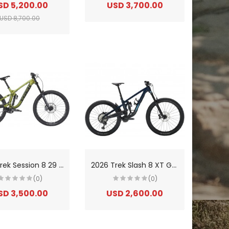
SD 5,200.00
USD 3,700.00
USD 8,700.00
2
026 Trek Session 8 29 GX Aluminium Downhill Mountain Bike
2
026 Trek Slash 8 XT Gen 6 Aluminium Enduro Mountain Bike
(0)
(0)
SD 3,500.00
USD 2,600.00