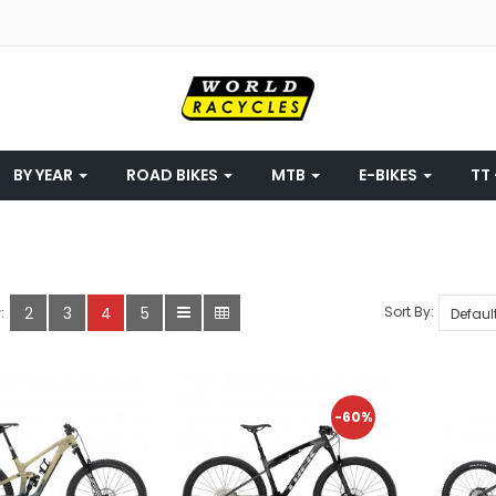
BY YEAR
ROAD BIKES
MTB
E-BIKES
TT 
2
3
4
5
Sort By:
:
-60%