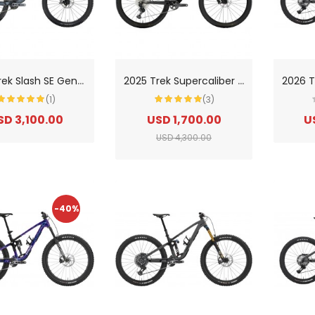
2
025 Trek Slash SE Gen 5 Mountain Bike
2
025 Trek Supercaliber SL 9.6 Gen 2 Mountain Bike
(1)
(3)
SD 3,100.00
USD 1,700.00
U
USD 4,300.00
-40%