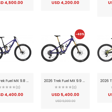
D 4,500.00
USD 4,200.00
U
-40%
2
026 Trek Fuel MX 9.8 XT Di2 Gen 7 Carbon Trail/Enduro Mountain Bike
2
026 Trek Fuel MX 9.9 X0 AXS Gen 7 Carbon Trail/Enduro Mountain Bike
(0)
(0)
D 4,400.00
USD 5,400.00
U
USD 9,000.00