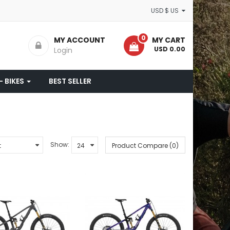
USD $ US
0
MY ACCOUNT
MY CART
- USD 0.00
Login
- BIKES
BEST SELLER
Show:
Product Compare (0)