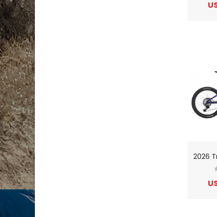
US
US