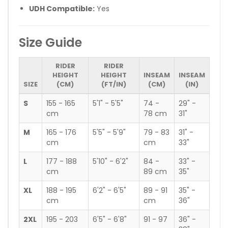
UDH Compatible:
Yes
Size Guide
RIDER
RIDER
HEIGHT
HEIGHT
INSEAM
INSEAM
SIZE
(CM)
(FT/IN)
(CM)
(IN)
S
155 - 165
5'1" - 5'5"
74 -
29" -
cm
78 cm
31"
M
165 - 176
5'5" - 5'9"
79 - 83
31" -
cm
cm
33"
L
177 - 188
5'10" - 6'2"
84 -
33" -
cm
89 cm
35"
XL
188 - 195
6'2" - 6'5"
89 - 91
35" -
cm
cm
36"
2XL
195 - 203
6'5" - 6'8"
91 - 97
36" -