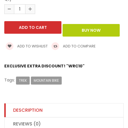
ADD TO WISHLIST
ADD TO COMPARE
EXCLUSIVE EXTRA DISCOUNT! "WRC10"
Tags:
TREK
MOUNTAIN BIKE
DESCRIPTION
REVIEWS (0)