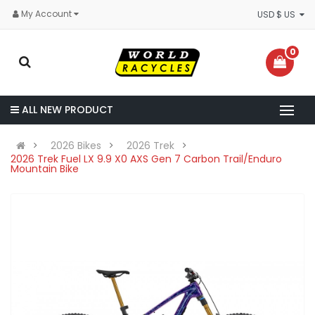
My Account
USD $ US
0
ALL NEW PRODUCT
2026 Bikes
2026 Trek
2026 Trek Fuel LX 9.9 X0 AXS Gen 7 Carbon Trail/Enduro
Mountain Bike