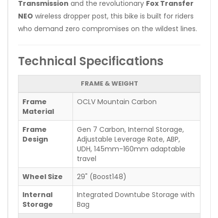
Transmission
and the revolutionary
Fox Transfer
NEO
wireless dropper post, this bike is built for riders
who demand zero compromises on the wildest lines.
Technical Specifications
FRAME & WEIGHT
Frame
OCLV Mountain Carbon
Material
Frame
Gen 7 Carbon, Internal Storage,
Design
Adjustable Leverage Rate, ABP,
UDH, 145mm-160mm adaptable
travel
Wheel Size
29" (Boost148)
Internal
Integrated Downtube Storage with
Storage
Bag