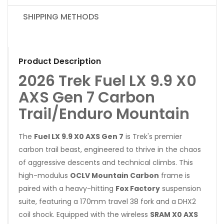
SHIPPING METHODS
Product Description
2026 Trek Fuel LX 9.9 X0
AXS Gen 7 Carbon
Trail/Enduro Mountain
The
Fuel LX 9.9 X0 AXS Gen 7
is Trek's premier
carbon trail beast, engineered to thrive in the chaos
of aggressive descents and technical climbs. This
high-modulus
OCLV Mountain Carbon
frame is
paired with a heavy-hitting
Fox Factory
suspension
suite, featuring a 170mm travel 38 fork and a DHX2
coil shock. Equipped with the wireless
SRAM X0 AXS