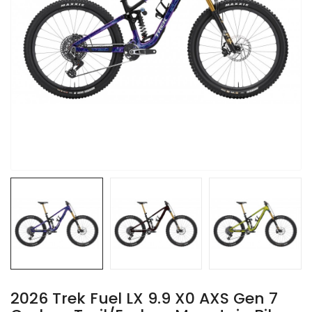
2026 Trek Fuel LX 9.9 X0 AXS Gen 7