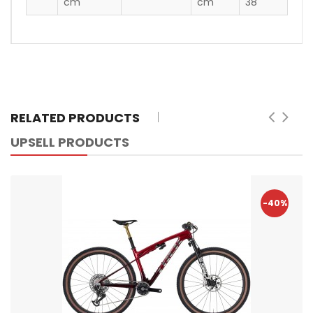
cm
cm
38"
RELATED PRODUCTS
UPSELL PRODUCTS
-40%