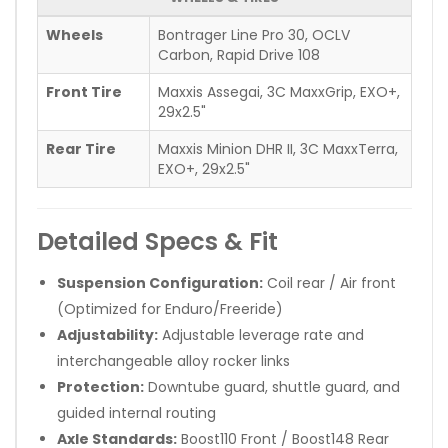
Wheels
Bontrager Line Pro 30, OCLV
Carbon, Rapid Drive 108
Front Tire
Maxxis Assegai, 3C MaxxGrip, EXO+,
29x2.5"
Rear Tire
Maxxis Minion DHR II, 3C MaxxTerra,
EXO+, 29x2.5"
Detailed Specs & Fit
Suspension Configuration:
Coil rear / Air front
(Optimized for Enduro/Freeride)
Adjustability:
Adjustable leverage rate and
interchangeable alloy rocker links
Protection:
Downtube guard, shuttle guard, and
guided internal routing
Axle Standards:
Boost110 Front / Boost148 Rear