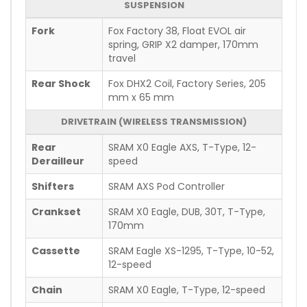
SUSPENSION
Fork
Fox Factory 38, Float EVOL air
spring, GRIP X2 damper, 170mm
travel
Rear Shock
Fox DHX2 Coil, Factory Series, 205
mm x 65 mm
DRIVETRAIN (WIRELESS TRANSMISSION)
Rear
SRAM X0 Eagle AXS, T-Type, 12-
Derailleur
speed
Shifters
SRAM AXS Pod Controller
Crankset
SRAM X0 Eagle, DUB, 30T, T-Type,
170mm
Cassette
SRAM Eagle XS-1295, T-Type, 10-52,
12-speed
Chain
SRAM X0 Eagle, T-Type, 12-speed