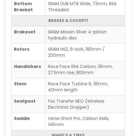
Bottom
SRAM DUB MTB Wide, 73mm, BSA
Bracket
Threaded
BRAKES & COCKPIT
Brakeset
SRAM Maven Silver 4-piston
hydraulic disc
Rotors
SRAM HS2, 6-bolt, 180mm /
200mm
Handlebars
Race Face ERA Carbon, 35mm,
27.5mm rise, 800mm
Stem
Race Face Turbine R, 35mm,
40mm length
Seatpost
Fox Transfer NEO (Wireless
Electronic Dropper)
Saddle
Verse Short Pro, Carbon Rails,
145mm
WHEELS & TIRES