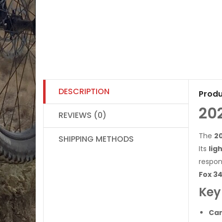
DESCRIPTION
Produ
20
REVIEWS (0)
The
2
SHIPPING METHODS
Its
lig
respon
Fox 34
Key
Car