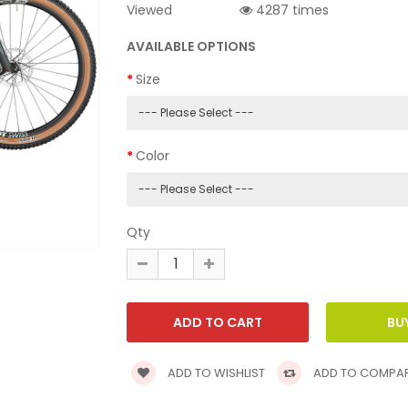
Viewed
4287 times
AVAILABLE OPTIONS
Size
Color
Qty
ADD TO WISHLIST
ADD TO COMPA