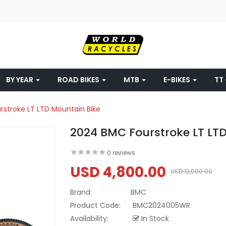
BY YEAR
ROAD BIKES
MTB
E-BIKES
TT 
stroke LT LTD Mountain Bike
2024 BMC Fourstroke LT LT
0 reviews
USD 4,800.00
USD 12,000.00
Brand:
BMC
Product Code:
BMC2024005WR
Availability:
In Stock