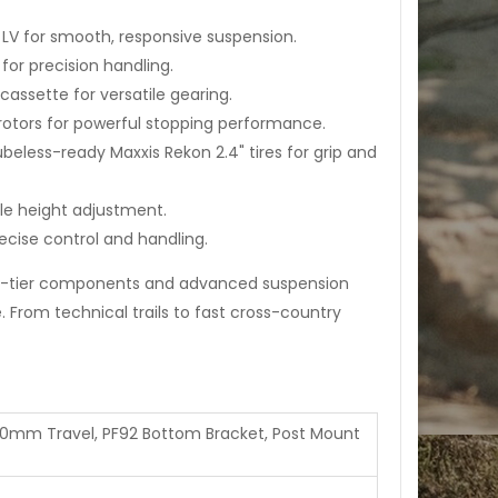
LV for smooth, responsive suspension.
or precision handling.
assette for versatile gearing.
otors for powerful stopping performance.
eless-ready Maxxis Rekon 2.4" tires for grip and
le height adjustment.
cise control and handling.
-tier components and advanced suspension
From technical trails to fast cross-country
20mm Travel, PF92 Bottom Bracket, Post Mount