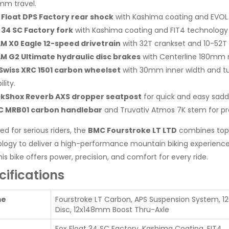
mm travel.
 Float DPS Factory rear shock
with Kashima coating and EVOL 
 34 SC Factory fork
with Kashima coating and FIT4 technology f
M X0 Eagle 12-speed drivetrain
with 32T crankset and 10-52T c
M G2 Ultimate hydraulic disc brakes
with Centerline 180mm r
Swiss XRC 1501 carbon wheelset
with 30mm inner width and tub
ility.
kShox Reverb AXS dropper seatpost
for quick and easy sadd
 MRB01 carbon handlebar
and Truvativ Atmos 7K stem for pre
ed for serious riders, the
BMC Fourstroke LT LTD
combines top
logy to deliver a high-performance mountain biking experience. 
his bike offers power, precision, and comfort for every ride.
cifications
me
Fourstroke LT Carbon, APS Suspension System, 1
Disc, 12x148mm Boost Thru-Axle
Fox Float 34 SC Factory, Kashima Coating, FIT4