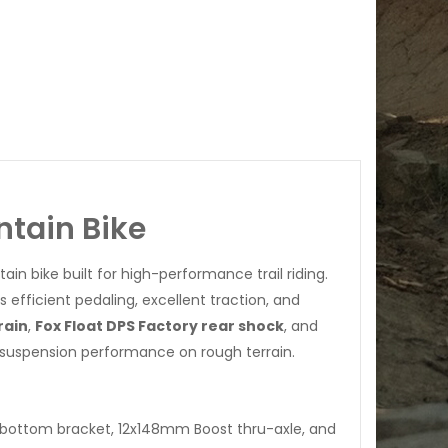
ntain Bike
in bike built for high-performance trail riding.
 efficient pedaling, excellent traction, and
rain
,
Fox Float DPS Factory rear shock
, and
h suspension performance on rough terrain.
 bottom bracket, 12x148mm Boost thru-axle, and