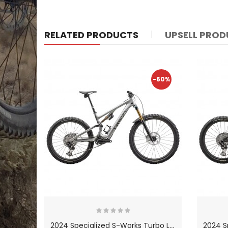
RELATED PRODUCTS
UPSELL PRO
-60%
2
024 Specialized S-Works Turbo Levo SL Carbon Mountain Bike