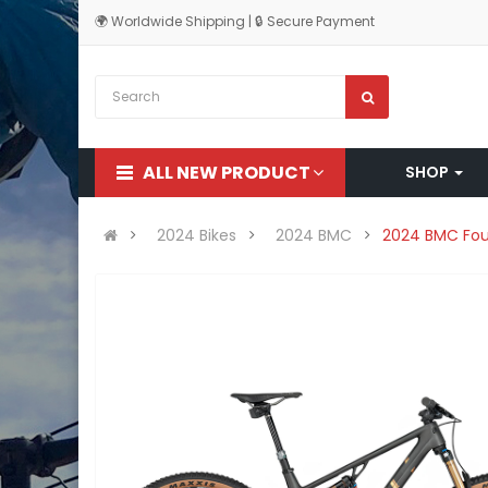
🌍 Worldwide Shipping | 🔒 Secure Payment
ALL NEW PRODUCT
SHOP
2024 Bikes
2024 BMC
2024 BMC Four