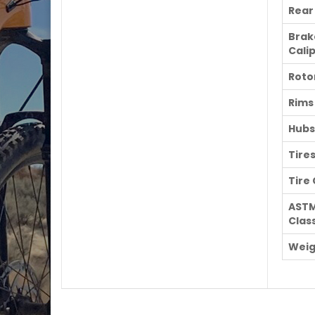
Rear
Brak
Cali
Roto
Rims
Hubs
Tire
Tire
AST
Class
Weig