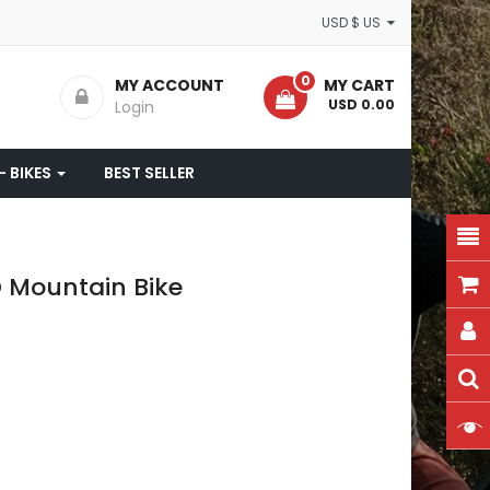
USD $ US
0
MY ACCOUNT
MY CART
- USD 0.00
Login
- BIKES
BEST SELLER
D Mountain Bike