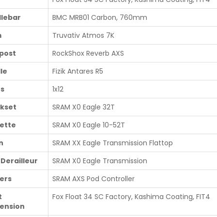
lebar
BMC MRB01 Carbon, 760mm
m
Truvativ Atmos 7K
post
RockShox Reverb AXS
le
Fizik Antares R5
s
1x12
kset
SRAM X0 Eagle 32T
ette
SRAM X0 Eagle 10-52T
n
SRAM XX Eagle Transmission Flattop
 Derailleur
SRAM X0 Eagle Transmission
ters
SRAM AXS Pod Controller
t
Fox Float 34 SC Factory, Kashima Coating, FIT4
ension