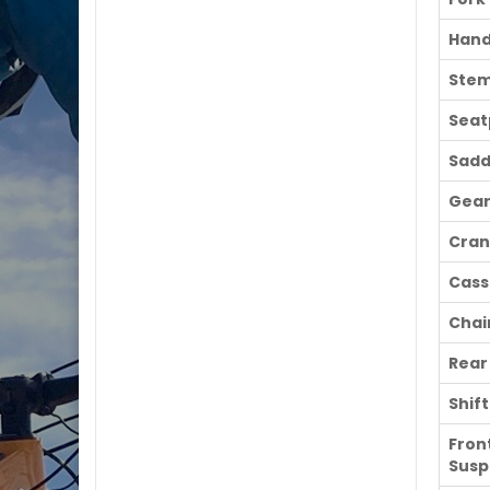
Hand
Ste
Seat
Sadd
Gear
Cran
Cass
Chai
Rear
Shif
Fron
Susp