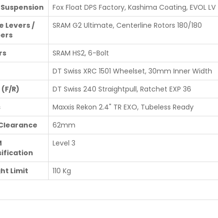
 Suspension
Fox Float DPS Factory, Kashima Coating, EVOL LV
e Levers /
SRAM G2 Ultimate, Centerline Rotors 180/180
pers
rs
SRAM HS2, 6-Bolt
DT Swiss XRC 1501 Wheelset, 30mm Inner Width
 (F/R)
DT Swiss 240 Straightpull, Ratchet EXP 36
s
Maxxis Rekon 2.4" TR EXO, Tubeless Ready
 Clearance
62mm
M
Level 3
ification
ht Limit
110 Kg