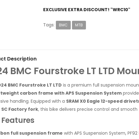
EXCLUSIVE EXTRA DISCOUNT! "WRC10"
Tags:
BMC
MTB
ct Description
24 BMC Fourstroke LT LTD Mou
024 BMC Fourstroke LT LTD
is a premium full suspension mounta
htweight carbon frame with APS Suspension System
provides
sive handling. Equipped with a
SRAM X0 Eagle 12-speed drivet
 SC Factory fork
, this bike delivers precise control and smoot
 Features
bon full suspension frame
with APS Suspension System, PF92