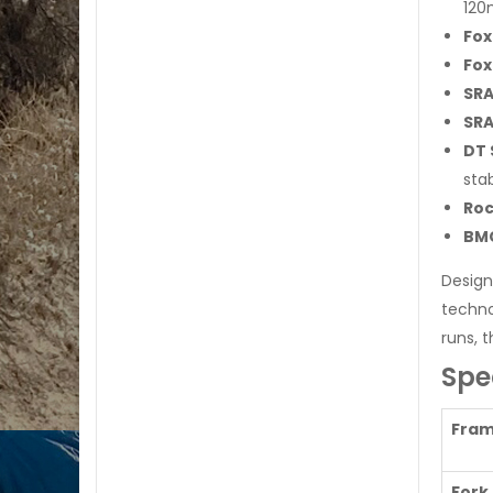
120
Fox
Fox
SRA
SRA
DT 
stab
Roc
BMC
Design
techno
runs, t
Spe
Fra
Fork