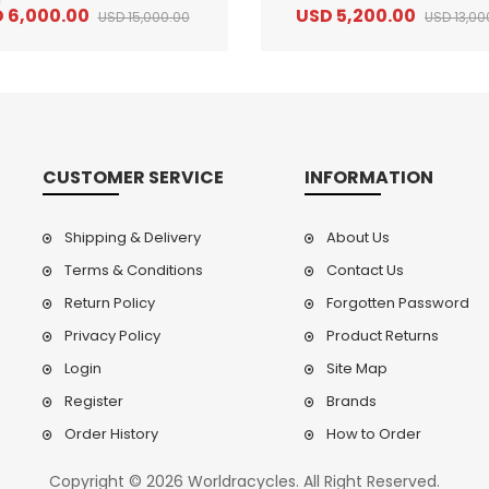
 6,000.00
USD 5,200.00
USD 15,000.00
USD 13,00
CUSTOMER SERVICE
INFORMATION
Shipping & Delivery
About Us
Terms & Conditions
Contact Us
Return Policy
Forgotten Password
2
024 BMC Fourstroke LT LTD Mountain Bike
2
024 BMC Fourstroke LT TWO Mountain Bike
0.00
USD 1,800.00
USD 
Privacy Policy
Product Returns
0.00
USD 4,500.00
USD
Login
Site Map
Register
Brands
Order History
How to Order
Copyright © 2026 Worldracycles. All Right Reserved.