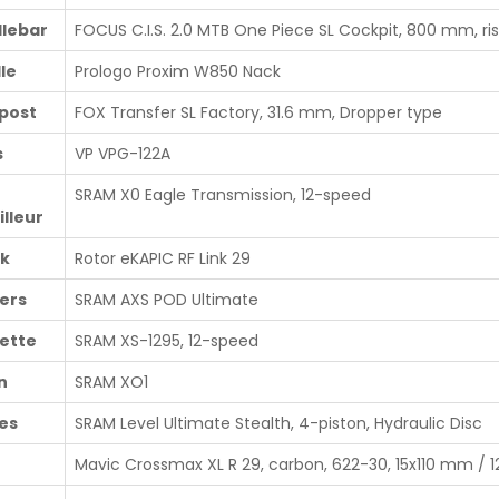
lebar
FOCUS C.I.S. 2.0 MTB One Piece SL Cockpit, 800 mm, r
le
Prologo Proxim W850 Nack
post
FOX Transfer SL Factory, 31.6 mm, Dropper type
s
VP VPG-122A
SRAM X0 Eagle Transmission, 12-speed
illeur
k
Rotor eKAPIC RF Link 29
ters
SRAM AXS POD Ultimate
ette
SRAM XS-1295, 12-speed
n
SRAM XO1
es
SRAM Level Ultimate Stealth, 4-piston, Hydraulic Disc
Mavic Crossmax XL R 29, carbon, 622-30, 15x110 mm /