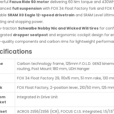
erful
Fazua Ride 60 motor
delivering 60 Nm torque and 430Wh 
vanced
full suspension
with FOX 34 Float Factory fork and FOX F
iable
SRAM X0 Eagle 12-speed drivetrain
and SRAM Level Ultima
fting and stopping power.
h-traction
Schwalbe Nobby Nic and Wicked Will tires
for conf
egrated
dropper seatpost
and ergonomic cockpit design for e
-quality components and carbon rims for lightweight performanc
cifications
me
Carbon technology frame, 125mm F.O.L.D. GEN3 kinemat
routing, Post Mount 180 mm, UDH Hanger
FOX 34 Float Factory 29, 110x15 mm, 51 mm rake, 130 mm
k
FOX Float Factory, 2-position lever, 210/50 mm, 125 mm 
tom
Integrated in Drive Unit
ket
set
ACROS ZS56/ZS56 (ICR), FOCUS C.I.S. Integrated, 1.5/1.