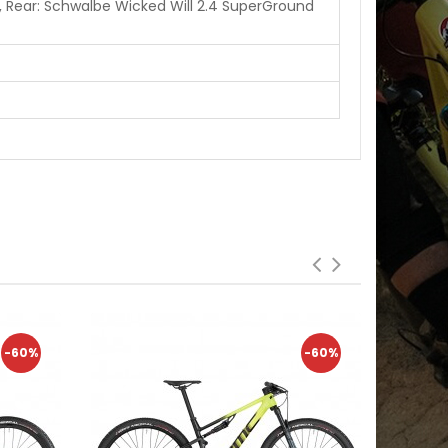
 Rear: Schwalbe Wicked Will 2.4 SuperGround
-60%
-60%