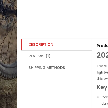
DESCRIPTION
Produ
20
REVIEWS (1)
The
20
SHIPPING METHODS
light
this e
Key
Car
dura