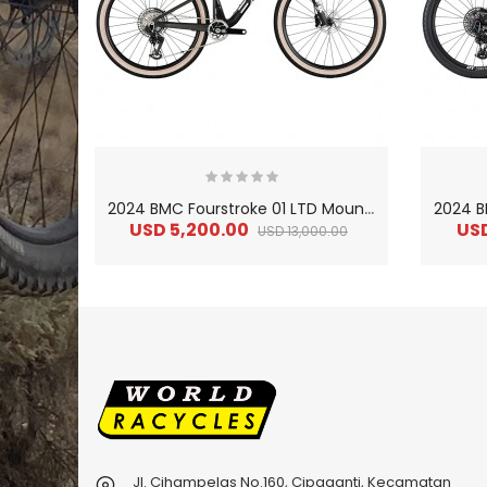
2
024 BMC Fourstroke 01 LTD Mountain Bike
USD 5,200.00
US
USD 13,000.00
Jl. Cihampelas No.160, Cipaganti, Kecamatan