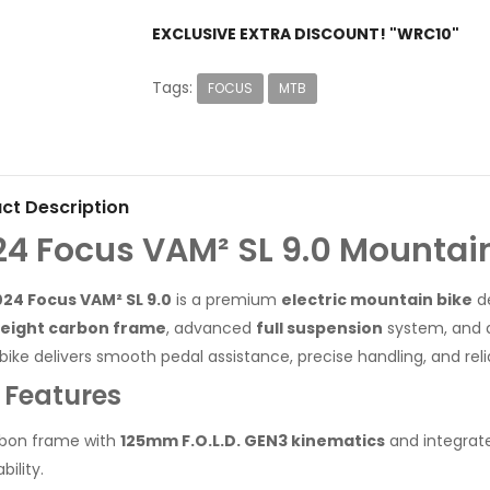
EXCLUSIVE EXTRA DISCOUNT! "WRC10"
Tags:
FOCUS
MTB
ct Description
24 Focus VAM² SL 9.0 Mountai
24 Focus VAM² SL 9.0
is a premium
electric mountain bike
de
weight carbon frame
, advanced
full suspension
system, and
-bike delivers smooth pedal assistance, precise handling, and rel
 Features
bon frame with
125mm F.O.L.D. GEN3 kinematics
and integrate
bility.