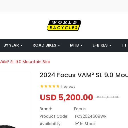
BY YEAR
ROAD BIKES
MTB
E-BIKES
TT 
VAM² SL 9.0 Mountain Bike
2024 Focus VAM² SL 9.0 Mou
1 reviews
USD 5,200.00
USD 13,000.00
Brand:
Focus
Product Code:
FCS2024609WR
Availability:
In Stock