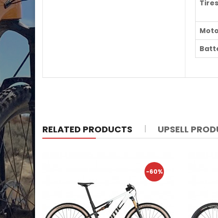
Tire
Moto
Batt
RELATED PRODUCTS
UPSELL PRO
-60%