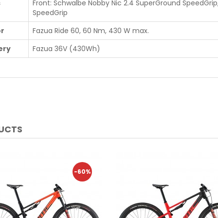
s
Front: Schwalbe Nobby Nic 2.4 SuperGround SpeedGrip,
SpeedGrip
r
Fazua Ride 60, 60 Nm, 430 W max.
ery
Fazua 36V (430Wh)
DUCTS
-60%