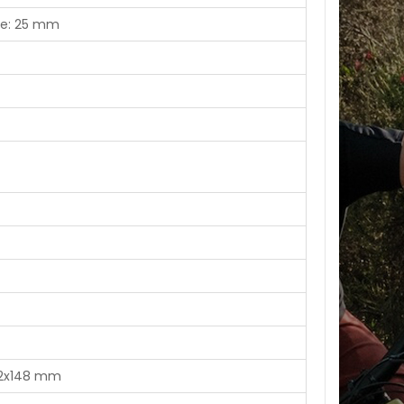
ise: 25 mm
 12x148 mm