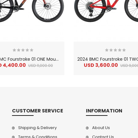
2
024 BMC Fourstroke 01 ONE Mountain Bike
D 4,400.00
USD 3,600.00
USD 11,000.00
USD 9,00
CUSTOMER SERVICE
INFORMATION
Shipping & Delivery
About Us
Terms & Conditions
Contact Us