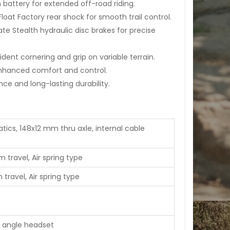
battery for extended off-road riding.
loat Factory rear shock for smooth trail control.
te Stealth hydraulic disc brakes for precise
ident cornering and grip on variable terrain.
nhanced comfort and control.
e and long-lasting durability.
ics, 148x12 mm thru axle, internal cable
 travel, Air spring type
travel, Air spring type
5" angle headset