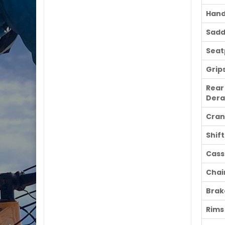
Hand
Sadd
Seat
Grip
Rear
Dera
Cran
Shif
Cass
Chai
Brak
Rims