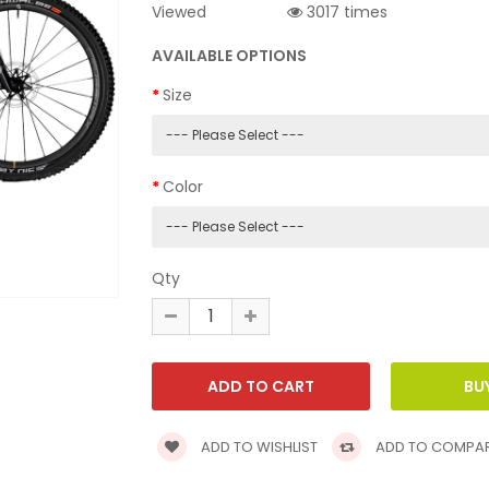
Viewed
3017 times
AVAILABLE OPTIONS
Size
Color
Qty
ADD TO WISHLIST
ADD TO COMPA