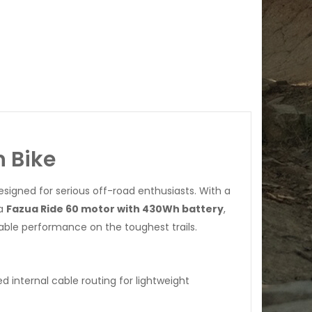
n Bike
signed for serious off-road enthusiasts. With a
 a
Fazua Ride 60 motor with 430Wh battery
,
iable performance on the toughest trails.
d internal cable routing for lightweight