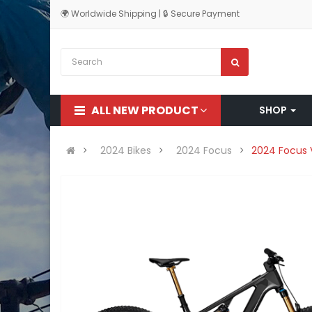
🌍 Worldwide Shipping | 🔒 Secure Payment
ALL NEW PRODUCT
SHOP
2024 Bikes
2024 Focus
2024 Focus 