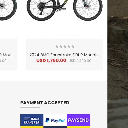
2
024 BMC Fourstroke 01 TWO Mountain Bike
2
024 BMC Fourstroke FOUR Mountain Bike
USD 1,750.00
US
0.00
USD 4,400.00
PAYMENT ACCEPTED