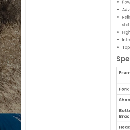
Pow
Ad
Rel
shi
Hig
Int
Top
Spe
Fra
Fork
Shoc
Bot
Brac
Head