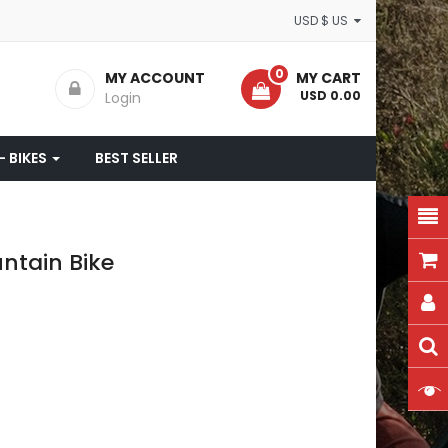
USD $ US
0
MY ACCOUNT
MY CART
- USD 0.00
Login
- BIKES
BEST SELLER
ntain Bike