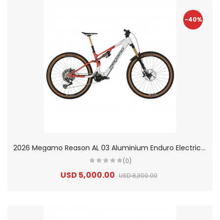
-40%
2
026 Megamo Reason AL 03 Aluminium Enduro Electric Mountain Bike
(0)
USD 5,000.00
USD 8,300.00