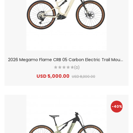
2
026 Megamo Flame CRB 05 Carbon Electric Trail Mountain Bike
(0)
USD 5,000.00
USD 8,300.00
-40%