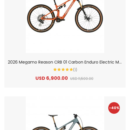
2
026 Megamo Reason CRB 01 Carbon Enduro Electric Mountain Bike
(1)
USD 6,900.00
USD 11,500.00
-40%