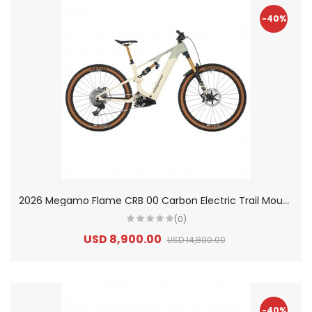
-40%
2
026 Megamo Flame CRB 00 Carbon Electric Trail Mountain Bike
(0)
USD 8,900.00
USD 14,800.00
-40%