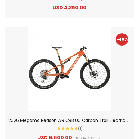
USD 4,250.00
-40%
2
026 Megamo Reason AIR CRB 00 Carbon Trail Electric Mountain Bike
(1)
USD 8,600.00
USD 14,300.00