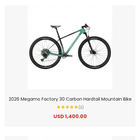
2026 Megamo Factory 30 Carbon Hardtail Mountain Bike
(3)
USD 1,400.00