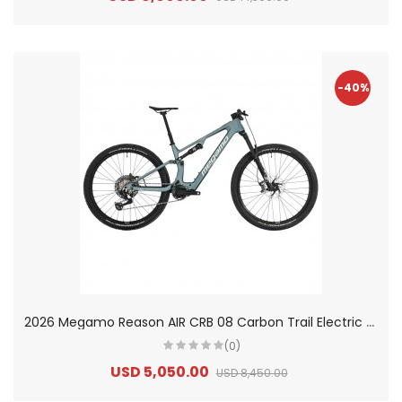
-40%
2
026 Megamo Reason AIR CRB 08 Carbon Trail Electric Mountain Bike
(0)
USD 5,050.00
USD 8,450.00