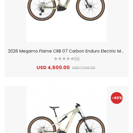
2
026 Megamo Flame CRB 07 Carbon Enduro Electric Mountain Bike
(0)
USD 4,600.00
USD 7,700.00
-40%