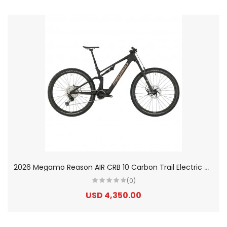
2
026 Megamo Reason AIR CRB 10 Carbon Trail Electric Mountain Bike
(0)
USD 4,350.00