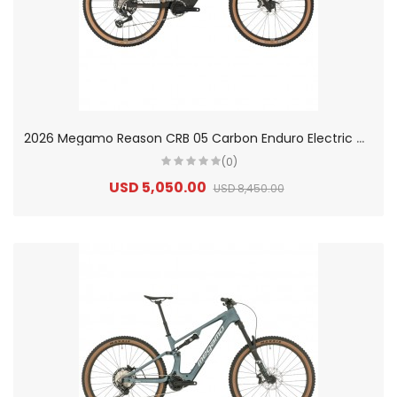
2
026 Megamo Reason CRB 05 Carbon Enduro Electric Mountain Bike
(0)
USD 5,050.00
USD 8,450.00