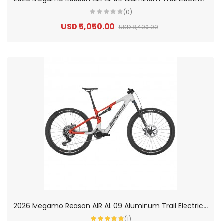
(0)
USD 5,050.00
USD 8,400.00
2
026 Megamo Reason AIR AL 09 Aluminum Trail Electric Mountain Bike
(1)