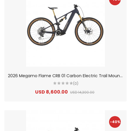
2
026 Megamo Flame CRB 01 Carbon Electric Trail Mountain Bike
(0)
USD 8,600.00
USD 14,300.00
-40%