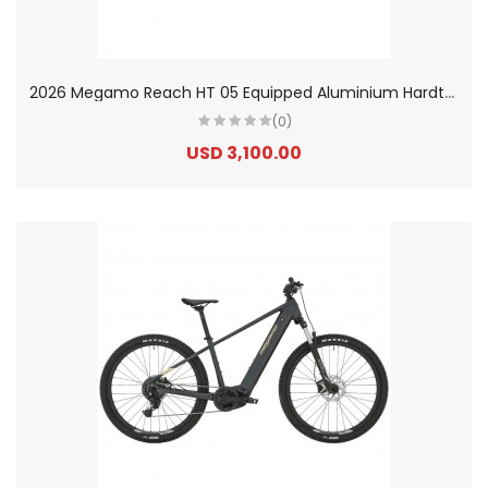
2
026 Megamo Reach HT 05 Equipped Aluminium Hardtail Electric Mountain Bike
(0)
USD 3,100.00