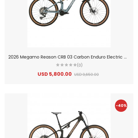
2
026 Megamo Reason CRB 03 Carbon Enduro Electric Mountain Bike
(0)
USD 5,800.00
USD 9,650.00
-40%