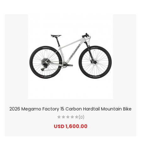
2026 Megamo Factory 15 Carbon Hardtail Mountain Bike
(0)
USD 1,600.00