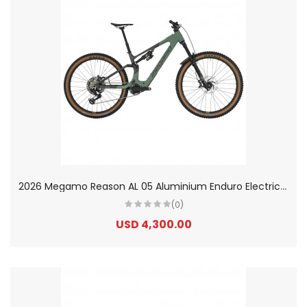
2
026 Megamo Reason AL 05 Aluminium Enduro Electric Mountain Bike
(0)
USD 4,300.00