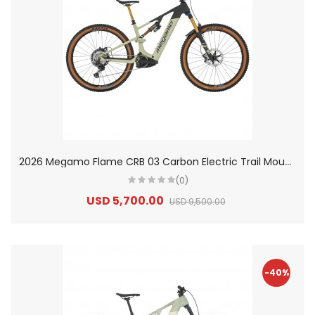
2
026 Megamo Flame CRB 03 Carbon Electric Trail Mountain Bike
(0)
USD 5,700.00
USD 9,500.00
-40%