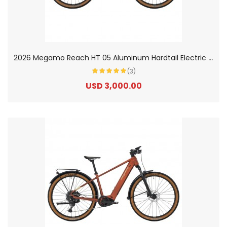
2
026 Megamo Reach HT 05 Aluminum Hardtail Electric Mountain Bike
(3)
USD 3,000.00