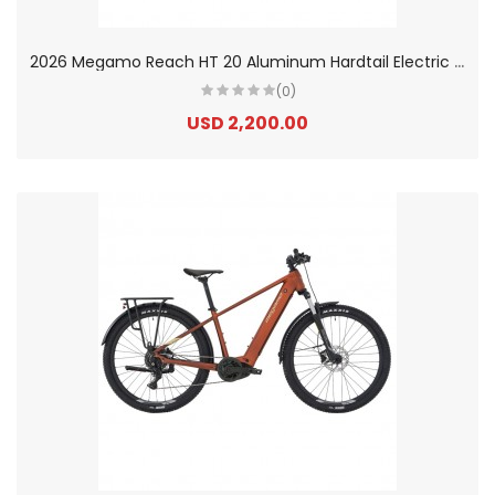
2
026 Megamo Reach HT 20 Aluminum Hardtail Electric Mountain Bike
(0)
USD 2,200.00