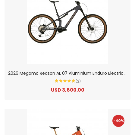
2
026 Megamo Reason AL 07 Aluminium Enduro Electric Mountain Bike
(2)
USD 3,600.00
-40%