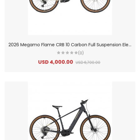
2
026 Megamo Flame CRB 10 Carbon Full Suspension Electric Mountain Bike
(0)
USD 4,000.00
USD 6,700.00