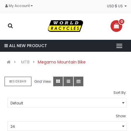
My Account
USD $ US
0
ALL NEW PRODUCT
MTB
Megamo Mountain Bike
Grid View:
SIDEBAR
Sort By:
Show: