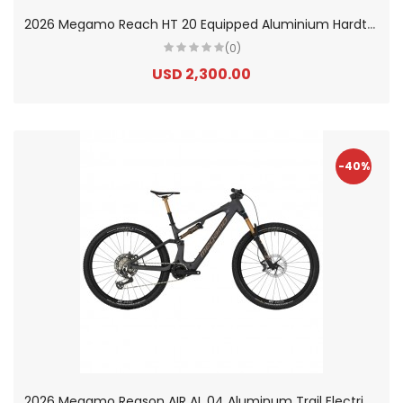
2
026 Megamo Reach HT 20 Equipped Aluminium Hardtail Electric Mountain Bike
(0)
USD 2,300.00
-40%
2
026 Megamo Reason AIR AL 04 Aluminum Trail Electric Mountain Bike