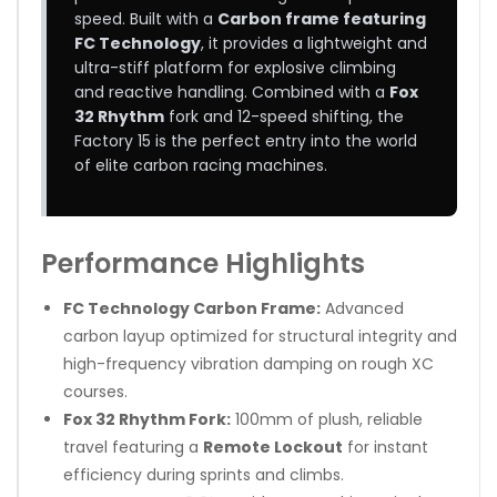
speed. Built with a
Carbon frame featuring
FC Technology
, it provides a lightweight and
ultra-stiff platform for explosive climbing
and reactive handling. Combined with a
Fox
32 Rhythm
fork and 12-speed shifting, the
Factory 15 is the perfect entry into the world
of elite carbon racing machines.
Performance Highlights
FC Technology Carbon Frame:
Advanced
carbon layup optimized for structural integrity and
high-frequency vibration damping on rough XC
courses.
Fox 32 Rhythm Fork:
100mm of plush, reliable
travel featuring a
Remote Lockout
for instant
efficiency during sprints and climbs.