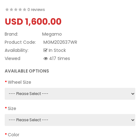
0 reviews
USD 1,600.00
Brand:
Megamo
Product Code:
MGM202637WR
Availability:
In Stock
Viewed
417 times
AVAILABLE OPTIONS
Wheel Size
Size
Color