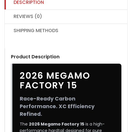
DESCRIPTION
REVIEWS (0)
SHIPPING METHODS
Product Description
2026 MEGAMO
FACTORY 15
Race-Ready Carbon
Performance. XC Efficiency
Refined.
The
2026 Megamo Factory 15
is a high-
performance hardtail designed for pure