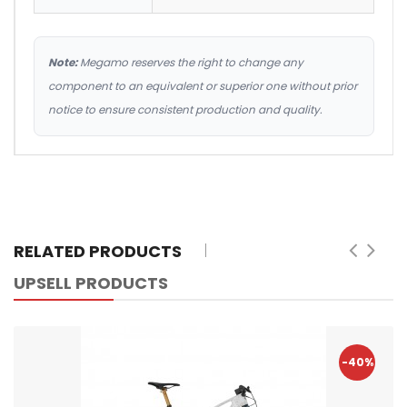
Note:
Megamo reserves the right to change any
component to an equivalent or superior one without prior
notice to ensure consistent production and quality.
RELATED PRODUCTS
UPSELL PRODUCTS
-40%