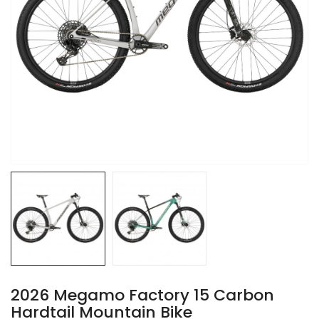
2026 Megamo Factory 15 Carbon
Hardtail Mountain Bike