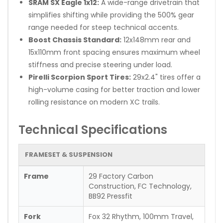
SRAM SX Eagle 1x12:
A wide-range drivetrain that
simplifies shifting while providing the 500% gear
range needed for steep technical accents.
Boost Chassis Standard:
12x148mm rear and
15x110mm front spacing ensures maximum wheel
stiffness and precise steering under load.
Pirelli Scorpion Sport Tires:
29x2.4" tires offer a
high-volume casing for better traction and lower
rolling resistance on modern XC trails.
Technical Specifications
FRAMESET & SUSPENSION
Frame
29 Factory Carbon
Construction, FC Technology,
BB92 Pressfit
Fork
Fox 32 Rhythm, 100mm Travel,