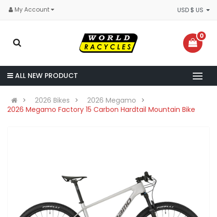
My Account
USD $ US
0
ALL NEW PRODUCT
2026 Bikes
2026 Megamo
2026 Megamo Factory 15 Carbon Hardtail Mountain Bike