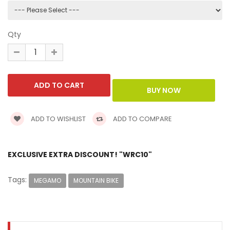
Qty
ADD TO WISHLIST
ADD TO COMPARE
EXCLUSIVE EXTRA DISCOUNT! "WRC10"
Tags:
MEGAMO
MOUNTAIN BIKE