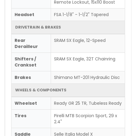
Remote Lockout, 15x110 Boost
Headset
FSA 1-1/8" - 1-1/2" Tapered
DRIVETRAIN & BRAKES
Rear
SRAM SX Eagle, 12-Speed
Derailleur
Shifters /
SRAM SX Eagle, 32T Chainring
Crankset
Brakes
Shimano MT-201 Hydraulic Disc
WHEELS & COMPONENTS
Wheelset
Ready GR 25 TR, Tubeless Ready
Tires
Pirelli MTB Scorpion Sport, 29 x
2.4"
Saddle
Selle Italia Model X