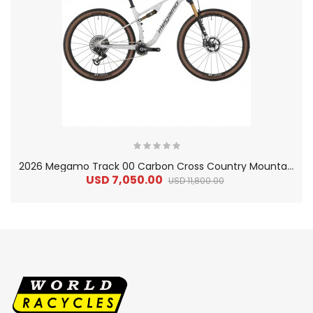
2
026 Megamo Track 00 Carbon Cross Country Mountain Bike
USD 7,050.00
USD 11,800.00