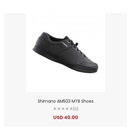
Shimano AM503 MTB Shoes
(0)
USD 40.00