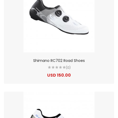
Shimano RC702 Road Shoes
(0)
USD 150.00