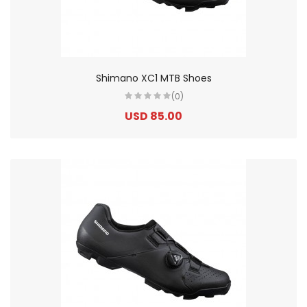
Shimano XC1 MTB Shoes
(0)
USD 85.00