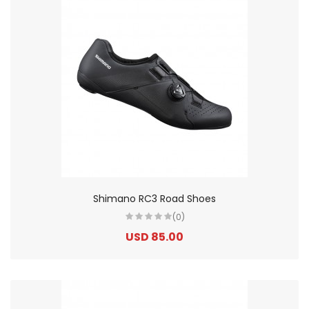
Shimano RC3 Road Shoes
(0)
USD 85.00