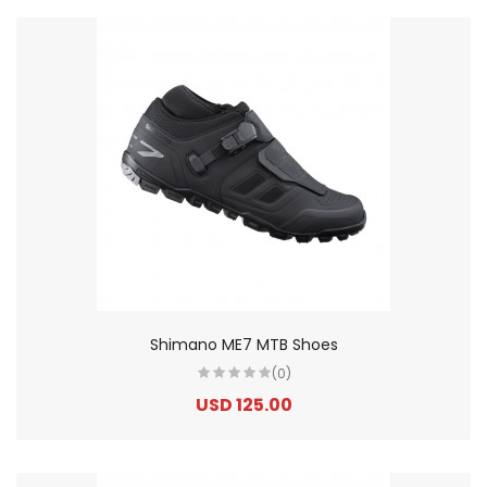
Shimano ME7 MTB Shoes
(0)
USD 125.00