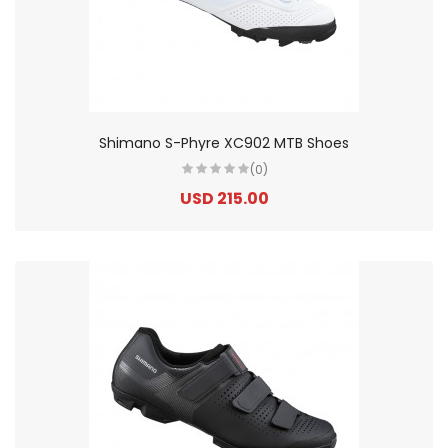
Shimano S-Phyre XC902 MTB Shoes
(0)
USD 215.00