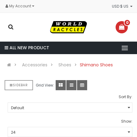
My Account
USD $ US
0
ALL NEW PRODUCT
Accessories
Shoes
Shimano Shoes
Grid View:
SIDEBAR
Sort By:
Show: