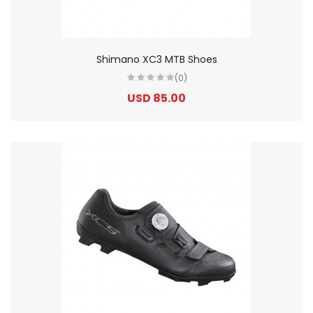
Shimano XC3 MTB Shoes
(0)
USD 85.00