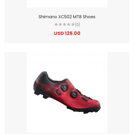
Shimano XC502 MTB Shoes
(0)
USD 125.00