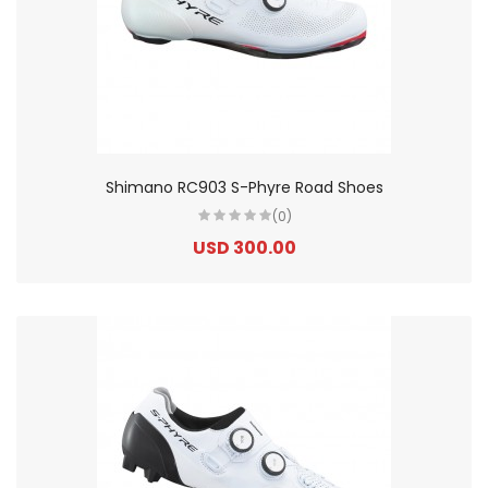
Shimano RC903 S-Phyre Road Shoes
(0)
USD 300.00