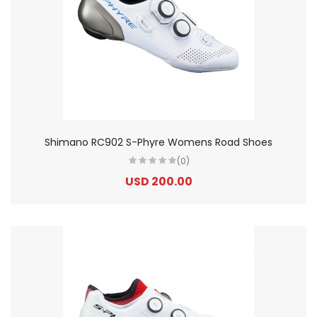
Shimano RC902 S-Phyre Womens Road Shoes
(0)
USD 200.00