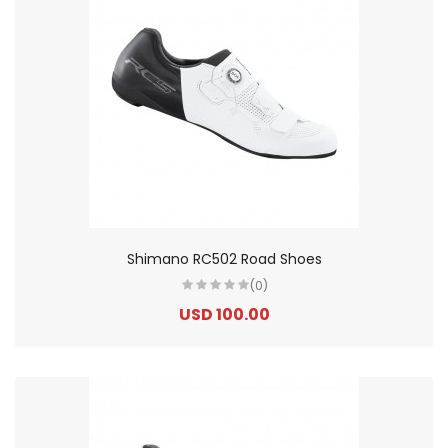
Shimano RC502 Road Shoes
(0)
USD 100.00