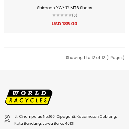
Shimano XC702 MTB Shoes
(0)
USD 185.00
Showing 1 to 12 of 12 (1 Pages)
Jl. Cihampelas No.160, Cipaganti, Kecamatan Coblong,
Kota Bandung, Jawa Barat 40131