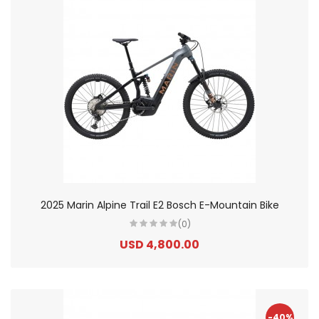
2025 Marin Alpine Trail E2 Bosch E-Mountain Bike
(0)
USD 4,800.00
-40%