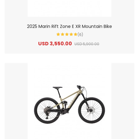
2025 Marin Rift Zone E XR Mountain Bike
(6)
USD 3,550.00
USD 5,900.00