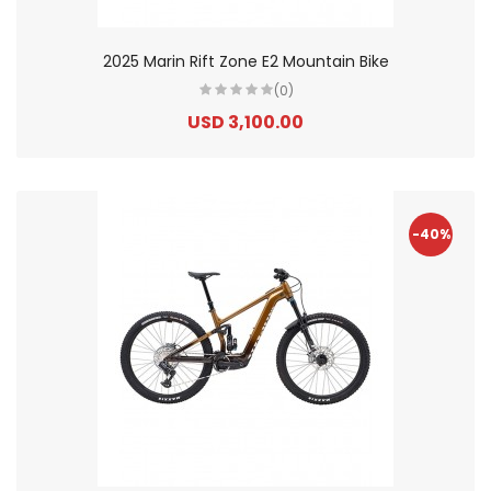
2025 Marin Rift Zone E2 Mountain Bike
(0)
USD 3,100.00
-40%