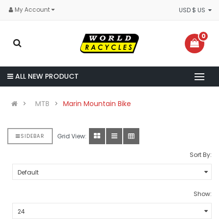
My Account
USD $ US
0
ALL NEW PRODUCT
MTB
Marin Mountain Bike
Grid View:
SIDEBAR
Sort By:
Show: