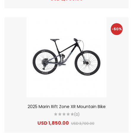
-50%
2025 Marin Rift Zone XR Mountain Bike
(0)
USD 1,850.00
USD 3,700.00