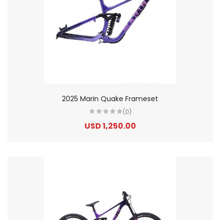
2025 Marin Quake Frameset
(0)
USD 1,250.00