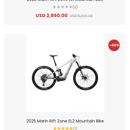
(0)
USD 2,850.00
USD 5,200.00
-40%
2025 Marin Rift Zone EL2 Mountain Bike
(1)