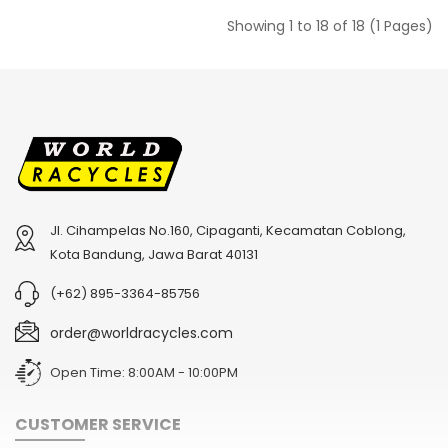
Showing 1 to 18 of 18 (1 Pages)
Jl. Cihampelas No.160, Cipaganti, Kecamatan Coblong,
Kota Bandung, Jawa Barat 40131
(+62) 895-3364-85756
order@worldracycles.com
Open Time: 8:00AM - 10:00PM
CUSTOMER SERVICE