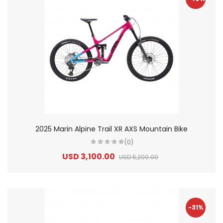
2025 Marin Alpine Trail XR AXS Mountain Bike
(0)
USD 3,100.00
USD 5,200.00
-31%