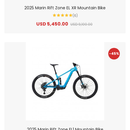
2025 Marin Rift Zone EL XR Mountain Bike
(6)
USD 5,450.00
USD 9,100.00
-45%
2025 Marin Rift Zone EL1 Mountain Bike