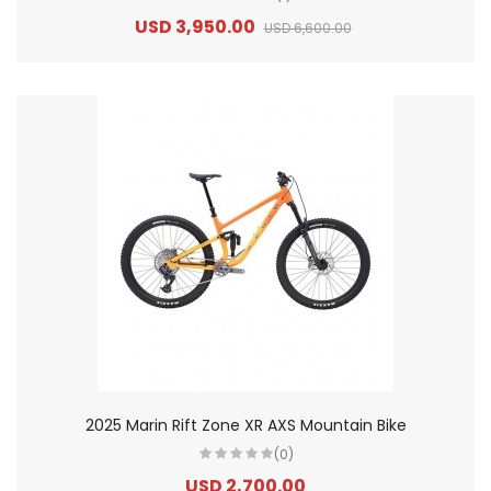
USD 3,950.00
USD 6,600.00
2025 Marin Rift Zone XR AXS Mountain Bike
(0)
USD 2,700.00