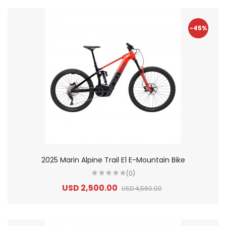
-45%
2025 Marin Alpine Trail E1 E-Mountain Bike
(0)
USD 2,500.00
USD 4,560.00