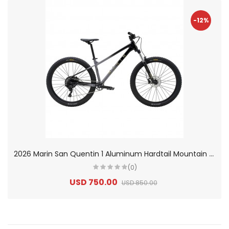
-12%
2
026 Marin San Quentin 1 Aluminum Hardtail Mountain Bike
(0)
USD 750.00
USD 850.00