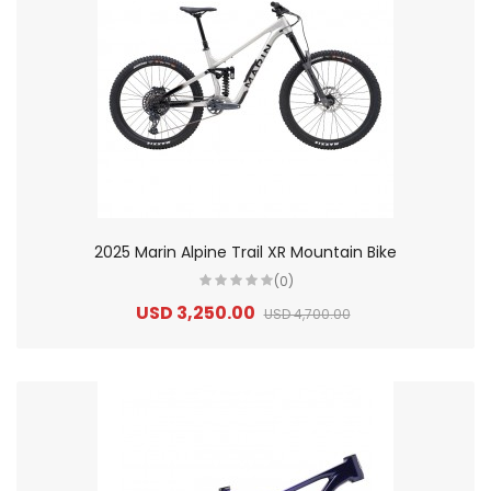
2025 Marin Alpine Trail XR Mountain Bike
(0)
USD 3,250.00
USD 4,700.00