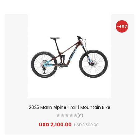
-40%
2025 Marin Alpine Trail 1 Mountain Bike
(0)
USD 2,100.00
USD 3,500.00