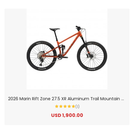
2
026 Marin Rift Zone 27.5 XR Aluminum Trail Mountain Bike
(1)
USD 1,900.00