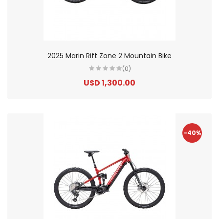
2025 Marin Rift Zone 2 Mountain Bike
(0)
USD 1,300.00
-40%