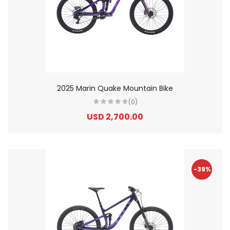
2025 Marin Quake Mountain Bike
(0)
USD 2,700.00
-39%