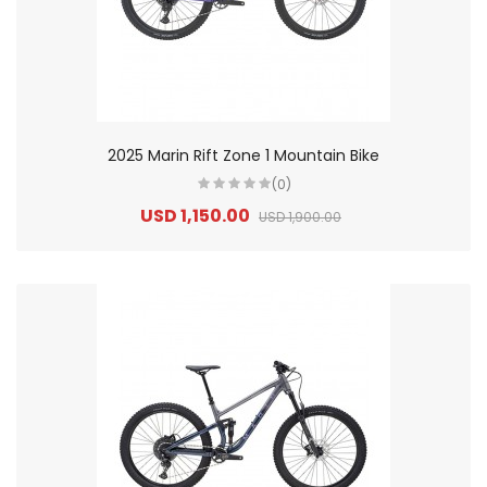
2025 Marin Rift Zone 1 Mountain Bike
(0)
USD 1,150.00
USD 1,900.00