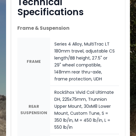
Technical
Specifications
Frame & Suspension
Series 4 Alloy, MultiTrac LT
180mm travel, adjustable CS
length/BB height, 27.5" or
FRAME
29" wheel compatible,
148mm rear thru-axle,
frame protection, UDH
RockShox Vivid Coil Ultimate
DH, 225x75mm, Trunnion
Upper Mount, 30xM8 Lower
REAR
SUSPENSION
Mount, Custom Tune, S =
350 lb/in, M = 450 lb/in, L =
550 lb/in