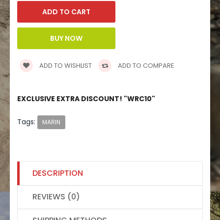
ADD TO WISHLIST
ADD TO COMPARE
EXCLUSIVE EXTRA DISCOUNT! "WRC10"
Tags:
MARIN
DESCRIPTION
REVIEWS (0)