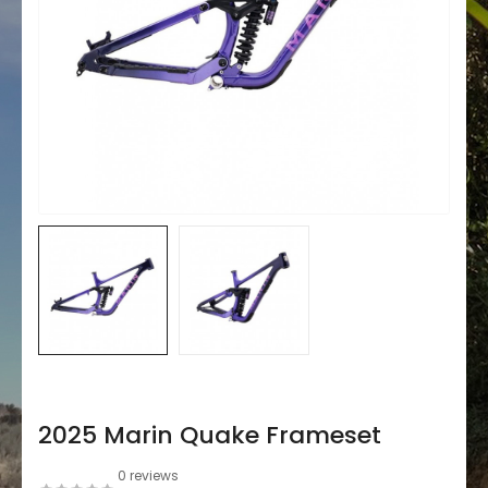
2025 Marin Quake Frameset
0 reviews