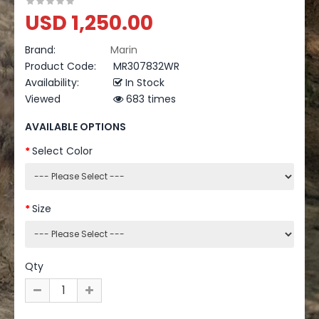
USD 1,250.00
Brand:
Marin
Product Code:
MR307832WR
Availability:
In Stock
Viewed
683 times
AVAILABLE OPTIONS
Select Color
Size
Qty