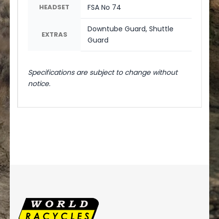
HEADSET
FSA No 74
Downtube Guard, Shuttle
EXTRAS
Guard
Specifications are subject to change without
notice.