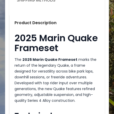
SHIPPING METHODS
Product Description
2025 Marin Quake
Frameset
The
2025 Marin Quake Frameset
marks the
return of the legendary Quake, a frame
designed for versatility across bike park laps,
downhill sessions, or freeride adventures.
Developed with top rider input over multiple
generations, the new Quake features refined
geometry, adjustable suspension, and high-
quality Series 4 Alloy construction.