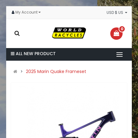
My Account
USD $ US
0
ALL NEW PRODUCT
2025 Marin Quake Frameset