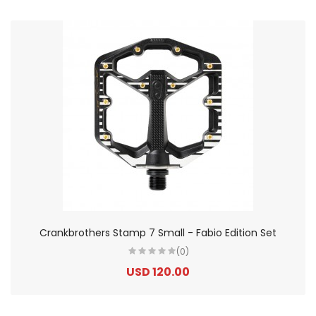
Crankbrothers Stamp 7 Small - Fabio Edition Set
(0)
USD 120.00