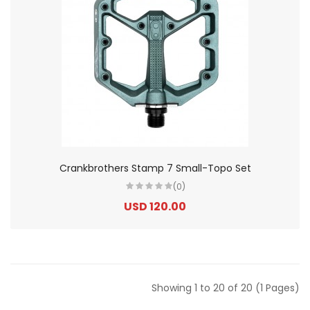
Crankbrothers Stamp 7 Small-Topo Set
(0)
USD 120.00
Showing 1 to 20 of 20 (1 Pages)