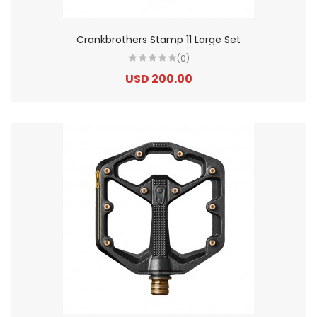
Crankbrothers Stamp 11 Large Set
(0)
USD 200.00