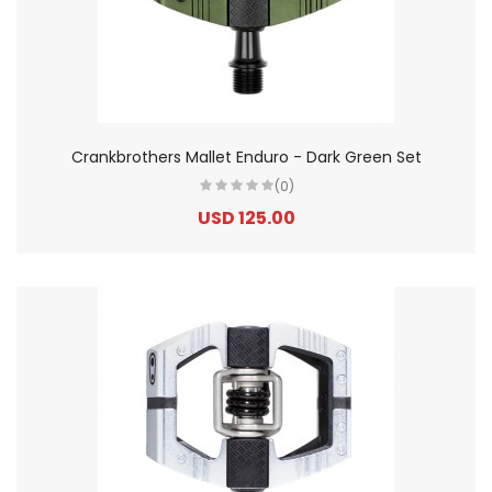
Crankbrothers Mallet Enduro - Dark Green Set
(0)
USD 125.00