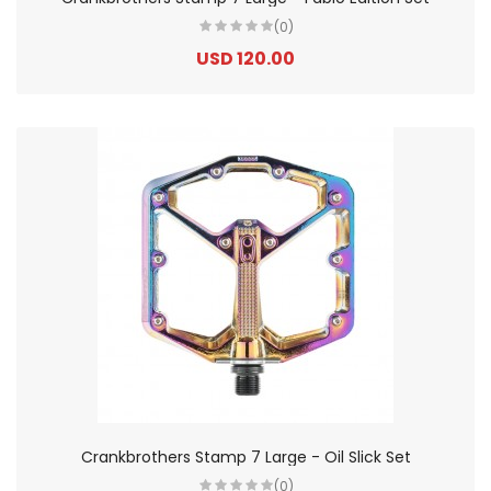
(0)
USD 120.00
Crankbrothers Stamp 7 Large - Oil Slick Set
(0)