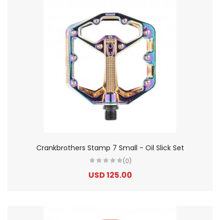
Crankbrothers Stamp 7 Small - Oil Slick Set
(0)
USD 125.00