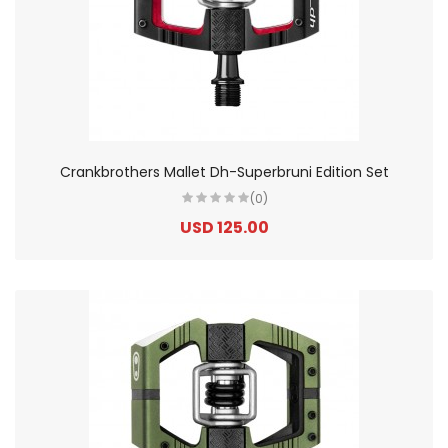
Crankbrothers Mallet Dh-Superbruni Edition Set
(0)
USD 125.00