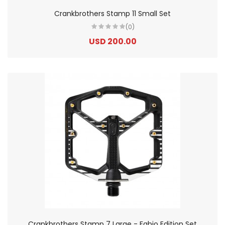
Crankbrothers Stamp 11 Small Set
(0)
USD 200.00
Crankbrothers Stamp 7 Large - Fabio Edition Set