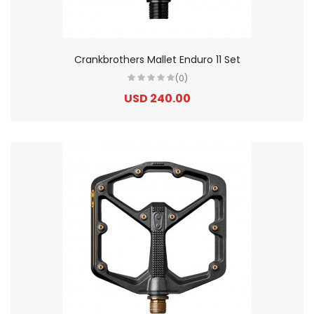
Crankbrothers Mallet Enduro 11 Set
(0)
USD 240.00