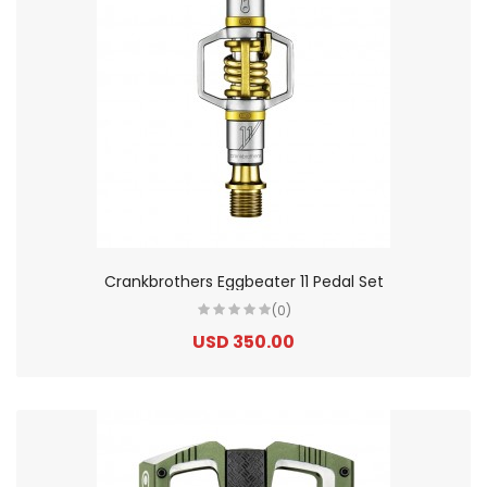
Crankbrothers Eggbeater 11 Pedal Set
(0)
USD 350.00