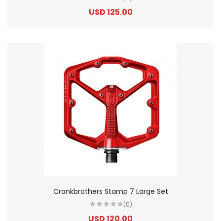
USD 125.00
Crankbrothers Stamp 7 Large Set
(0)
USD 120.00