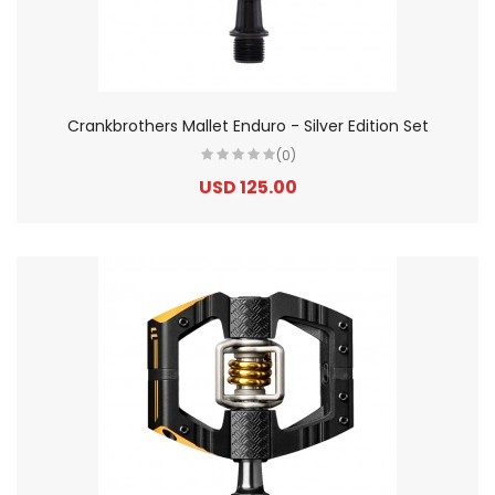
Crankbrothers Mallet Enduro - Silver Edition Set
(0)
USD 125.00