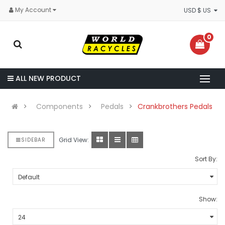
My Account
USD $ US
0
ALL NEW PRODUCT
Components
Pedals
Crankbrothers Pedals
Grid View:
SIDEBAR
Sort By:
Show: