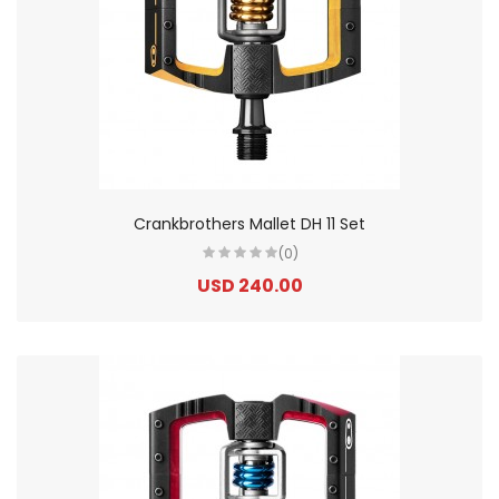
Crankbrothers Mallet DH 11 Set
(0)
USD 240.00