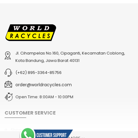
Jl. Cihampelas No.160, Cipaganti, Kecamatan Coblong,
Kota Bandung, Jawa Barat 40131
(+62) 895-3364-85756
order@worldracycles.com
Open Time: 8:00AM - 10:00PM
CUSTOMER SERVICE
Shipping & Delivery