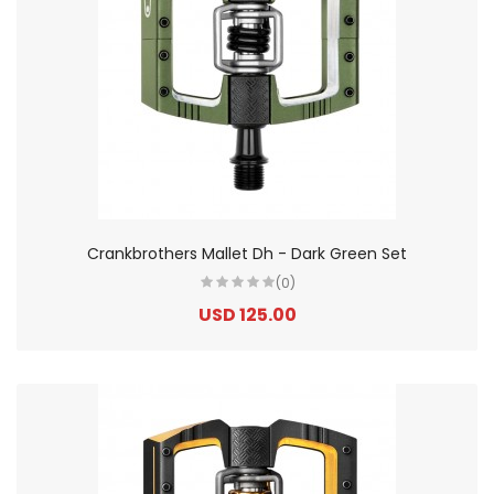
Crankbrothers Mallet Dh - Dark Green Set
(0)
USD 125.00