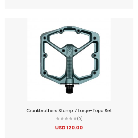
Crankbrothers Stamp 7 Large-Topo Set
(0)
USD 120.00