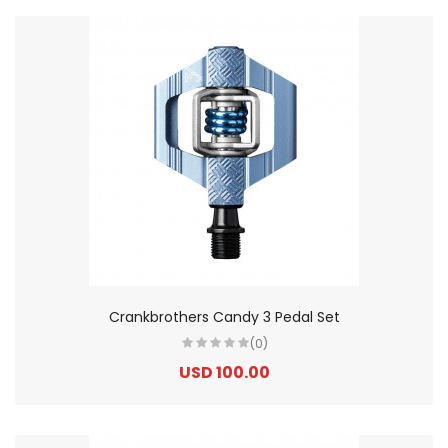
Crankbrothers Candy 3 Pedal Set
(0)
USD 100.00