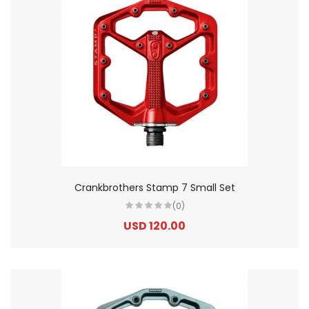
Crankbrothers Stamp 7 Small Set
(0)
USD 120.00