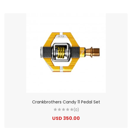
Crankbrothers Candy 11 Pedal Set
(0)
USD 350.00