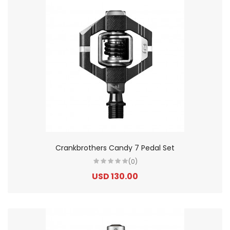
Crankbrothers Candy 7 Pedal Set
(0)
USD 130.00