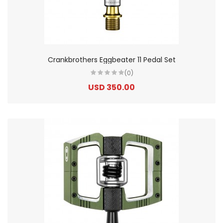
Crankbrothers Eggbeater 11 Pedal Set
(0)
USD 350.00