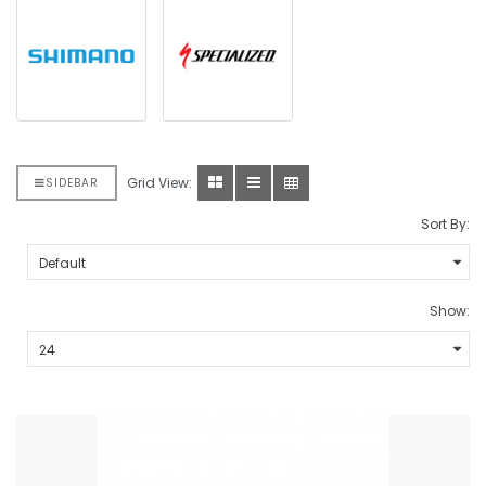
Grid View:
SIDEBAR
Sort By:
Show: