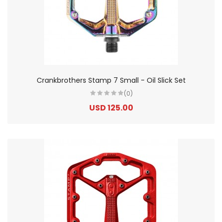
Crankbrothers Stamp 7 Small - Oil Slick Set
(0)
USD 125.00