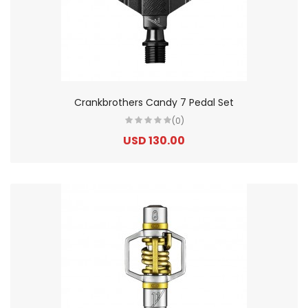
Crankbrothers Candy 7 Pedal Set
(0)
USD 130.00