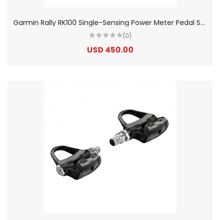
G
armin Rally RK100 Single-Sensing Power Meter Pedal Set
(0)
USD 450.00