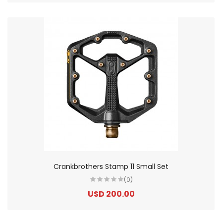
Crankbrothers Stamp 11 Small Set
(0)
USD 200.00