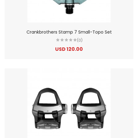
Crankbrothers Stamp 7 Small-Topo Set
(0)
USD 120.00