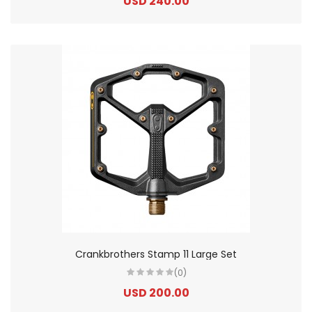
USD 240.00
Crankbrothers Stamp 11 Large Set
(0)
USD 200.00