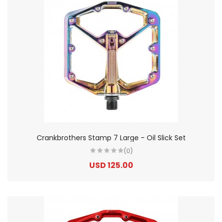
Crankbrothers Stamp 7 Large - Oil Slick Set
(0)
USD 125.00