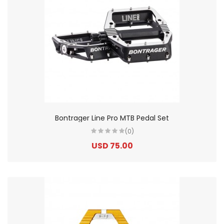
Bontrager Line Pro MTB Pedal Set
(0)
USD 75.00