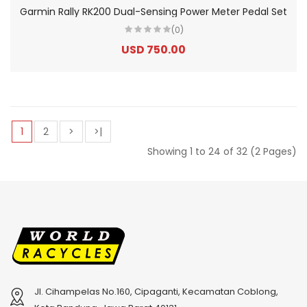
Garmin Rally RK200 Dual-Sensing Power Meter Pedal Set
(0)
USD 750.00
1
2
>
>|
Showing 1 to 24 of 32 (2 Pages)
Jl. Cihampelas No.160, Cipaganti, Kecamatan Coblong,