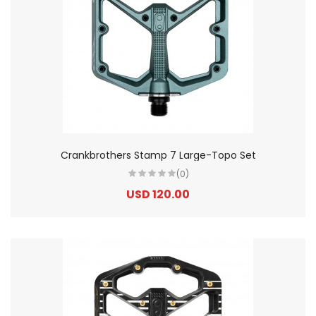
Crankbrothers Stamp 7 Large-Topo Set
(0)
USD 120.00