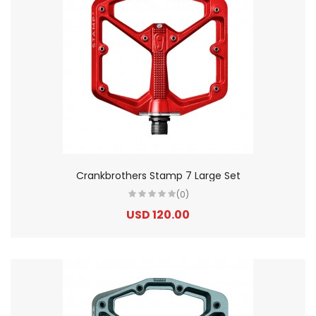
Crankbrothers Stamp 7 Large Set
(0)
USD 120.00