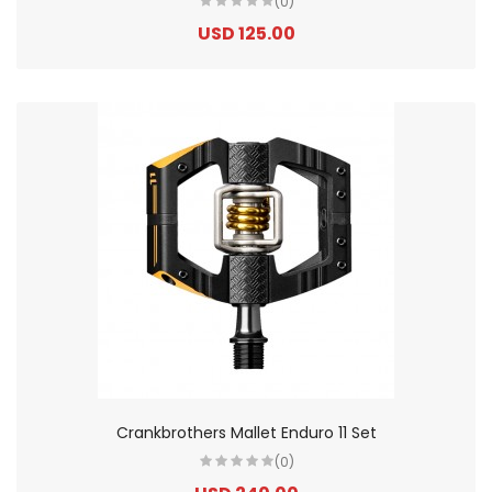
(0)
USD 125.00
Crankbrothers Mallet Enduro 11 Set
(0)