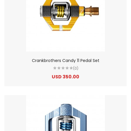
Crankbrothers Candy 11 Pedal Set
(0)
USD 350.00