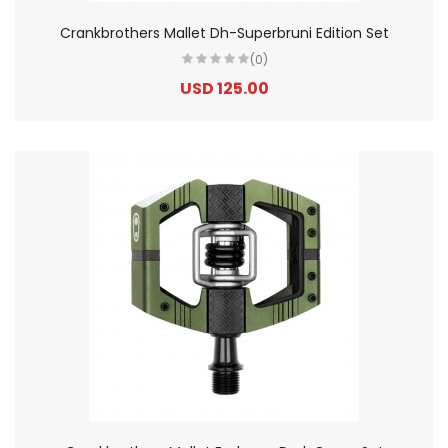
Crankbrothers Mallet Dh-Superbruni Edition Set
(0)
USD 125.00