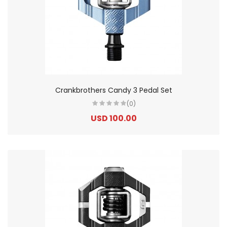
Crankbrothers Candy 3 Pedal Set
(0)
USD 100.00