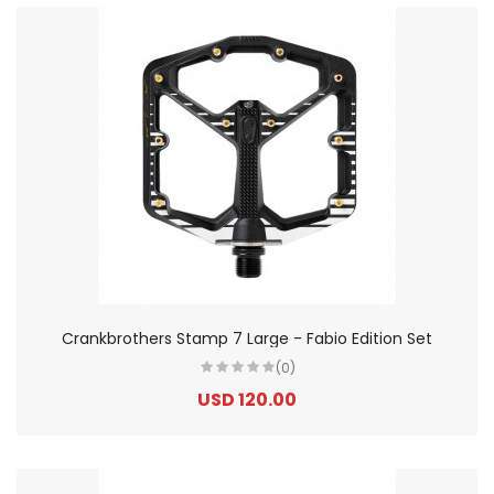
Crankbrothers Stamp 7 Large - Fabio Edition Set
(0)
USD 120.00