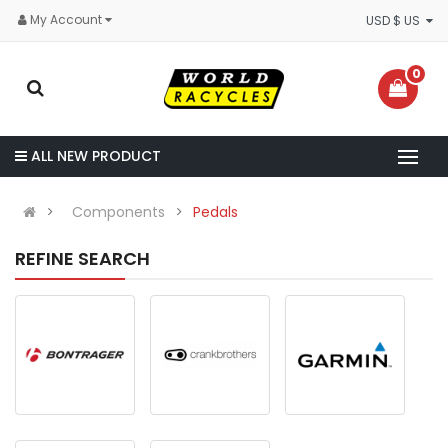
My Account
USD $ US
0
ALL NEW PRODUCT
Components
Pedals
REFINE SEARCH