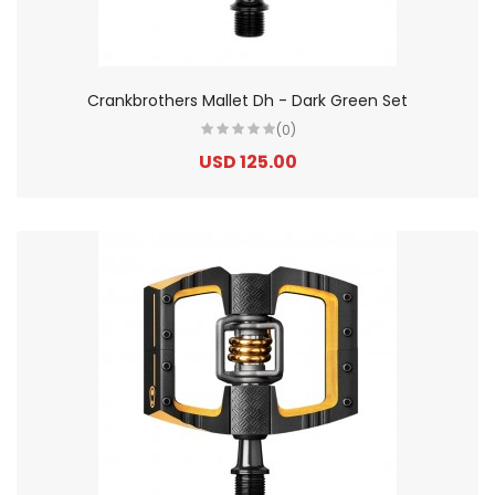
Crankbrothers Mallet Dh - Dark Green Set
(0)
USD 125.00