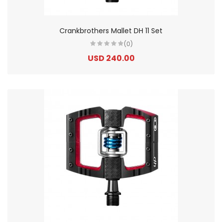
Crankbrothers Mallet DH 11 Set
(0)
USD 240.00