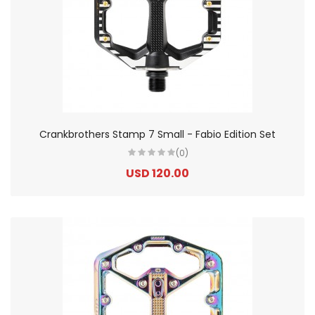
Crankbrothers Stamp 7 Small - Fabio Edition Set
(0)
USD 120.00