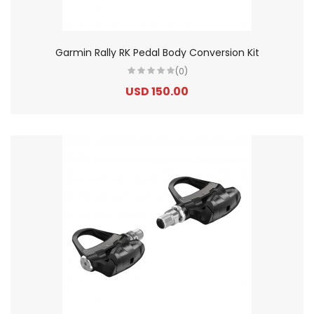
Garmin Rally RK Pedal Body Conversion Kit
(0)
USD 150.00