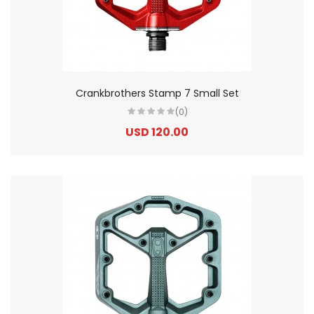
Crankbrothers Stamp 7 Small Set
(0)
USD 120.00