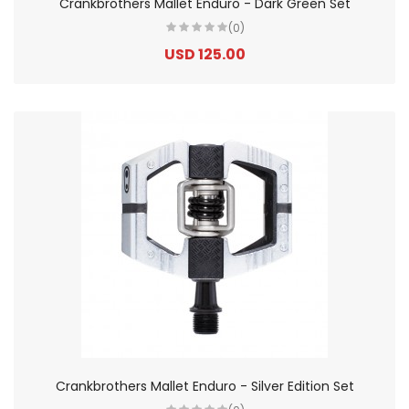
Crankbrothers Mallet Enduro - Dark Green Set
(0)
USD 125.00
Crankbrothers Mallet Enduro - Silver Edition Set