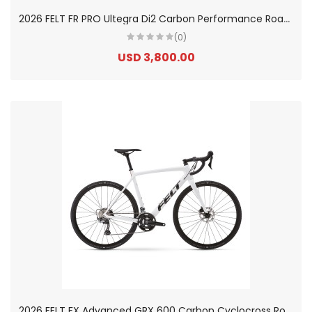
2
026 FELT FR PRO Ultegra Di2 Carbon Performance Road Bike
(0)
USD 3,800.00
2
026 FELT FX Advanced GRX 600 Carbon Cyclocross Road Bike