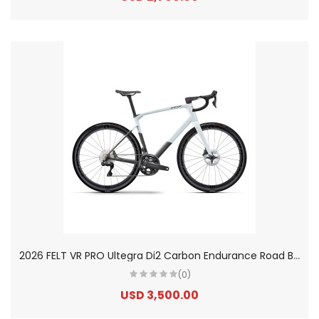
2
026 FELT VR PRO Ultegra Di2 Carbon Endurance Road Bike
(0)
USD 3,500.00