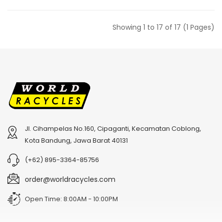
Showing 1 to 17 of 17 (1 Pages)
Jl. Cihampelas No.160, Cipaganti, Kecamatan Coblong,
Kota Bandung, Jawa Barat 40131
(+62) 895-3364-85756
order@worldracycles.com
Open Time: 8:00AM - 10:00PM