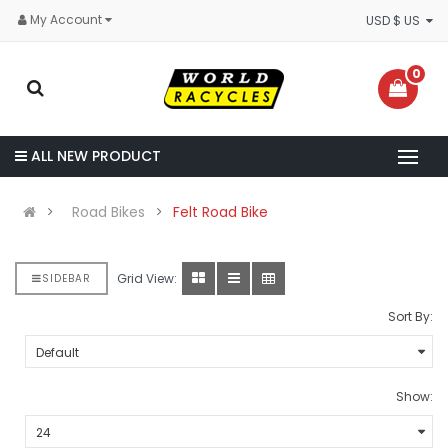
My Account
USD $ US
0
ALL NEW PRODUCT
Road Bikes
Felt Road Bike
Grid View:
SIDEBAR
Sort By:
Show: