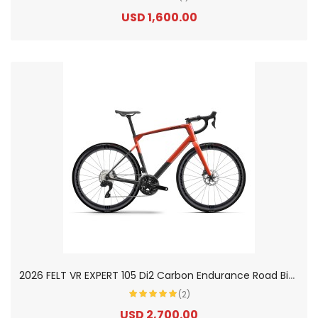
USD 1,600.00
2
026 FELT VR EXPERT 105 Di2 Carbon Endurance Road Bike
(2)
USD 2,700.00