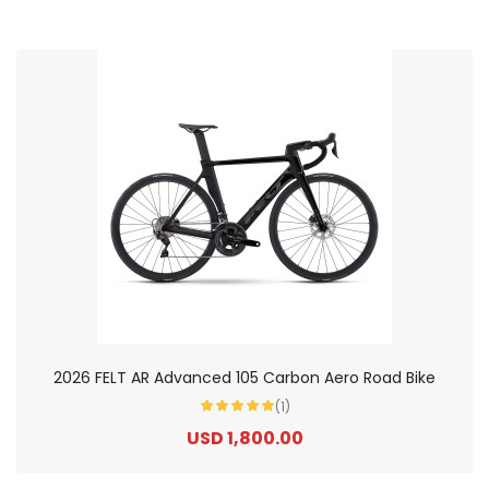
2026 FELT AR Advanced 105 Carbon Aero Road Bike
(1)
USD 1,800.00