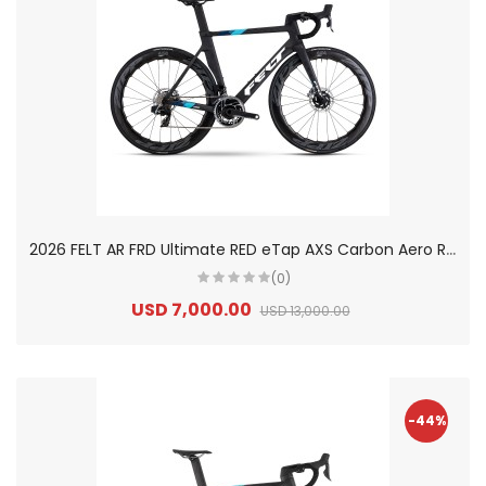
2
026 FELT AR FRD Ultimate RED eTap AXS Carbon Aero Road Bike
(0)
USD 7,000.00
USD 13,000.00
-44%