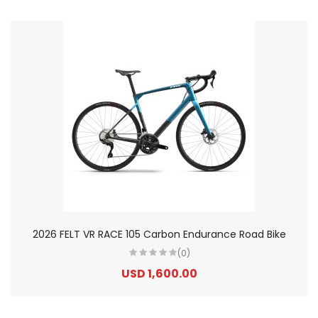
2026 FELT VR RACE 105 Carbon Endurance Road Bike
(0)
USD 1,600.00