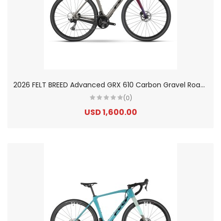
2
026 FELT BREED Advanced GRX 610 Carbon Gravel Road Bike
(0)
USD 1,600.00