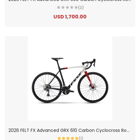
(0)
USD 1,700.00
2
026 FELT FX Advanced GRX 610 Carbon Cyclocross Road Bike
(1)