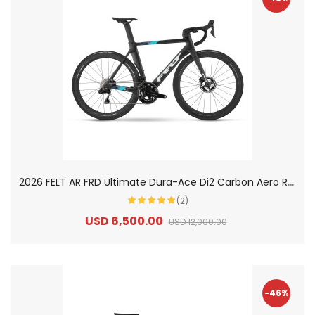
2
026 FELT AR FRD Ultimate Dura-Ace Di2 Carbon Aero Road Bike
(2)
USD 6,500.00
USD 12,000.00
-46%