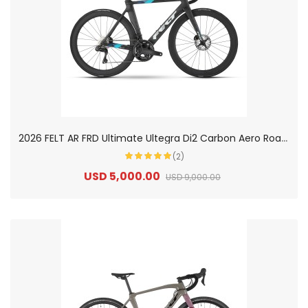
2
026 FELT AR FRD Ultimate Ultegra Di2 Carbon Aero Road Bike
(2)
USD 5,000.00
USD 9,000.00