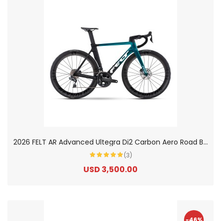
2
026 FELT AR Advanced Ultegra Di2 Carbon Aero Road Bike
(3)
USD 3,500.00
-46%