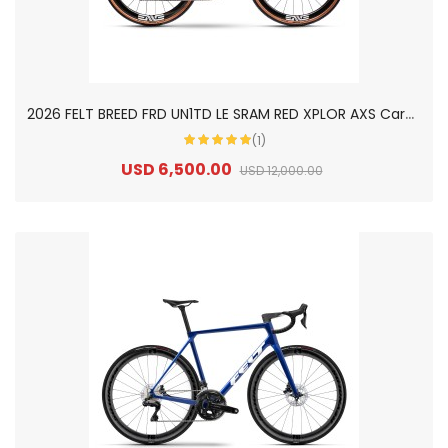
2
026 FELT BREED FRD UN1TD LE SRAM RED XPLOR AXS Carbon Gravel Road Bike
(1)
USD 6,500.00
USD 12,000.00