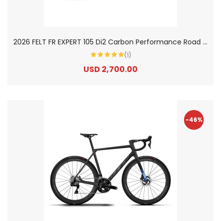
2
026 FELT FR EXPERT 105 Di2 Carbon Performance Road Bike
(1)
USD 2,700.00
-46%