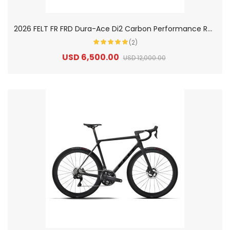
2
026 FELT FR FRD Dura-Ace Di2 Carbon Performance Road Bike
(2)
USD 6,500.00
USD 12,000.00