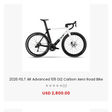
2026 FELT AR Advanced 105 Di2 Carbon Aero Road Bike
(0)
USD 2,800.00