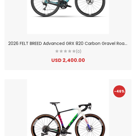
2
026 FELT BREED Advanced GRX 820 Carbon Gravel Road Bike
(0)
USD 2,400.00
-46%