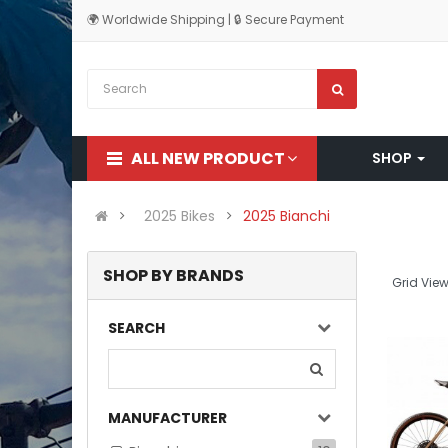
🌍 Worldwide Shipping | 🔒 Secure Payment
ALL NEW PRODUCT
SHOP
2025 Bikes
2025 Bianchi
SHOP BY BRANDS
Grid View
SEARCH
MANUFACTURER