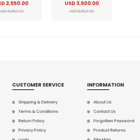
SD 2,550.00
USD 3,500.00
USD 4,250.00
USD 5,800.00
CUSTOMER SERVICE
INFORMATION
Shipping & Delivery
About Us
Terms & Conditions
Contact Us
Return Policy
Forgotten Password
Privacy Policy
Product Returns
Login
Site Map