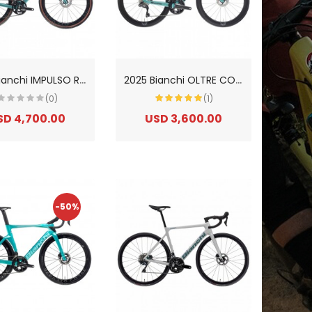
2
025 Bianchi IMPULSO RC GRX 825 DI2 2x12sp Gravel Bike
2
025 Bianchi OLTRE COMP 105 Di2 12sp Carbon Road Bike
(0)
(1)
SD 4,700.00
USD 3,600.00
-50%