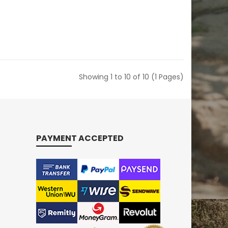
Showing 1 to 10 of 10 (1 Pages)
PAYMENT ACCEPTED