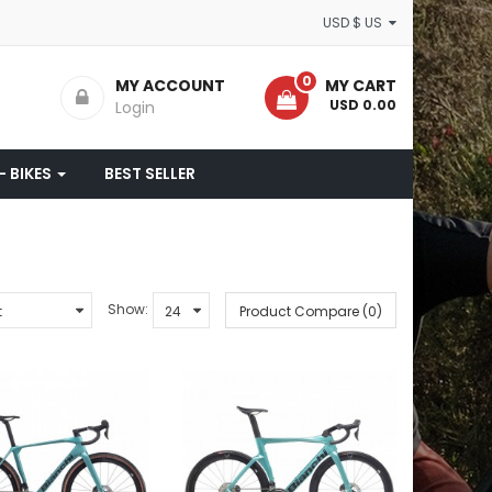
USD $ US
0
MY ACCOUNT
MY CART
- USD 0.00
Login
- BIKES
BEST SELLER
Show:
Product Compare (0)