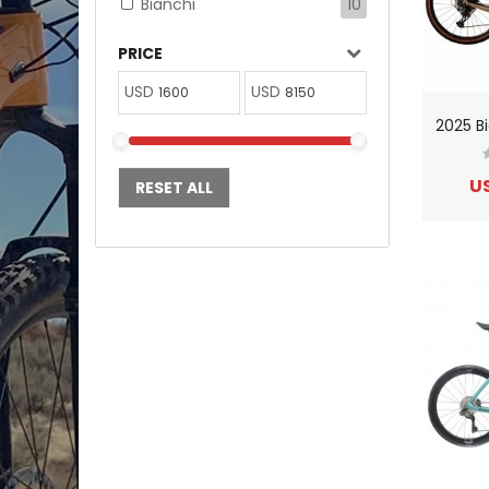
Bianchi
10
PRICE
USD
USD
US
RESET ALL