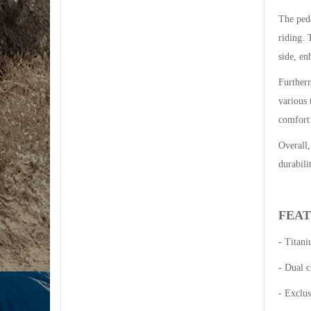
The ped
riding. 
side, en
Furtherm
various 
comfort
Overall,
durabili
FEA
- Titan
- Dual c
- Exclu