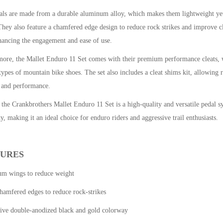
als are made from a durable aluminum alloy, which makes them lightweight yet
They also feature a chamfered edge design to reduce rock strikes and improve clea
hancing the engagement and ease of use.
ore, the Mallet Enduro 11 Set comes with their premium performance cleats, wh
types of mountain bike shoes. The set also includes a cleat shims kit, allowing r
 and performance.
 the Crankbrothers Mallet Enduro 11 Set is a high-quality and versatile pedal sy
ty, making it an ideal choice for enduro riders and aggressive trail enthusiasts.
TURES
ium wings to reduce weight
hamfered edges to reduce rock-strikes
sive double-anodized black and gold colorway