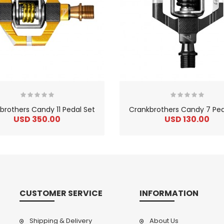
brothers Candy 11 Pedal Set
Crankbrothers Candy 7 Ped
USD 350.00
USD 130.00
CUSTOMER SERVICE
INFORMATION
Shipping & Delivery
About Us