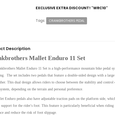
EXCLUSIVE EXTRA DISCOUNT! "WRC10"
Tags:
CRANKBROTHERS PEDAL
ct Description
kbrothers Mallet Enduro 11 Set
kbrothers Mallet Enduro 11 Set is a high-performance mountain bike pedal sys
ding. The set includes two pedals that feature a double-sided design with a lar
ther. This dual design allows riders to choose between the stability and control 
 system, depending on the terrain and personal preference.
et Enduro pedals also have adjustable traction pads on the platform side, which
 support for the rider's foot. This feature is particularly beneficial when riding 
ce and reduce the risk of foot slippage.