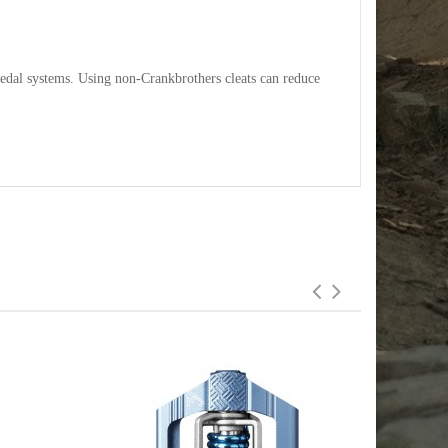
pedal systems. Using non-Crankbrothers cleats can reduce