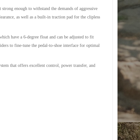
 strong enough to withstand the demands of aggressive
rance, as well as a built-in traction pad for the clipless
ich have a 6-degree float and can be adjusted to fit
iders to fine-tune the pedal-to-shoe interface for optimal
stem that offers excellent control, power transfer, and