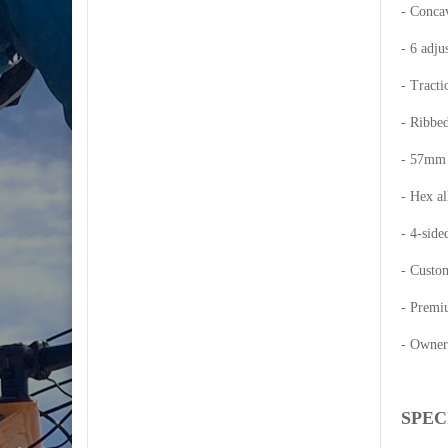
- Concav
- 6 adju
- Tracti
- Ribbed
- 57mm q
- Hex al
- 4-side
- Custom
- Premi
- Owner
SPEC