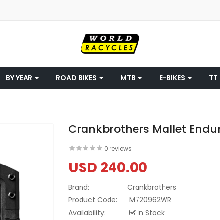
BY YEAR
ROAD BIKES
MTB
E-BIKES
TT 
Crankbrothers Mallet Enduro
0 reviews
USD 240.00
Brand:
Crankbrothers
Product Code:
M720962WR
Availability:
In Stock