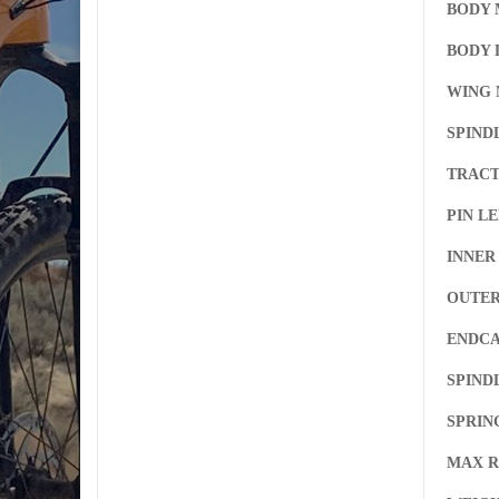
BODY 
BODY D
WING 
SPIND
TRACT
PIN L
INNER
OUTER
ENDCA
SPIND
SPRIN
MAX R