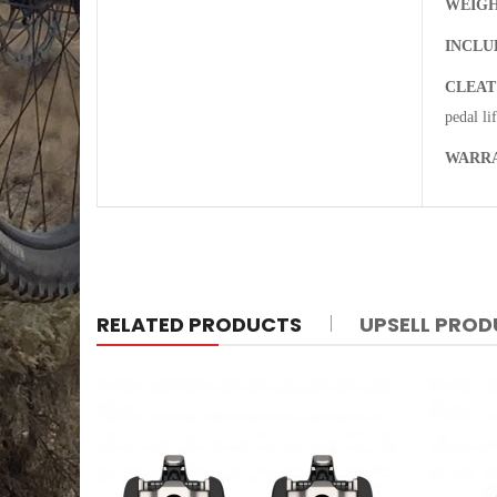
WEIGH
INCLU
CLEAT
pedal li
WARR
RELATED PRODUCTS
UPSELL PRO