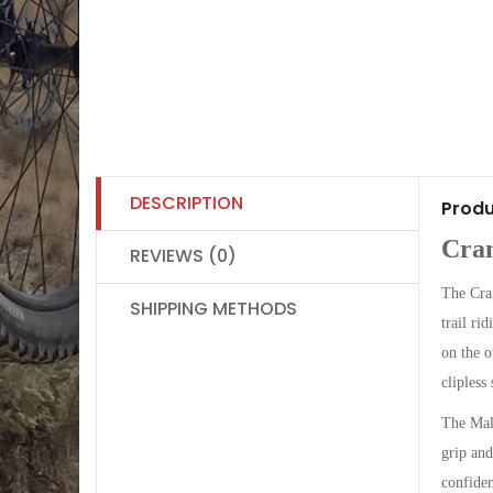
DESCRIPTION
Produ
Cran
REVIEWS (0)
The Cran
SHIPPING METHODS
trail ri
on the o
clipless
The Mall
grip and
confiden