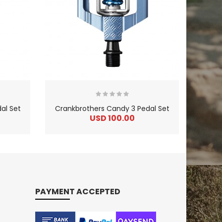
al Set
Crankbrothers Candy 3 Pedal Set
USD 100.00
PAYMENT ACCEPTED