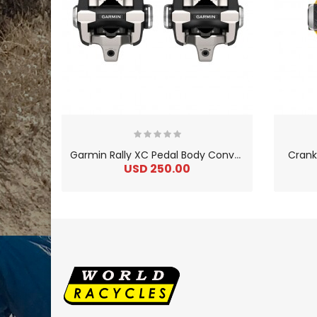
G
armin Rally XC Pedal Body Conversion Kit
Crank
USD 250.00