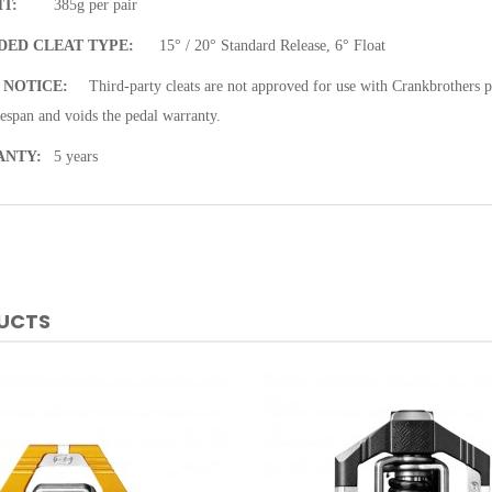
T:
385g per pair
DED CLEAT TYPE:
15° / 20° Standard Release, 6° Float
 NOTICE:
Third-party cleats are not approved for use with Crankbrothers 
fespan and voids the pedal warranty.
ANTY:
5 years
DUCTS