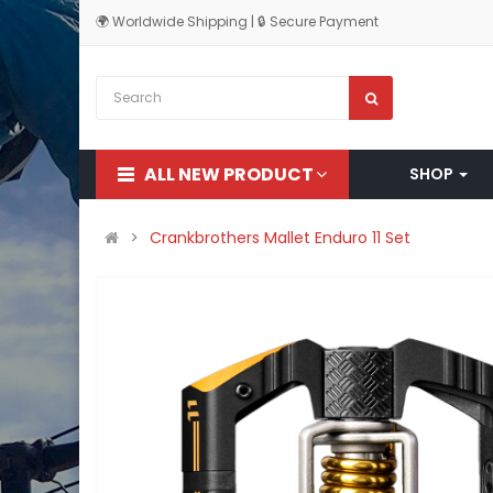
🌍 Worldwide Shipping | 🔒 Secure Payment
ALL NEW PRODUCT
SHOP
Crankbrothers Mallet Enduro 11 Set