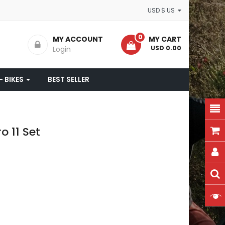
USD $ US
0
MY ACCOUNT
MY CART
- USD 0.00
Login
- BIKES
BEST SELLER
 11 Set