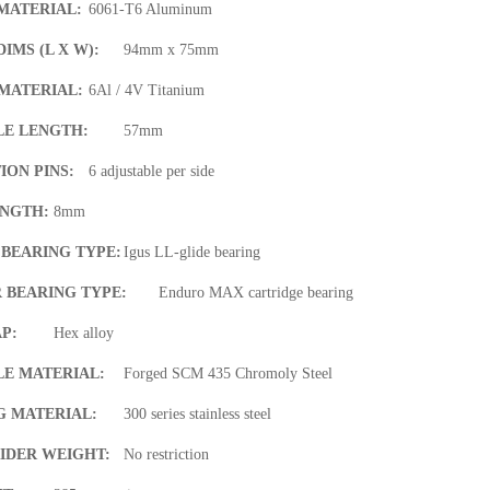
MATERIAL:
6061-T6 Aluminum
IMS (L X W):
94mm x 75mm
MATERIAL:
6Al / 4V Titanium
LE LENGTH:
57mm
ION PINS:
6 adjustable per side
ENGTH:
8mm
 BEARING TYPE:
Igus LL-glide bearing
 BEARING TYPE:
Enduro MAX cartridge bearing
P:
Hex alloy
LE MATERIAL:
Forged SCM 435 Chromoly Steel
G MATERIAL:
300 series stainless steel
IDER WEIGHT:
No restriction