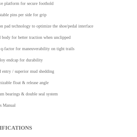
e platform for secure foothold
stable pins per side for grip
on pad technology to optimize the shoe/pedal interface
 body for better traction when unclipped
-factor for maneuverability on tight trails
loy endcap for durability
d entry / superior mud shedding
izable float & release angle
um bearings & double seal system
s Manual
IFICATIONS