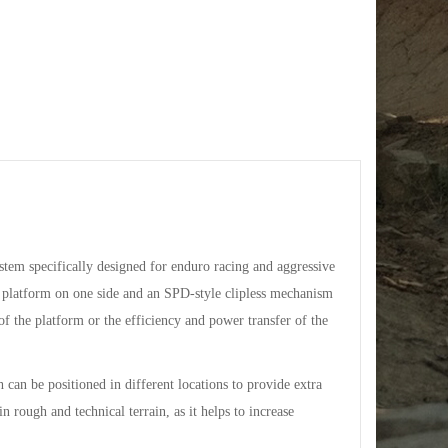
tem specifically designed for enduro racing and aggressive
ge platform on one side and an SPD-style clipless mechanism
of the platform or the efficiency and power transfer of the
 can be positioned in different locations to provide extra
in rough and technical terrain, as it helps to increase