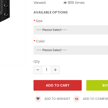
Viewed
1819 times
AVAILABLE OPTIONS
Size
Color
Qty
ADD TO WISHLIST
ADD TO COMPA