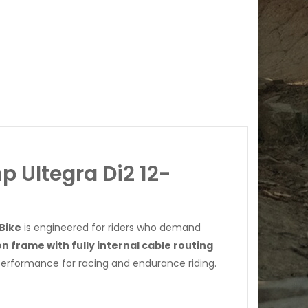
 Ultegra Di2 12-
Bike
is engineered for riders who demand
on frame with fully internal cable routing
 performance for racing and endurance riding.