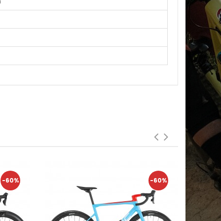
m
-60%
-60%