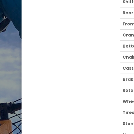
Shif
Rear
Fron
Cran
Bott
Chai
Cass
Brak
Roto
Whee
Tire
Ste