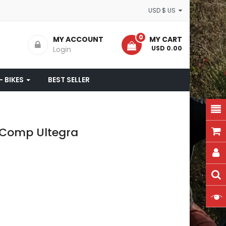
USD $ US
0
MY ACCOUNT
MY CART
- USD 0.00
Login
- BIKES
BEST SELLER
a Comp Ultegra