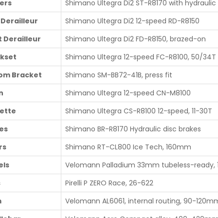
ters
Shimano Ultegra Di2 ST-R8170 with hydraulic 
 Derailleur
Shimano Ultegra Di2 12-speed RD-R8150
t Derailleur
Shimano Ultegra Di2 FD-R8150, brazed-on
kset
Shimano Ultegra 12-speed FC-R8100, 50/34T
om Bracket
Shimano SM-BB72-41B, press fit
n
Shimano Ultegra 12-speed CN-M8100
ette
Shimano Ultegra CS-R8100 12-speed, 11-30T
es
Shimano BR-R8170 Hydraulic disc brakes
rs
Shimano RT-CL800 Ice Tech, 160mm
ls
Velomann Palladium 33mm tubeless-ready, 
s
Pirelli P ZERO Race, 26-622
m
Velomann AL6061, internal routing, 90-120m