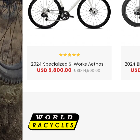
2
024 Specialized S-Works Aethos–Campagnolo Ltd Road Bike
USD 5,800.00
USD
USD 14,500.00