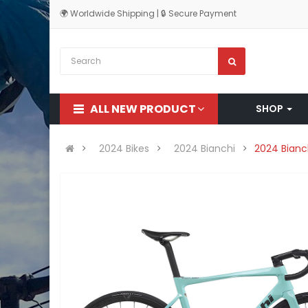
🌍 Worldwide Shipping | 🔒 Secure Payment
ALL NEW PRODUCT
SHOP
2024 Bikes
2024 Bianchi
2024 Bianc