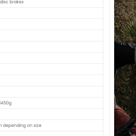
disc brakes
1450g
m depending on size