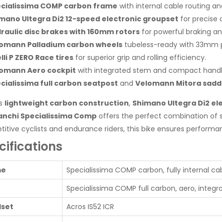
cialissima COMP carbon frame
with internal cable routing 
mano Ultegra Di2 12-speed electronic groupset
for precise 
raulic disc brakes with 160mm rotors
for powerful braking and
omann Palladium carbon wheels
tubeless-ready with 33mm pr
elli P ZERO Race tires
for superior grip and rolling efficiency.
omann Aero cockpit
with integrated stem and compact handl
cialissima full carbon seatpost
and
Velomann Mitora sadd
ts
lightweight carbon construction
,
Shimano Ultegra Di2 ele
anchi Specialissima Comp
offers the perfect combination of s
itive cyclists and endurance riders, this bike ensures performan
cifications
me
Specialissima COMP carbon, fully internal cabl
Specialissima COMP full carbon, aero, integ
set
Acros IS52 ICR