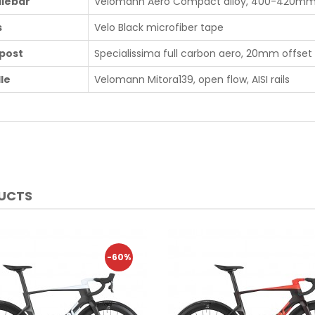
lebar
Velomann Aero Compact alloy, 400-420m
s
Velo Black microfiber tape
post
Specialissima full carbon aero, 20mm offset
le
Velomann Mitora139, open flow, AISI rails
DUCTS
-60%