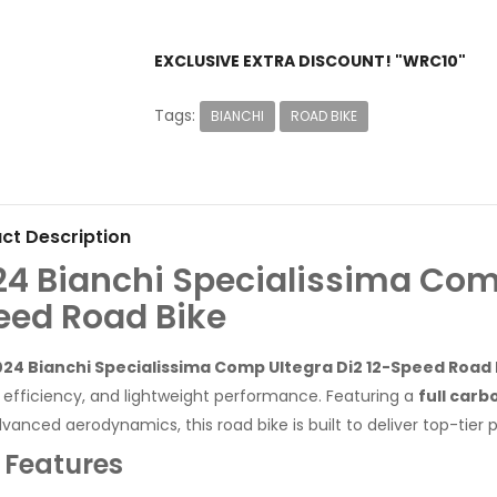
EXCLUSIVE EXTRA DISCOUNT! "WRC10"
Tags:
BIANCHI
ROAD BIKE
ct Description
24 Bianchi Specialissima Comp
eed Road Bike
24 Bianchi Specialissima Comp Ultegra Di2 12-Speed Road 
 efficiency, and lightweight performance. Featuring a
full carb
vanced aerodynamics, this road bike is built to deliver top-tier
 Features