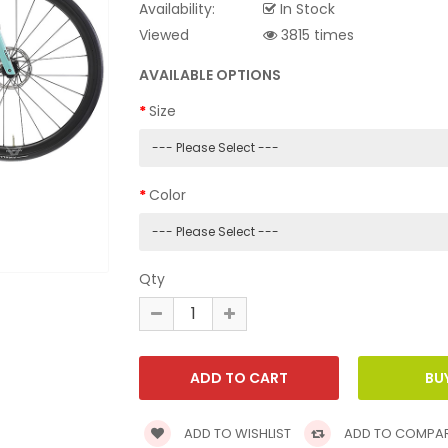
Availability:
In Stock
Viewed
3815 times
AVAILABLE OPTIONS
Size
Color
Qty
ADD TO WISHLIST
ADD TO COMPA