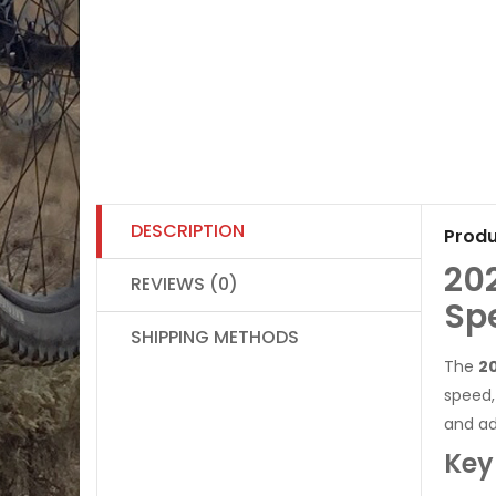
DESCRIPTION
Produ
20
REVIEWS (0)
Sp
SHIPPING METHODS
The
20
speed,
and ad
Key