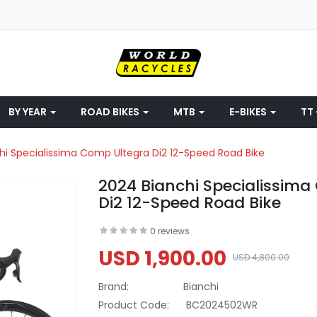
BY YEAR
ROAD BIKES
MTB
E-BIKES
TT 
hi Specialissima Comp Ultegra Di2 12-Speed Road Bike
2024 Bianchi Specialissim
Di2 12-Speed Road Bike
0 reviews
USD 1,900.00
USD 4,800.00
Brand:
Bianchi
Product Code:
BC2024502WR