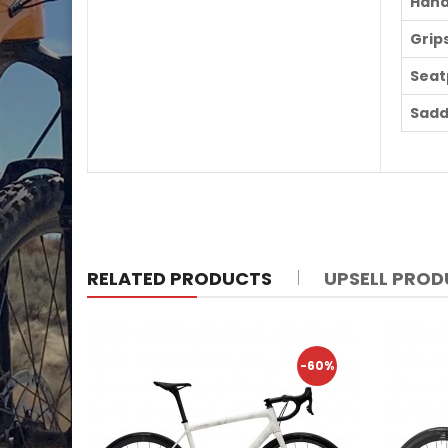
Hand
Grip
Seat
Sadd
RELATED PRODUCTS
UPSELL PRO
-60%