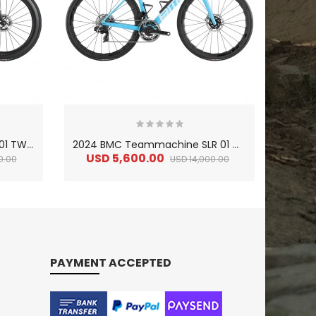
2
024 BMC Teammachine R 01 TWO Road Bike
2
024 BMC Teammachine SLR 01 ONE Road Bike
USD 5,600.00
US
0.00
USD 14,000.00
PAYMENT ACCEPTED