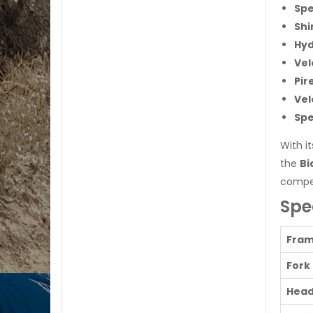
Spe
Shi
Hyd
Vel
Pir
Vel
Spe
With i
the
Bi
compet
Spe
Fra
Fork
Head