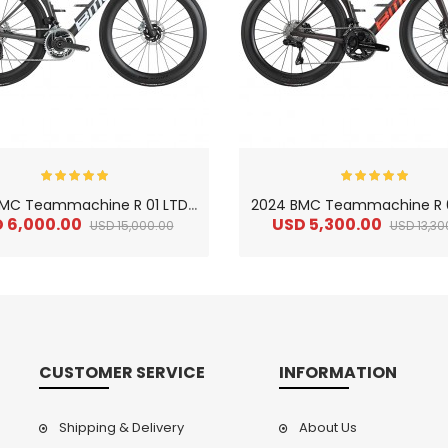
2
024 BMC Teammachine R 01 LTD Road Bike
 6,000.00
USD 5,300.00
USD 15,000.00
USD 13,30
CUSTOMER SERVICE
INFORMATION
Shipping & Delivery
About Us