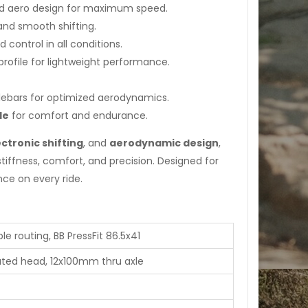
and aero design for maximum speed.
and smooth shifting.
 control in all conditions.
ofile for lightweight performance.
ebars for optimized aerodynamics.
le
for comfort and endurance.
ctronic shifting
, and
aerodynamic design
,
tiffness, comfort, and precision. Designed for
ce on every ride.
e routing, BB PressFit 86.5x41
rated head, 12x100mm thru axle