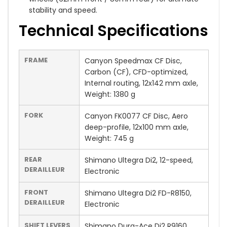
stability and speed.
Technical Specifications
FRAME
Canyon Speedmax CF Disc,
Carbon (CF), CFD-optimized,
Internal routing, 12x142 mm axle,
Weight: 1380 g
FORK
Canyon FK0077 CF Disc, Aero
deep-profile, 12x100 mm axle,
Weight: 745 g
REAR
Shimano Ultegra Di2, 12-speed,
DERAILLEUR
Electronic
FRONT
Shimano Ultegra Di2 FD-R8150,
DERAILLEUR
Electronic
SHIFT LEVERS
Shimano Dura-Ace Di2 R9160