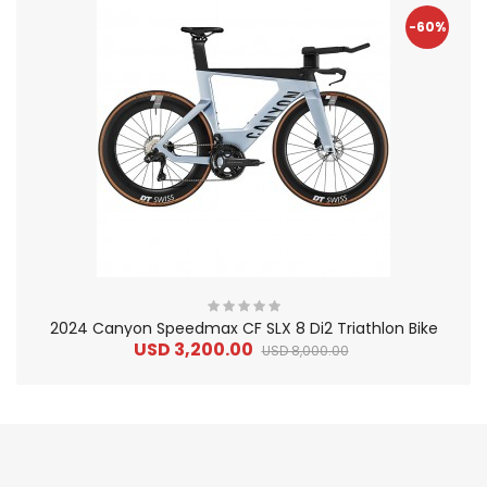
-60%
2024 Canyon Speedmax CF SLX 8 Di2 Triathlon Bike
USD 3,200.00
USD 8,000.00