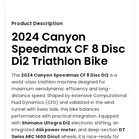
Product Description
2024 Canyon
Speedmax CF 8 Disc
Di2 Triathlon Bike
The
2024 Canyon Speedmax CF 8 Disc Di2
is a
world-class triathlon machine designed for
maximum aerodynamic efficiency and long-
distance speed. Shaped by extensive Computational
Fluid Dynamics (CFD) and validated in the wind
tunnel with Swiss Side, this bike balances
performance with practical integration. Equipped
with
Shimano Ultegra Di2
electronic shifting, an
integrated
4iiii power meter
, and deep-section
DT
Swiss ARC 1400 Dicut
wheels, it is race-ready for