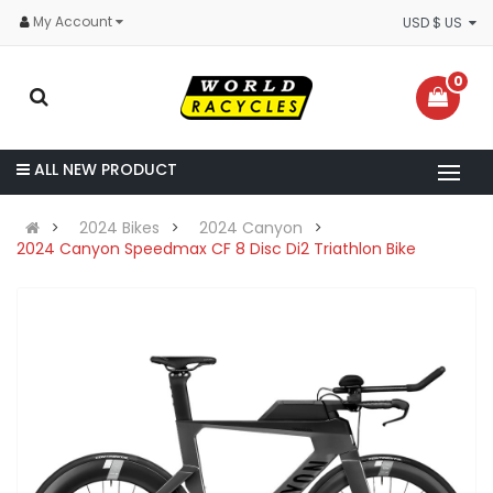
My Account
USD $ US
0
ALL NEW PRODUCT
2024 Bikes
2024 Canyon
2024 Canyon Speedmax CF 8 Disc Di2 Triathlon Bike