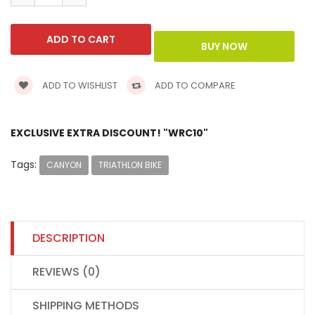
ADD TO WISHLIST
ADD TO COMPARE
EXCLUSIVE EXTRA DISCOUNT! "WRC10"
Tags:
CANYON
TRIATHLON BIKE
DESCRIPTION
REVIEWS (0)
SHIPPING METHODS