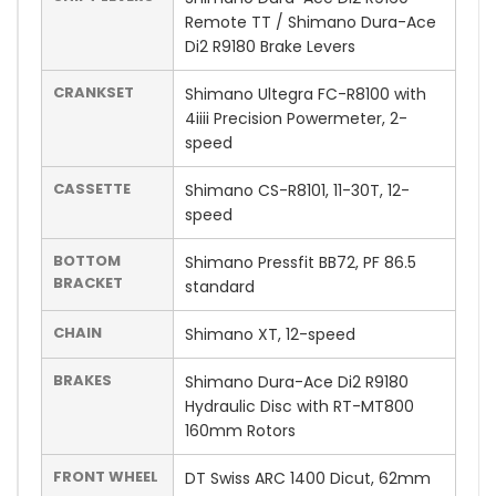
Remote TT / Shimano Dura-Ace
Di2 R9180 Brake Levers
CRANKSET
Shimano Ultegra FC-R8100 with
4iiii Precision Powermeter, 2-
speed
CASSETTE
Shimano CS-R8101, 11-30T, 12-
speed
BOTTOM
Shimano Pressfit BB72, PF 86.5
BRACKET
standard
CHAIN
Shimano XT, 12-speed
BRAKES
Shimano Dura-Ace Di2 R9180
Hydraulic Disc with RT-MT800
160mm Rotors
FRONT WHEEL
DT Swiss ARC 1400 Dicut, 62mm