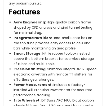
any podium pursuit.
Features
Aero Engineering:
High-quality carbon frame
shaped by CFD analysis and wind tunnel testing
for minimal drag.
Integrated Nutrition:
Hard-shell Bento box on
the top tube provides easy access to gels and
bars while maintaining an aero profile.
Smart Storage:
Nitrile rubber toolbox nestled
above the bottom bracket for seamless storage
of tubes and multi-tools.
Precision Shifting:
Shimano Ultegra Di2 12-speed
electronic drivetrain with remote TT shifters for
effortless gear changes.
Power Measurement:
Includes a factory-
installed 4iiii Precision Powermeter for accurate
performance tracking.
Elite Wheelset:
DT Swiss ARC 1400 Dicut carbon
wheels (62mm front / 80mm rear) for ultimate