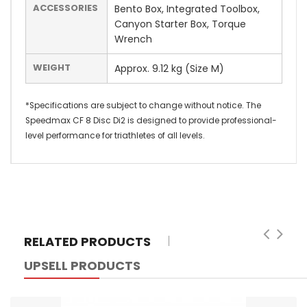
ACCESSORIES
Bento Box, Integrated Toolbox,
Canyon Starter Box, Torque
Wrench
WEIGHT
Approx. 9.12 kg (Size M)
*Specifications are subject to change without notice. The
Speedmax CF 8 Disc Di2 is designed to provide professional-
level performance for triathletes of all levels.
RELATED PRODUCTS
UPSELL PRODUCTS