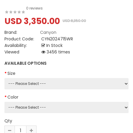
0 reviews
USD 3,350.00
USD 8,350.00
Brand:
Canyon
Product Code:
CYN2024715WR
Availability:
In Stock
Viewed
3456 times
AVAILABLE OPTIONS
Size
Color
Qty