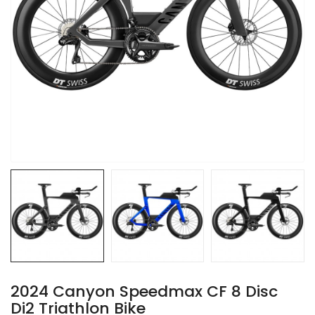
2024 Canyon Speedmax CF 8 Disc
Di2 Triathlon Bike