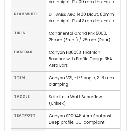
rim height, 12x100 mm thru-axle
REAR WHEEL
DT Swiss ARC 1400 Dicut, 80mm
rim height, 12x142 mm thru-axle
TIRES
Continental Grand Prix 5000,
25mm (Front) / 28mm (Rear)
BASEBAR
Canyon HB0053 Triathlon
Basebar with Profile Design 35A
Aero Bars
STEM
Canyon V21, -17° angle, 31.8 mm
clamping
SADDLE
Selle Italia Watt Superflow
(Unisex)
SEATPOST
Canyon SP0048 Aero Seatpost,
Deep profile, UCI compliant