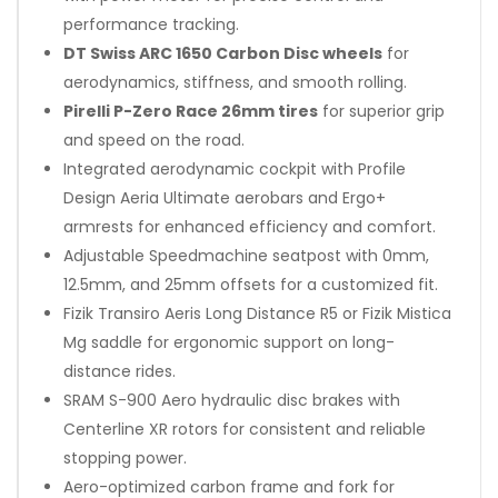
performance tracking.
DT Swiss ARC 1650 Carbon Disc wheels
for
aerodynamics, stiffness, and smooth rolling.
Pirelli P-Zero Race 26mm tires
for superior grip
and speed on the road.
Integrated aerodynamic cockpit with Profile
Design Aeria Ultimate aerobars and Ergo+
armrests for enhanced efficiency and comfort.
Adjustable Speedmachine seatpost with 0mm,
12.5mm, and 25mm offsets for a customized fit.
Fizik Transiro Aeris Long Distance R5 or Fizik Mistica
Mg saddle for ergonomic support on long-
distance rides.
SRAM S-900 Aero hydraulic disc brakes with
Centerline XR rotors for consistent and reliable
stopping power.
Aero-optimized carbon frame and fork for