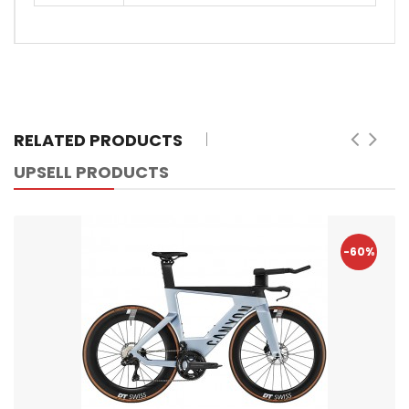
RELATED PRODUCTS
UPSELL PRODUCTS
-60%