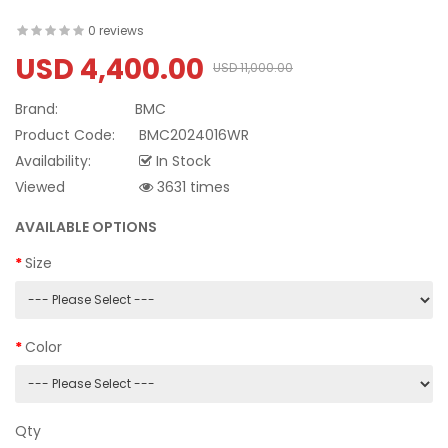
0 reviews
USD 4,400.00
USD 11,000.00
Brand:
BMC
Product Code:
BMC2024016WR
Availability:
In Stock
Viewed
3631 times
AVAILABLE OPTIONS
Size
Color
Qty