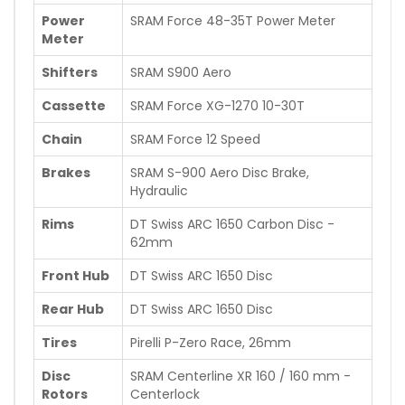
Power
SRAM Force 48-35T Power Meter
Meter
Shifters
SRAM S900 Aero
Cassette
SRAM Force XG-1270 10-30T
Chain
SRAM Force 12 Speed
Brakes
SRAM S-900 Aero Disc Brake,
Hydraulic
Rims
DT Swiss ARC 1650 Carbon Disc -
62mm
Front Hub
DT Swiss ARC 1650 Disc
Rear Hub
DT Swiss ARC 1650 Disc
Tires
Pirelli P-Zero Race, 26mm
Disc
SRAM Centerline XR 160 / 160 mm -
Rotors
Centerlock