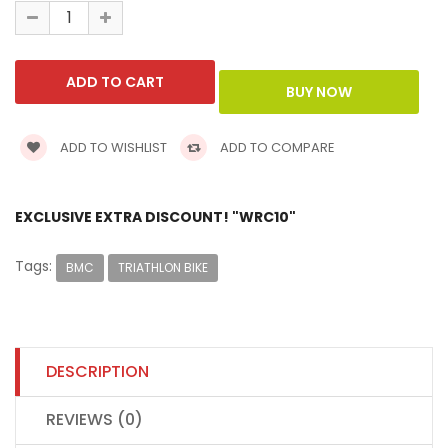
ADD TO WISHLIST
ADD TO COMPARE
EXCLUSIVE EXTRA DISCOUNT! "WRC10"
Tags:
BMC
TRIATHLON BIKE
DESCRIPTION
REVIEWS (0)