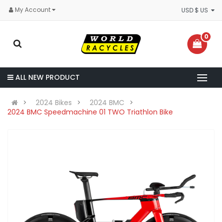
My Account
USD $ US
0
ALL NEW PRODUCT
2024 Bikes
2024 BMC
2024 BMC Speedmachine 01 TWO Triathlon Bike