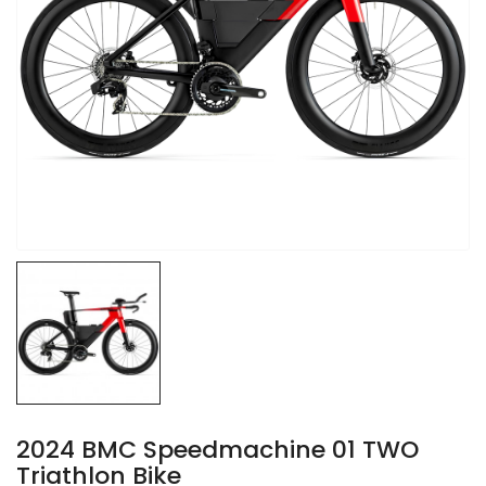
2024 BMC Speedmachine 01 TWO
Triathlon Bike