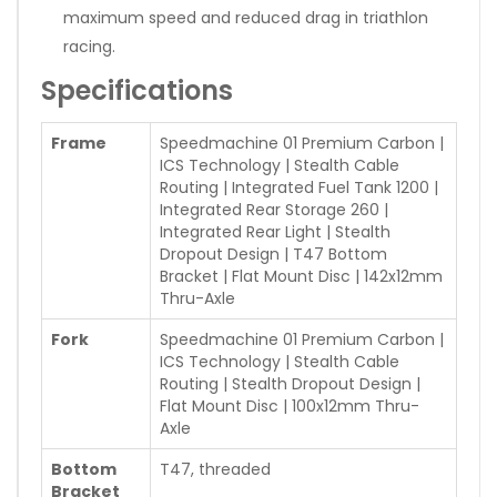
maximum speed and reduced drag in triathlon
racing.
Specifications
Frame
Speedmachine 01 Premium Carbon |
ICS Technology | Stealth Cable
Routing | Integrated Fuel Tank 1200 |
Integrated Rear Storage 260 |
Integrated Rear Light | Stealth
Dropout Design | T47 Bottom
Bracket | Flat Mount Disc | 142x12mm
Thru-Axle
Fork
Speedmachine 01 Premium Carbon |
ICS Technology | Stealth Cable
Routing | Stealth Dropout Design |
Flat Mount Disc | 100x12mm Thru-
Axle
Bottom
T47, threaded
Bracket