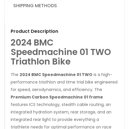
SHIPPING METHODS
Product Description
2024 BMC
Speedmachine 01 TWO
Triathlon Bike
The
2024 BMC Speedmachine 01 TWO
is a high-
performance triathlon and time trial bike engineered
for speed, aerodynamics, and efficiency. The
Premium Carbon Speedmachine 01 frame
features ICS technology, stealth cable routing, an
integrated hydration system, rear storage, and an
integrated rear light to provide everything a
triathlete needs for optimal performance on race