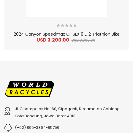
2024 Canyon Speedmax CF SLX 8 Di2 Triathlon Bike
USD 3,200.00
USD 8,000.00
Jl. Cihampelas No.160, Cipaganti, Kecamatan Coblong,
2
024 BMC Fourstroke 01 TWO Mountain Bike
2
024 BMC Fourstroke LT LTD Mountain Bike
Kota Bandung, Jawa Barat 40131
USD 3,600.00
USD 4,800.00
(+62) 895-3364-85756
USD 9,000.00
USD 12,000.00