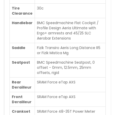
Tire
30c
Clearance
Handlebar
BMC Speedmachine Flat Cockpit /
Profile Design Aeria Ultimate with
Ergo+ armrests and 45/25 SLC
Aerobar Extensions
Saddle
Fizik Transiro Aeris Long Distance R5
or Fizik Mistica Mg
Seatpost
BMC Speedmachine Seatpost, 0
offset - 0mm, 12.5mm, 25mm
offsets, rigid
Rear
SRAM Force eTap AXS
Derailleur
Front
SRAM Force eTap AXS
Derailleur
Crankset
SRAM Force 48-35T Power Meter