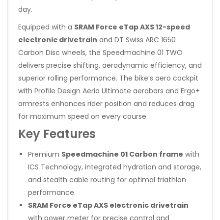
day.
Equipped with a
SRAM Force eTap AXS 12-speed
electronic drivetrain
and DT Swiss ARC 1650
Carbon Disc wheels, the Speedmachine 01 TWO
delivers precise shifting, aerodynamic efficiency, and
superior rolling performance. The bike’s aero cockpit
with Profile Design Aeria Ultimate aerobars and Ergo+
armrests enhances rider position and reduces drag
for maximum speed on every course.
Key Features
Premium
Speedmachine 01 Carbon frame
with
ICS Technology, integrated hydration and storage,
and stealth cable routing for optimal triathlon
performance.
SRAM Force eTap AXS electronic drivetrain
with power meter for precise control and