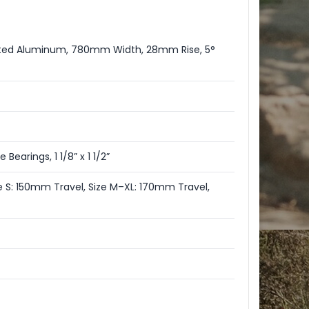
utted Aluminum, 780mm Width, 28mm Rise, 5°
Bearings, 1 1/8” x 1 1/2”
e S: 150mm Travel, Size M–XL: 170mm Travel,