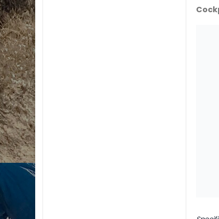
Cock
Specif