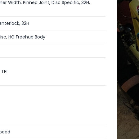
er Width, Pinned Joint, Disc Specific, 32H,
nterlock, 32H
sc, HG Freehub Body
 TPI
Speed