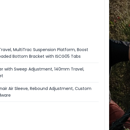
ravel, MultiTrac Suspension Platform, Boost
aded Bottom Bracket with ISCG05 Tabs
er with Sweep Adjustment, 140mm Travel,
et
nair Air Sleeve, Rebound Adjustment, Custom
dware