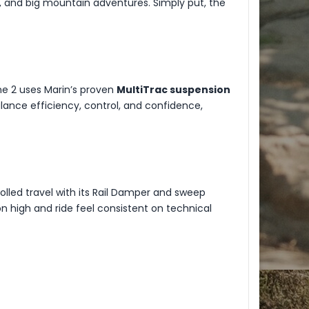
aps, and big mountain adventures. Simply put, the
one 2 uses Marin’s proven
MultiTrac suspension
ance efficiency, control, and confidence,
lled travel with its Rail Damper and sweep
n high and ride feel consistent on technical