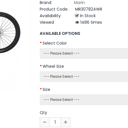
Brand:
Marin
Product Code:
MR307824WR
Availability:
In Stock
Viewed
1486 times
AVAILABLE OPTIONS
Select Color
Wheel Size
Size
Qty