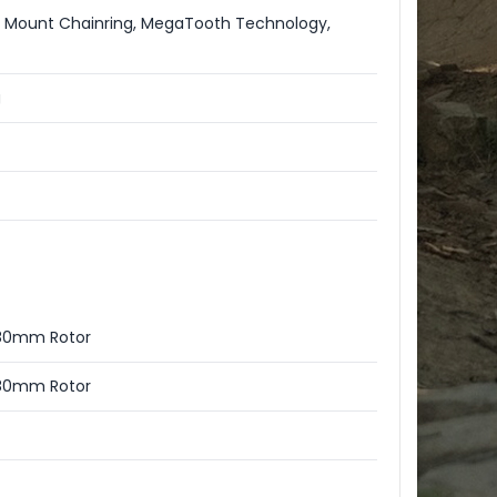
t Mount Chainring, MegaTooth Technology,
g
 180mm Rotor
 180mm Rotor