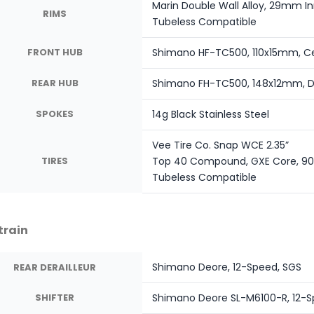
Marin Double Wall Alloy, 29mm Inn
RIMS
Tubeless Compatible
FRONT HUB
Shimano HF-TC500, 110x15mm, Ce
REAR HUB
Shimano FH-TC500, 148x12mm, Di
SPOKES
14g Black Stainless Steel
Vee Tire Co. Snap WCE 2.35”
TIRES
Top 40 Compound, GXE Core, 90
Tubeless Compatible
train
Shimano Deore, 12-Speed, SGS
REAR DERAILLEUR
SHIFTER
Shimano Deore SL-M6100-R, 12-