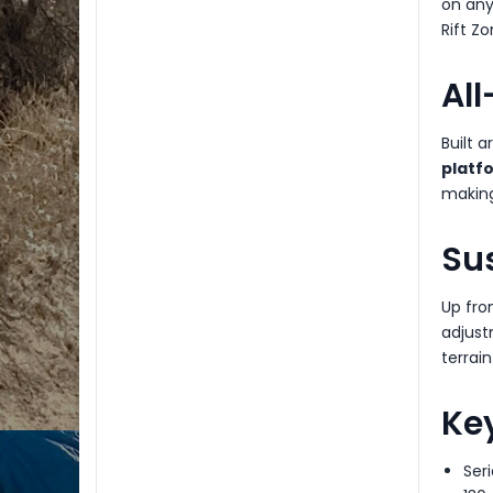
on any
Rift Zo
Al
Built 
platf
making 
Su
Up fro
adjust
terrain
Key
Ser