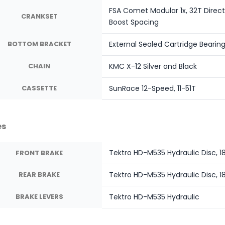
FSA Comet Modular 1x, 32T Direc
CRANKSET
Boost Spacing
BOTTOM BRACKET
External Sealed Cartridge Bearin
CHAIN
KMC X-12 Silver and Black
CASSETTE
SunRace 12-Speed, 11-51T
es
Tektro HD-M535 Hydraulic Disc,
FRONT BRAKE
REAR BRAKE
Tektro HD-M535 Hydraulic Disc,
BRAKE LEVERS
Tektro HD-M535 Hydraulic