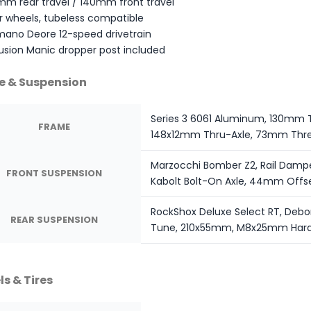
mm rear travel / 140mm front travel
r wheels, tubeless compatible
mano Deore 12-speed drivetrain
usion Manic dropper post included
e & Suspension
Series 3 6061 Aluminum, 130mm T
FRAME
148x12mm Thru-Axle, 73mm Thre
Marzocchi Bomber Z2, Rail Damp
FRONT SUSPENSION
Kabolt Bolt-On Axle, 44mm Offs
RockShox Deluxe Select RT, Debo
REAR SUSPENSION
Tune, 210x55mm, M8x25mm Har
s & Tires