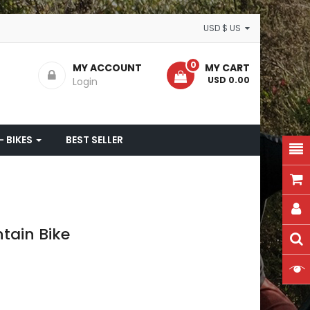
USD $ US
0
MY ACCOUNT
MY CART
- USD 0.00
Login
- BIKES
BEST SELLER
tain Bike