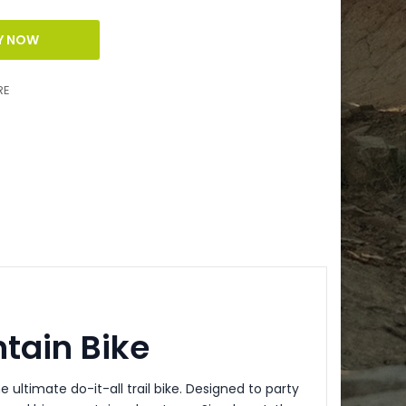
RE
tain Bike
he ultimate do-it-all trail bike. Designed to party