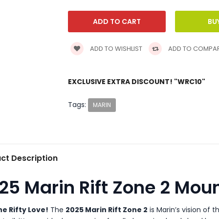
ADD TO WISHLIST
ADD TO COMPA
EXCLUSIVE EXTRA DISCOUNT! "WRC10"
Tags:
MARIN
ct Description
25 Marin Rift Zone 2 Moun
he Rifty Love!
The
2025 Marin Rift Zone 2
is Marin’s vision of t