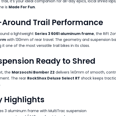
 trail, it’s your ideal companion for all-day epics, local shred l
ne is
Made For Fun
.
l-Around Trail Performance
around a lightweight
Series 3 6061 aluminum frame
, the Rift Z
orm
with 130mm of rear travel. The geometry and suspension bal
it one of the most versatile trail bikes in its class.
spension Ready to Shred
nt, the
Marzocchi Bomber Z2
delivers 140mm of smooth, contro
ment. The rear
RockShox Deluxe Select RT
shock keeps tractio
.
 Highlights
ies 3 aluminum frame with MultiTrac suspension