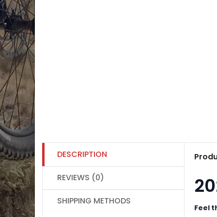
DESCRIPTION
Produ
REVIEWS (0)
20
SHIPPING METHODS
Feel t