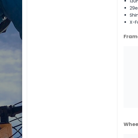
130
29e
Shi
X-F
Fram
Wheel