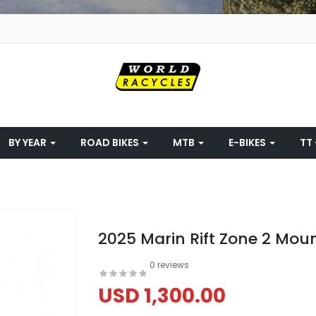
BY YEAR
ROAD BIKES
MTB
E-BIKES
TT 
2025 Marin Rift Zone 2 Moun
0 reviews
USD 1,300.00