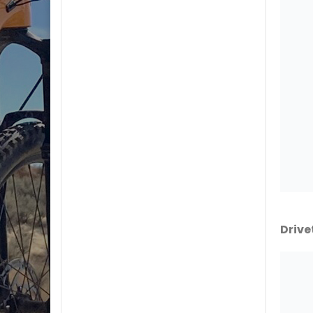
Drive