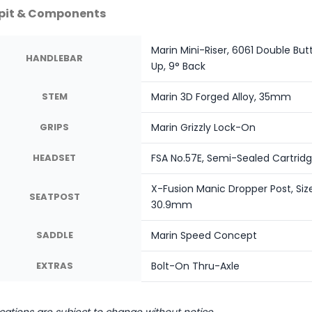
pit & Components
Marin Mini-Riser, 6061 Double B
HANDLEBAR
Up, 9° Back
STEM
Marin 3D Forged Alloy, 35mm
GRIPS
Marin Grizzly Lock-On
HEADSET
FSA No.57E, Semi-Sealed Cartridge 
X-Fusion Manic Dropper Post, Siz
SEATPOST
30.9mm
SADDLE
Marin Speed Concept
EXTRAS
Bolt-On Thru-Axle
ications are subject to change without notice.