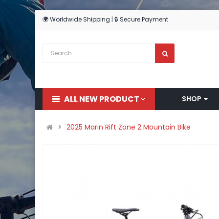
🌍 Worldwide Shipping | 🔒 Secure Payment
ALL NEW PRODUCT
SHOP
2025 Marin Rift Zone 2 Mountain Bike