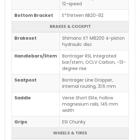
12-speed
Bottom Bracket
E*thirteen BB20-92
BRAKES & COCKPIT
Brakeset
Shimano XT M8200 4-piston
hydraulic disc
Handlebars/Stem
Bontrager RSL Integrated
bar/stem, OCLV Carbon, -13-
degree rise
Seatpost
Bontrager Line Dropper,
internal routing, 31.6 mm
Saddle
Verse Short Elite, hollow
magnesium rails, 145 mm
width
Grips
ESI Chunky
WHEELS & TIRES