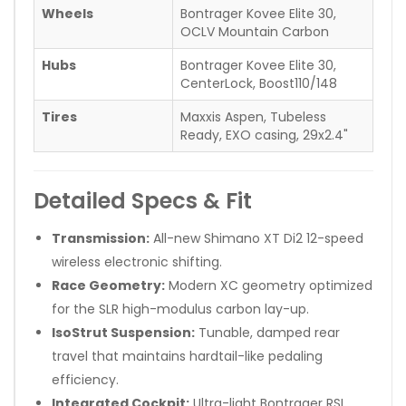
Wheels
Bontrager Kovee Elite 30,
OCLV Mountain Carbon
Hubs
Bontrager Kovee Elite 30,
CenterLock, Boost110/148
Tires
Maxxis Aspen, Tubeless
Ready, EXO casing, 29x2.4"
Detailed Specs & Fit
Transmission:
All-new Shimano XT Di2 12-speed
wireless electronic shifting.
Race Geometry:
Modern XC geometry optimized
for the SLR high-modulus carbon lay-up.
IsoStrut Suspension:
Tunable, damped rear
travel that maintains hardtail-like pedaling
efficiency.
Integrated Cockpit:
Ultra-light Bontrager RSL