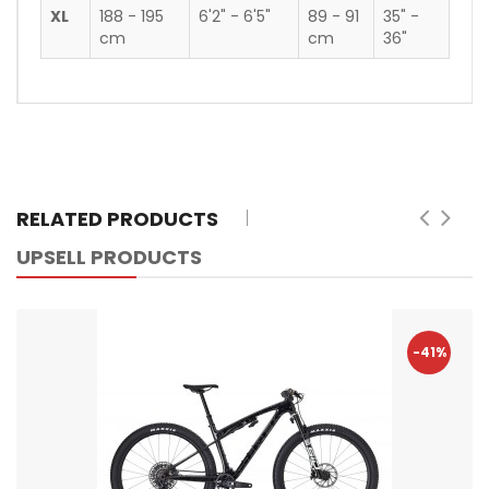
XL
188 - 195
6'2" - 6'5"
89 - 91
35" -
cm
cm
36"
RELATED PRODUCTS
UPSELL PRODUCTS
-41%