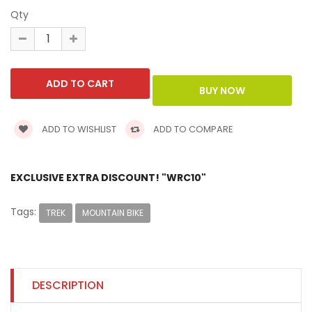
Qty
ADD TO WISHLIST
ADD TO COMPARE
EXCLUSIVE EXTRA DISCOUNT! "WRC10"
Tags:
TREK
MOUNTAIN BIKE
DESCRIPTION