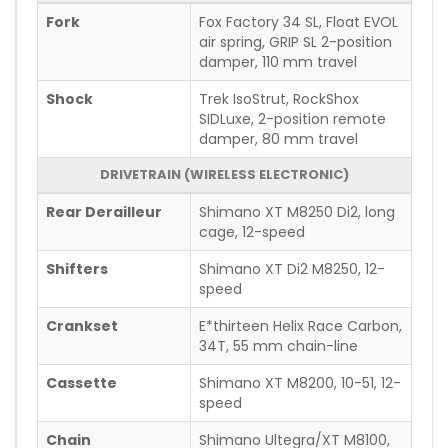
Fork
Fox Factory 34 SL, Float EVOL
air spring, GRIP SL 2-position
damper, 110 mm travel
Shock
Trek IsoStrut, RockShox
SIDLuxe, 2-position remote
damper, 80 mm travel
DRIVETRAIN (WIRELESS ELECTRONIC)
Rear Derailleur
Shimano XT M8250 Di2, long
cage, 12-speed
Shifters
Shimano XT Di2 M8250, 12-
speed
Crankset
E*thirteen Helix Race Carbon,
34T, 55 mm chain-line
Cassette
Shimano XT M8200, 10-51, 12-
speed
Chain
Shimano Ultegra/XT M8100,