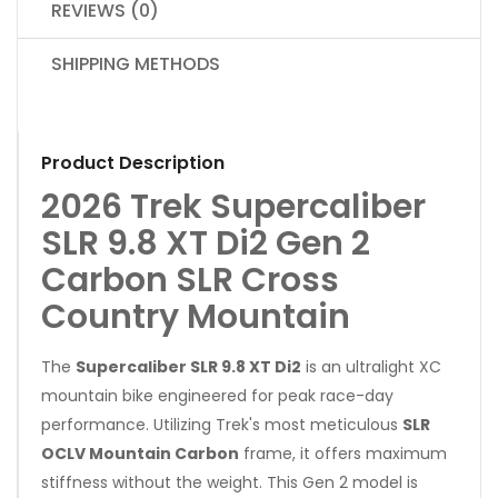
REVIEWS (0)
SHIPPING METHODS
Product Description
2026 Trek Supercaliber
SLR 9.8 XT Di2 Gen 2
Carbon SLR Cross
Country Mountain
The
Supercaliber SLR 9.8 XT Di2
is an ultralight XC
mountain bike engineered for peak race-day
performance. Utilizing Trek's most meticulous
SLR
OCLV Mountain Carbon
frame, it offers maximum
stiffness without the weight. This Gen 2 model is