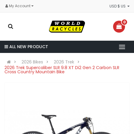
My Account
USD $ US
0
ALL NEW PRODUCT
2026 Bikes
2026 Trek
2026 Trek Supercaliber SLR 9.8 XT Di2 Gen 2 Carbon SLR
Cross Country Mountain Bike