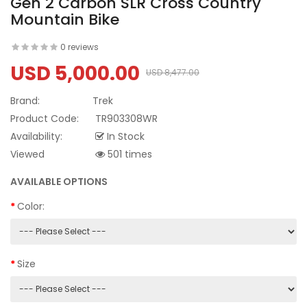
Gen 2 Carbon SLR Cross Country
Mountain Bike
0 reviews
USD 5,000.00
USD 8,477.00
Brand:
Trek
Product Code:
TR903308WR
Availability:
In Stock
Viewed
501 times
AVAILABLE OPTIONS
Color:
Size