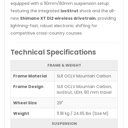
equipped with a 110mm/80mm suspension setup
featuring the integrated
IsoStrut
shock and the all-
new
Shimano XT Di2 wireless drivetrain
, providing
lightning-fast, robust electronic shifting for
competitive cross-country courses.
Technical Specifications
FRAME & WEIGHT
Frame Material
SLR OCLV Mountain Carbon
Frame Design
SLR OCLV Mountain Carbon,
IsoStrut, UDH, 80 mm travel
Wheel Size
29"
Weight
11.18 kg / 24.65 lbs (Size M)
SUSPENSION