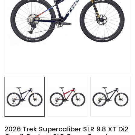
2026 Trek Supercaliber SLR 9.8 XT Di2