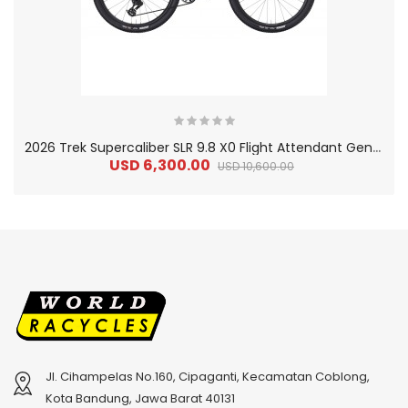
2
026 Trek Supercaliber SLR 9.8 X0 Flight Attendant Gen 2 Carbon SLR Cross Country Mountain Bike
USD 6,300.00
USD 10,600.00
Jl. Cihampelas No.160, Cipaganti, Kecamatan Coblong,
2
024 BMC Fourstroke 01 TWO Mountain Bike
2
024 BMC Fourstroke LT LTD Mountain Bike
Kota Bandung, Jawa Barat 40131