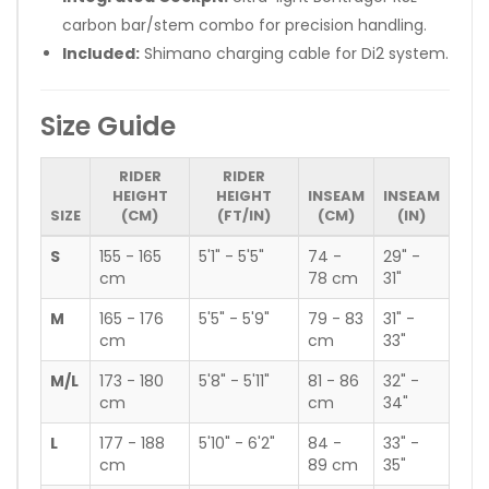
carbon bar/stem combo for precision handling.
Included:
Shimano charging cable for Di2 system.
Size Guide
RIDER
RIDER
HEIGHT
HEIGHT
INSEAM
INSEAM
SIZE
(CM)
(FT/IN)
(CM)
(IN)
S
155 - 165
5'1" - 5'5"
74 -
29" -
cm
78 cm
31"
M
165 - 176
5'5" - 5'9"
79 - 83
31" -
cm
cm
33"
M/L
173 - 180
5'8" - 5'11"
81 - 86
32" -
cm
cm
34"
L
177 - 188
5'10" - 6'2"
84 -
33" -
cm
89 cm
35"