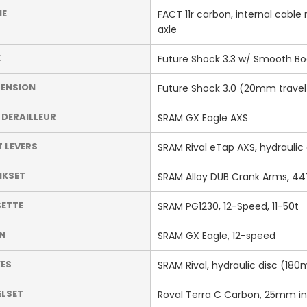
ME
FACT 11r carbon, internal cabl
axle
K
Future Shock 3.3 w/ Smooth Bo
ENSION
Future Shock 3.0 (20mm travel
 DERAILLEUR
SRAM GX Eagle AXS
T LEVERS
SRAM Rival eTap AXS, hydraulic 
NKSET
SRAM Alloy DUB Crank Arms, 44
ETTE
SRAM PG1230, 12-Speed, 11-50t
N
SRAM GX Eagle, 12-speed
ES
SRAM Rival, hydraulic disc (1
LSET
Roval Terra C Carbon, 25mm int