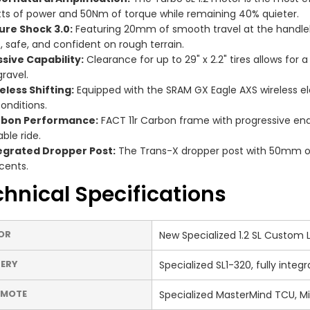
ts of power and 50Nm of torque while remaining 40% quieter.
ure Shock 3.0:
Featuring 20mm of smooth travel at the handleb
t, safe, and confident on rough terrain.
sive Capability:
Clearance for up to 29" x 2.2" tires allows for
gravel.
eless Shifting:
Equipped with the SRAM GX Eagle AXS wireless ele
conditions.
bon Performance:
FACT 11r Carbon frame with progressive en
ble ride.
egrated Dropper Post:
The Trans-X dropper post with 50mm of 
cents.
hnical Specifications
OR
New Specialized 1.2 SL Custom
ERY
Specialized SL1-320, fully inte
EMOTE
Specialized MasterMind TCU, M