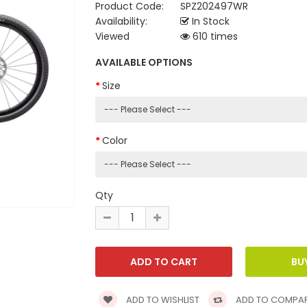
Product Code:
SPZ202497WR
Availability:
In Stock
Viewed
610 times
AVAILABLE OPTIONS
Size
Color
Qty
ADD TO WISHLIST
ADD TO COMPA