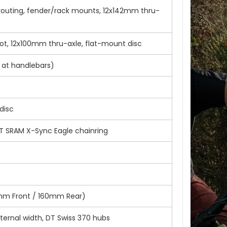
e routing, fender/rack mounts, 12x142mm thru-
ot, 12x100mm thru-axle, flat-mount disc
 at handlebars)
disc
T SRAM X-Sync Eagle chainring
80mm Front / 160mm Rear)
ernal width, DT Swiss 370 hubs