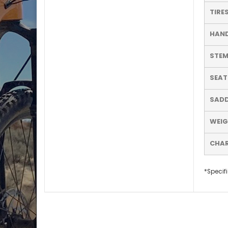
TIRE
HAN
STE
SEA
SADD
WEI
CHA
*Specifi