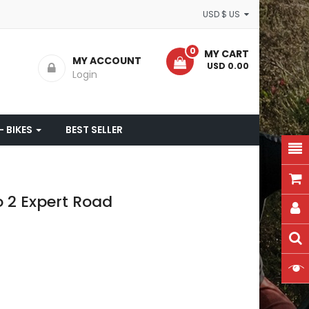
USD $ US
0
MY CART
MY ACCOUNT
- USD 0.00
Login
- BIKES
BEST SELLER
o 2 Expert Road