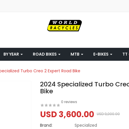
BY YEAR
ROAD BIKES
MTB
E-BIKES
TT 
pecialized Turbo Creo 2 Expert Road Bike
2024 Specialized Turbo Cre
Bike
0 reviews
USD 3,600.00
USD 9,000.00
Brand:
Specialized