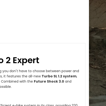
o 2 Expert
ng you don't have to choose between power and
s, it features the all-new
Turbo SL 1.2 system
,
r. Combined with the
Future Shock 3.0
and
ossible.
icient e-bike system in its class, providing 320