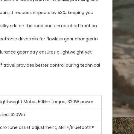
ars, it reduces impacts by 53%, keeping you
 a silky ride on the road and unmatched traction
ctronic drivetrain for flawless gear changes in
durance geometry ensures a lightweight yet
travel provides better control during technical
 Lightweight Motor, 50Nm torque, 320W power
grated, 320Wh
icroTune assist adjustment, ANT+/Bluetooth®