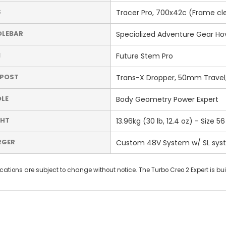
S
Tracer Pro, 700x42c (Frame clea
DLEBAR
Specialized Adventure Gear Hove
M
Future Stem Pro
TPOST
Trans-X Dropper, 50mm Trave
LE
Body Geometry Power Expert
GHT
13.96kg (30 lb, 12.4 oz) - Size 56
RGER
Custom 48V System w/ SL sys
cations are subject to change without notice. The Turbo Creo 2 Expert is bui