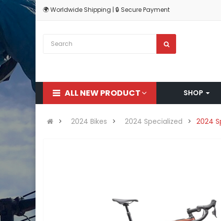
🌍 Worldwide Shipping | 🔒 Secure Payment
ALL NEW PRODUCT
SHOP
2024 Bikes
2024 Specialized
2024 S