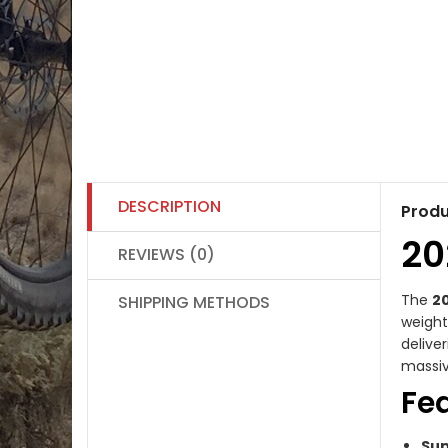
DESCRIPTION
Produ
20
REVIEWS (0)
The
20
SHIPPING METHODS
weight
delive
massiv
Fe
Sup