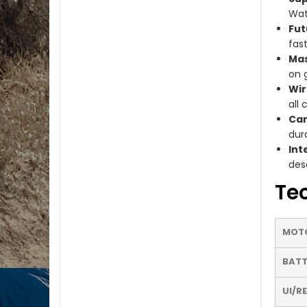
Wat
Fut
fas
Mas
on 
Wir
all 
Car
dura
Int
des
Tec
MOT
BATT
UI/R