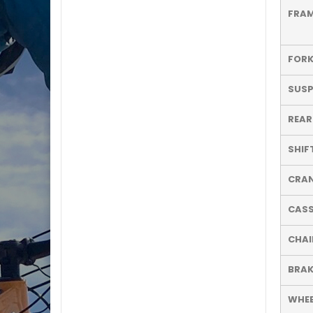
FRA
FOR
SUSP
REAR
SHIF
CRA
CASS
CHAI
BRAK
WHEE