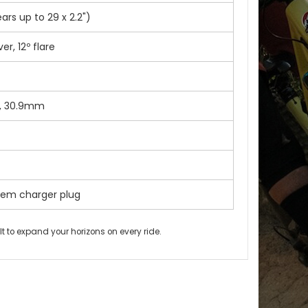
rs up to 29 x 2.2")
r, 12º flare
l, 30.9mm
tem charger plug
lt to expand your horizons on every ride.