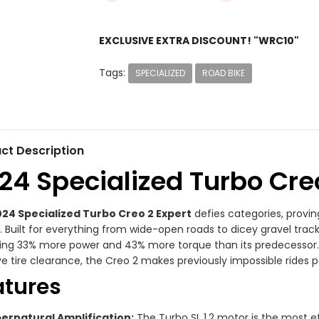
EXCLUSIVE EXTRA DISCOUNT! "WRC10"
Tags:
SPECIALIZED
ROAD BIKE
ct Description
24 Specialized Turbo Cre
24 Specialized Turbo Creo 2 Expert
defies categories, provi
. Built for everything from wide-open roads to dicey gravel track
ring 33% more power and 43% more torque than its predecesso
e tire clearance, the Creo 2 makes previously impossible rides p
atures
ernatural Amplification:
The Turbo SL 1.2 motor is the most eff