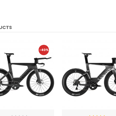
DUCTS
-40%