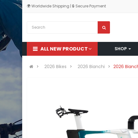
🌍 Worldwide Shipping | 🔒 Secure Payment
ALL NEW PRODUCT
SHOP
2026 Bikes
2026 Bianchi
2026 Bianch