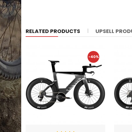
RELATED PRODUCTS
UPSELL PRO
-40%