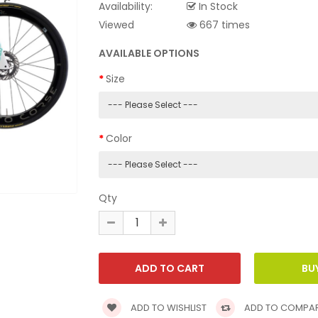
Availability:
In Stock
Viewed
667 times
AVAILABLE OPTIONS
Size
Color
Qty
ADD TO WISHLIST
ADD TO COMPA