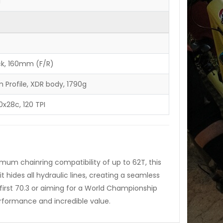
1
ck, 160mm (F/R)
Profile, XDR body, 1790g
00x28c, 120 TPI
imum chainring compatibility of up to 62T, this
t hides all hydraulic lines, creating a seamless
 first 70.3 or aiming for a World Championship
erformance and incredible value.