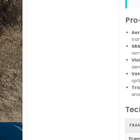
Pro
Aer
tran
SRA
rem
Vis
aer
Vel
opti
Tri
ana
Tec
FRAM
Fra