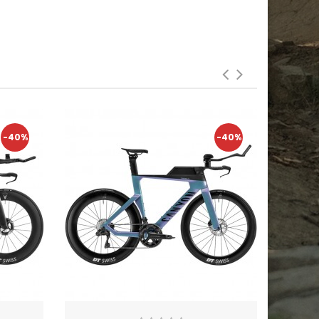
-40%
-40%