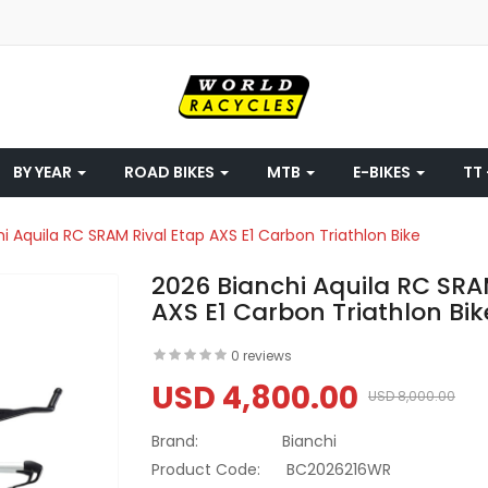
BY YEAR
ROAD BIKES
MTB
E-BIKES
TT 
i Aquila RC SRAM Rival Etap AXS E1 Carbon Triathlon Bike
2026 Bianchi Aquila RC SRA
AXS E1 Carbon Triathlon Bik
0 reviews
USD 4,800.00
USD 8,000.00
Brand:
Bianchi
Product Code:
BC2026216WR