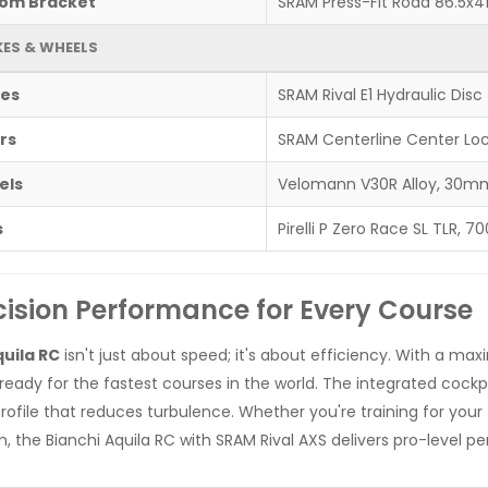
om Bracket
SRAM Press-Fit Road 86.5x4
ES & WHEELS
es
SRAM Rival E1 Hydraulic Disc
rs
SRAM Centerline Center Lo
els
Velomann V30R Alloy, 30mm 
s
Pirelli P Zero Race SL TLR, 7
cision Performance for Every Course
uila RC
isn't just about speed; it's about efficiency. With a max
s ready for the fastest courses in the world. The integrated cockpi
profile that reduces turbulence. Whether you're training for your
, the Bianchi Aquila RC with SRAM Rival AXS delivers pro-level p