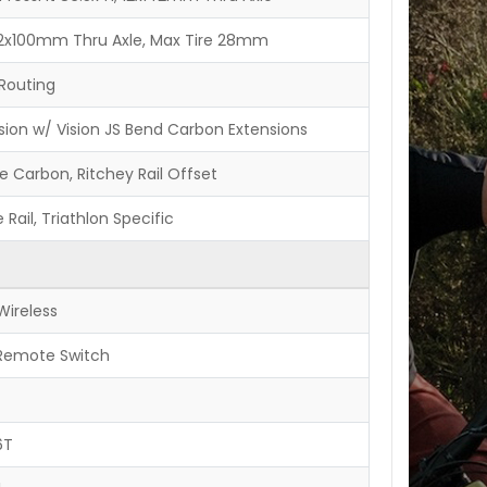
, 12x100mm Thru Axle, Max Tire 28mm
Routing
sion w/ Vision JS Bend Carbon Extensions
e Carbon, Ritchey Rail Offset
 Rail, Triathlon Specific
Wireless
 Remote Switch
6T