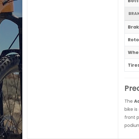
Bott
BRAK
Brak
Roto
Whe
Tire
Pre
The
Aq
bike i
front 
podium