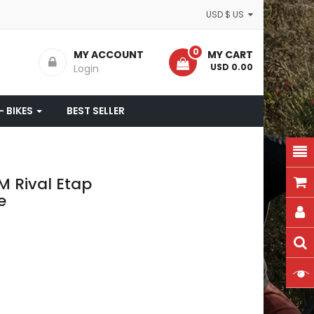
USD $ US
0
MY ACCOUNT
MY CART
- USD 0.00
Login
- BIKES
BEST SELLER
M Rival Etap
e