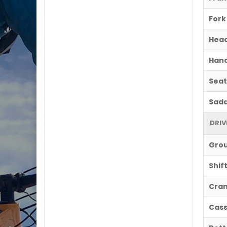
Fork
Hea
Hand
Seat
Sadd
DRIV
Gro
Shif
Cran
Cass