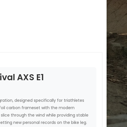
val AXS E1
ation, designed specifically for triathletes
airfoil carbon frameset with the modern
slice through the wind while providing stable
setting new personal records on the bike leg.