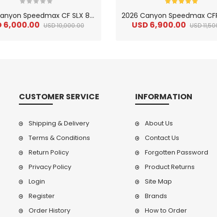
2
026 Canyon Speedmax CF SLX 8 Di2 Carbon Triathlon Road Bike
 6,000.00
USD 6,900.00
USD 10,000.00
USD 11,50
CUSTOMER SERVICE
INFORMATION
Shipping & Delivery
About Us
Terms & Conditions
Contact Us
Return Policy
Forgotten Password
2
024 BMC Fourstroke LT LTD Mountain Bike
2
024 BMC Fourstroke LT TWO Mountain Bike
0.00
USD 1,800.00
USD 
Privacy Policy
Product Returns
0.00
USD 4,500.00
USD
Login
Site Map
Register
Brands
Order History
How to Order