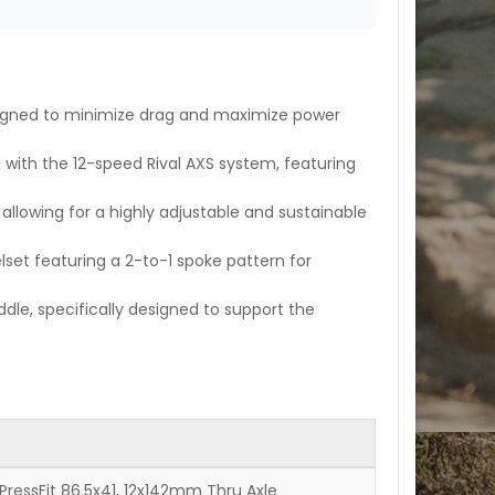
igned to minimize drag and maximize power
g with the 12-speed Rival AXS system, featuring
lowing for a highly adjustable and sustainable
set featuring a 2-to-1 spoke pattern for
ddle, specifically designed to support the
 PressFit 86.5x41, 12x142mm Thru Axle