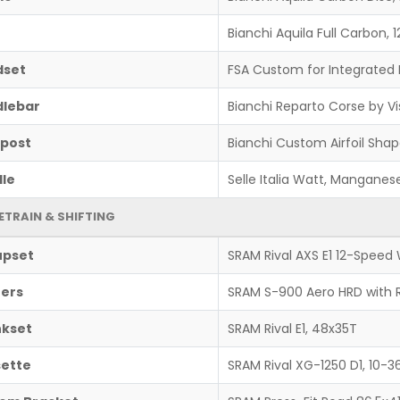
Bianchi Aquila Full Carbon
dset
FSA Custom for Integrated 
lebar
Bianchi Reparto Corse by Vi
post
Bianchi Custom Airfoil Shap
le
Selle Italia Watt, Manganese
ETRAIN & SHIFTING
upset
SRAM Rival AXS E1 12-Speed 
ters
SRAM S-900 Aero HRD with
kset
SRAM Rival E1, 48x35T
ette
SRAM Rival XG-1250 D1, 10-3