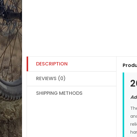
DESCRIPTION
Produ
REVIEWS (0)
2
SHIPPING METHODS
Ad
Th
and
rel
han