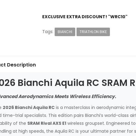
EXCLUSIVE EXTRA DISCOUNT! "WRC10"
Tags:
BIANCHI
TRIATHLON BIKE
ct Description
026 Bianchi Aquila RC SRAM Ri
vanced Aerodynamics Meets Wireless Efficiency.
e
2026 Bianchi Aquila RC
is a masterclass in aerodynamic integr
 time-trial specialists. This edition pairs Bianchi’s world-class 
iability of the
SRAM Rival AXS E1
wireless groupset. Engineered to 
dling at high speeds, the Aquila RC is your ultimate partner for 