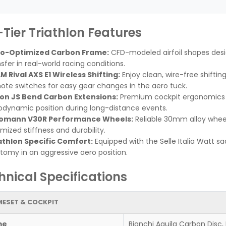
-Tier Triathlon Features
o-Optimized Carbon Frame:
CFD-modeled airfoil shapes des
sfer in real-world racing conditions.
M Rival AXS E1 Wireless Shifting:
Enjoy clean, wire-free shiftin
ote switches for easy gear changes in the aero tuck.
ion JS Bend Carbon Extensions:
Premium cockpit ergonomics al
odynamic position during long-distance events.
omann V30R Performance Wheels:
Reliable 30mm alloy wheel
mized stiffness and durability.
athlon Specific Comfort:
Equipped with the Selle Italia Watt sa
tomy in an aggressive aero position.
hnical Specifications
ESET & COCKPIT
me
Bianchi Aquila Carbon Disc,