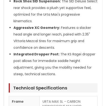
Rock Shox SID Suspension:
The SID Deluxe Select
rear shock provides a plush yet supportive feel,
optimized for the Urta Max's progressive
kinematics.
Aggressive XC Geometry:
Features a slacker
head angle and longer reach, paired with 2.35"
Vittoria Mezcal tires for maximum grip and
confidence on descents.
Integrated Dropper Post:
The KS Ragei dropper
post allows for immediate saddle height
adjustment, giving you the mobility needed for
steep, technical sections.
Technical Specifications
Frame
URTA MAX SL - CARBON