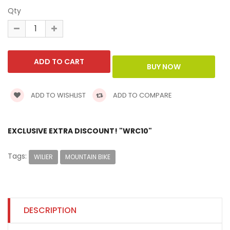
Qty
ADD TO WISHLIST
ADD TO COMPARE
EXCLUSIVE EXTRA DISCOUNT! "WRC10"
Tags:
WILIER
MOUNTAIN BIKE
DESCRIPTION