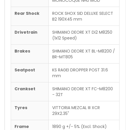
MONOCOQUE NHU MOD
Rear Shock
ROCK SHOX SID DELUXE SELECT
B2 190X45 mm
Drivetrain
SHIMANO DEORE XT Di2 M8250
(1x12 Speed)
Brakes
SHIMANO DEORE XT BL-M8200 /
BR-MT805
Seatpost
KS RAGEI DROPPER POST 31.6
mm
Crankset
SHIMANO DEORE XT FC-M8200
- 32T
Tyres
VITTORIA MEZCAL III XCR
29X2.35"
Frame
1890 g +/- 5% (Excl. Shock)