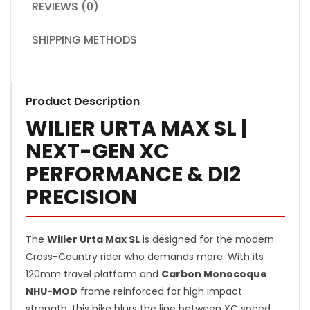
REVIEWS (0)
SHIPPING METHODS
Product Description
WILIER URTA MAX SL |
NEXT-GEN XC
PERFORMANCE & DI2
PRECISION
The
Wilier Urta Max SL
is designed for the modern
Cross-Country rider who demands more. With its
120mm travel platform and
Carbon Monocoque
NHU-MOD
frame reinforced for high impact
strength, this bike blurs the line between XC speed