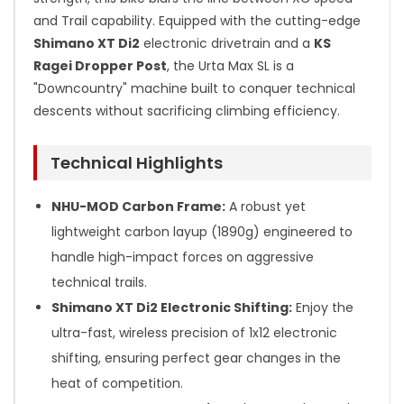
and Trail capability. Equipped with the cutting-edge
Shimano XT Di2
electronic drivetrain and a
KS
Ragei Dropper Post
, the Urta Max SL is a
"Downcountry" machine built to conquer technical
descents without sacrificing climbing efficiency.
Technical Highlights
NHU-MOD Carbon Frame:
A robust yet
lightweight carbon layup (1890g) engineered to
handle high-impact forces on aggressive
technical trails.
Shimano XT Di2 Electronic Shifting:
Enjoy the
ultra-fast, wireless precision of 1x12 electronic
shifting, ensuring perfect gear changes in the
heat of competition.