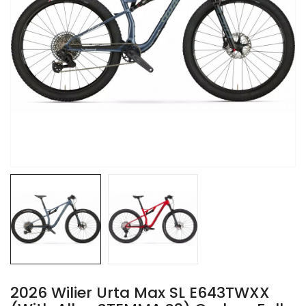
2026 Wilier Urta Max SL E643TWXX