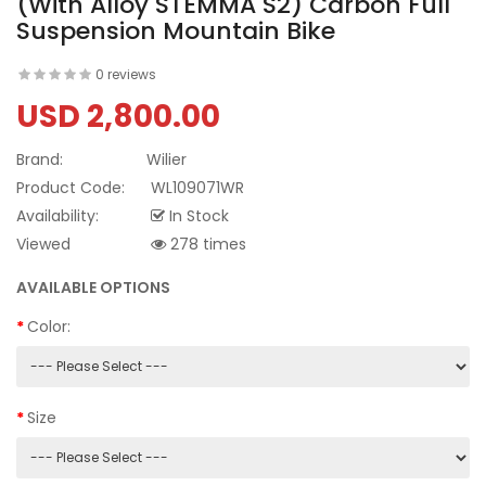
(with Alloy STEMMA S2) Carbon Full
Suspension Mountain Bike
0 reviews
USD 2,800.00
Brand:
Wilier
Product Code:
WL109071WR
Availability:
In Stock
Viewed
278 times
AVAILABLE OPTIONS
Color:
Size