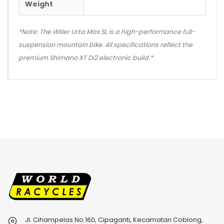
Weight
*Note: The Wilier Urta Max SL is a high-performance full-
suspension mountain bike. All specifications reflect the
premium Shimano XT Di2 electronic build.*
Jl. Cihampelas No.160, Cipaganti, Kecamatan Coblong,