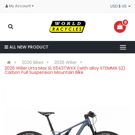
My Account
USD $ US
0
ALL NEW PRODUCT
2026 Bikes
2026 Wilier
2026 Wilier Urta Max SL E643TWXX (with alloy STEMMA S2)
Carbon Full Suspension Mountain Bike