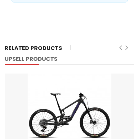
RELATED PRODUCTS
UPSELL PRODUCTS