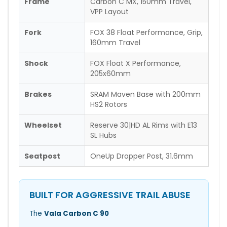
Frame
Carbon C MX, 150mm Travel,
VPP Layout
Fork
FOX 38 Float Performance, Grip,
160mm Travel
Shock
FOX Float X Performance,
205x60mm
Brakes
SRAM Maven Base with 200mm
HS2 Rotors
Wheelset
Reserve 30|HD AL Rims with E13
SL Hubs
Seatpost
OneUp Dropper Post, 31.6mm
BUILT FOR AGGRESSIVE TRAIL ABUSE
The
Vala Carbon C 90