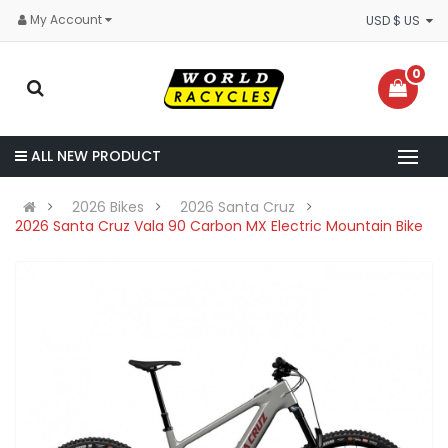
My Account
USD $ US
0
ALL NEW PRODUCT
2026 Bikes
2026 Santa Cruz
2026 Santa Cruz Vala 90 Carbon MX Electric Mountain Bike