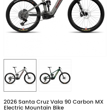
2026 Santa Cruz Vala 90 Carbon MX
Electric Mountain Bike