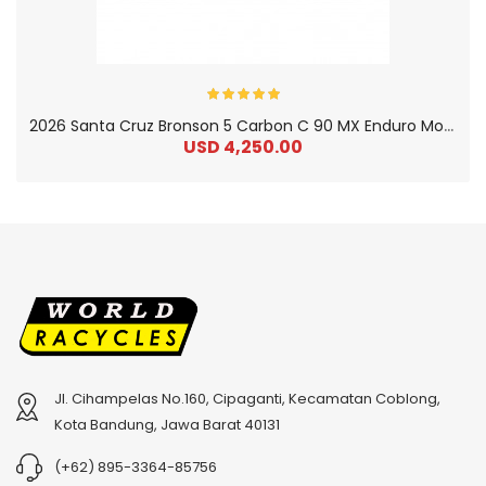
2
026 Santa Cruz Bronson 5 Carbon C 90 MX Enduro Mountain Bike
USD 4,250.00
Jl. Cihampelas No.160, Cipaganti, Kecamatan Coblong,
2
024 BMC Fourstroke 01 TWO Mountain Bike
2
024 BMC Fourstroke LT LTD Mountain Bike
Kota Bandung, Jawa Barat 40131
USD 3,600.00
USD 4,800.00
(+62) 895-3364-85756
USD 9,000.00
USD 12,000.00