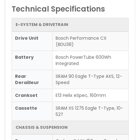
Technical Specifications
E-SYSTEM & DRIVETRAIN
Drive Unit
Bosch Performance CX
(BDU38)
Battery
Bosch PowerTube 600Wh
Integrated
Rear
SRAM 90 Eagle T-Type AXS, 12-
Derailleur
Speed
Crankset
E13 Helix eSpec, 160mm
Cassette
SRAM XS 1275 Eagle T-Type, 10-
52T
CHASSIS & SUSPENSION