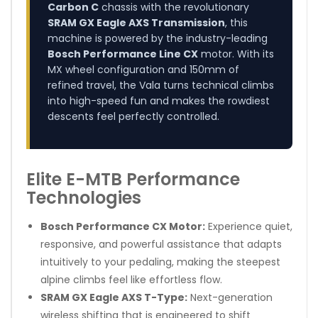
Carbon C
chassis with the revolutionary
SRAM GX Eagle AXS Transmission
, this
machine is powered by the industry-leading
Bosch Performance Line CX
motor. With its
MX wheel configuration and 150mm of
refined travel, the Vala turns technical climbs
into high-speed fun and makes the rowdiest
descents feel perfectly controlled.
Elite E-MTB Performance
Technologies
Bosch Performance CX Motor:
Experience quiet,
responsive, and powerful assistance that adapts
intuitively to your pedaling, making the steepest
alpine climbs feel like effortless flow.
SRAM GX Eagle AXS T-Type:
Next-generation
wireless shifting that is engineered to shift