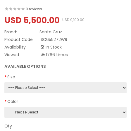
0 reviews
USD 5,500.00
USD 9,100.00
Brand:
Santa Cruz
Product Code:
SC655272WR
Availability:
In Stock
Viewed
1766 times
AVAILABLE OPTIONS
Size
Color
Qty