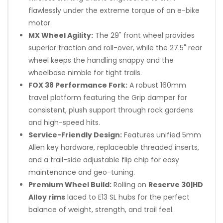
flawlessly under the extreme torque of an e-bike
motor.
MX Wheel Agility:
The 29" front wheel provides
superior traction and roll-over, while the 27.5" rear
wheel keeps the handling snappy and the
wheelbase nimble for tight trails.
FOX 38 Performance Fork:
A robust 160mm
travel platform featuring the Grip damper for
consistent, plush support through rock gardens
and high-speed hits.
Service-Friendly Design:
Features unified 5mm
Allen key hardware, replaceable threaded inserts,
and a trail-side adjustable flip chip for easy
maintenance and geo-tuning.
Premium Wheel Build:
Rolling on
Reserve 30|HD
Alloy rims
laced to E13 SL hubs for the perfect
balance of weight, strength, and trail feel.