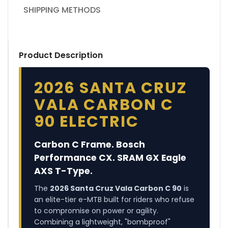
SHIPPING METHODS
Product Description
2026 SANTA CRUZ
VALA CARBON C
90 ELECTRIC
Carbon C Frame. Bosch
Performance CX. SRAM GX Eagle
AXS T-Type.
The
2026 Santa Cruz Vala Carbon C 90
is
an elite-tier e-MTB built for riders who refuse
to compromise on power or agility.
Combining a lightweight, "bombproof"