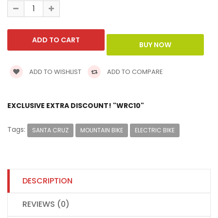
ADD TO WISHLIST
ADD TO COMPARE
EXCLUSIVE EXTRA DISCOUNT! "WRC10"
Tags:
SANTA CRUZ
MOUNTAIN BIKE
ELECTRIC BIKE
DESCRIPTION
REVIEWS (0)