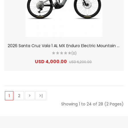
2
026 Santa Cruz Vala 1 AL MX Enduro Electric Mountain Bike
(0)
USD 4,000.00
USD 6,200.00
1
2
>
>|
Showing 1 to 24 of 28 (2 Pages)