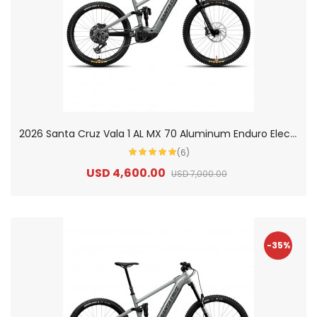
2
026 Santa Cruz Vala 1 AL MX 70 Aluminum Enduro Electric Mountain Bike
(6)
USD 4,600.00
USD 7,000.00
-35%