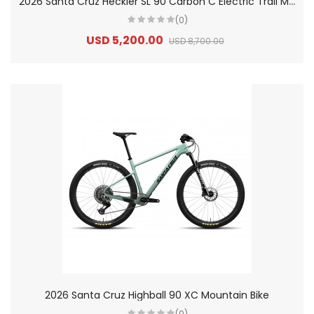
2
026 Santa Cruz Heckler SL 90 Carbon C Electric Trail Mountain Bike
(0)
USD 5,200.00
USD 8,700.00
2026 Santa Cruz Highball 90 XC Mountain Bike
(0)