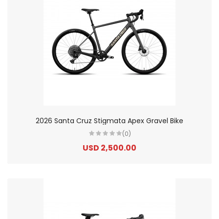
2026 Santa Cruz Stigmata Apex Gravel Bike
(0)
USD 2,500.00