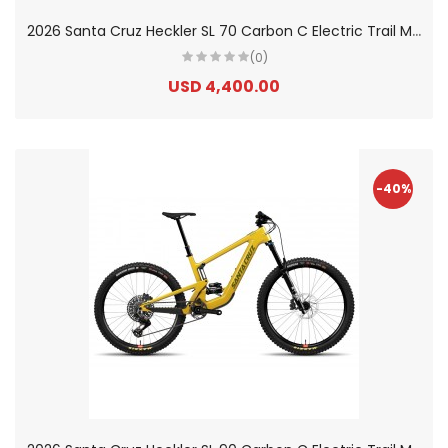
2
026 Santa Cruz Heckler SL 70 Carbon C Electric Trail Mountain Bike
(0)
USD 4,400.00
-40%