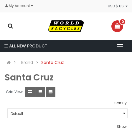
My Account
USD $ US
0
ALL NEW PRODUCT
Brand
Santa Cruz
Santa Cruz
Grid View:
Sort By:
Show: