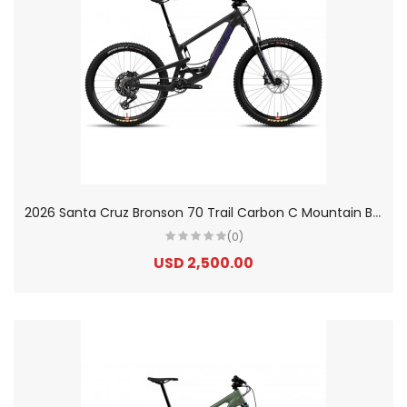
2
026 Santa Cruz Bronson 70 Trail Carbon C Mountain Bike
(0)
USD 2,500.00