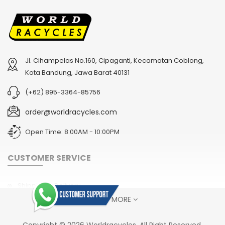
Jl. Cihampelas No.160, Cipaganti, Kecamatan Coblong,
Kota Bandung, Jawa Barat 40131
(+62) 895-3364-85756
order@worldracycles.com
Open Time: 8:00AM - 10:00PM
CUSTOMER SERVICE
Shipping & Delivery
SHOW MORE
Terms & Conditions
Return Policy
Copyright © 2026 Worldracycles. All Right Reserved.