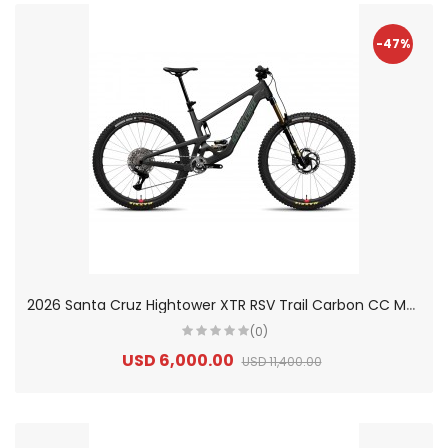
-47%
2
026 Santa Cruz Hightower XTR RSV Trail Carbon CC Mountain Bike
(0)
USD 6,000.00
USD 11,400.00