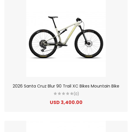
2026 Santa Cruz Blur 90 Trail XC Bikes Mountain Bike
(0)
USD 3,400.00