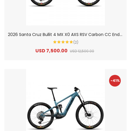
2
026 Santa Cruz Bullit 4 MX X0 AXS RSV Carbon CC Enduro Electric Mountain Bike
(2)
USD 7,500.00
USD 12,500.00
-41%