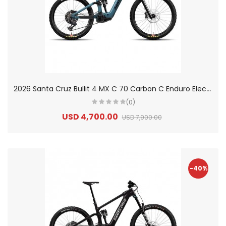
2
026 Santa Cruz Bullit 4 MX C 70 Carbon C Enduro Electric Mountain Bike
(0)
USD 4,700.00
USD 7,900.00
-40%