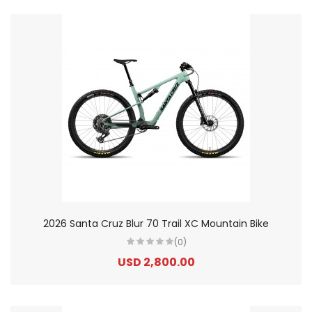
2026 Santa Cruz Blur 70 Trail XC Mountain Bike
(0)
USD 2,800.00