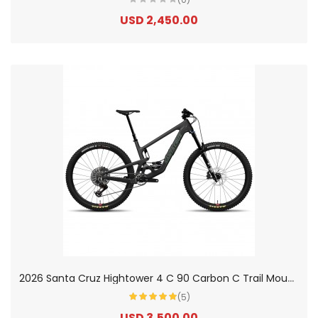
USD 2,450.00
2
026 Santa Cruz Hightower 4 C 90 Carbon C Trail Mountain Bike
(5)
USD 3,500.00