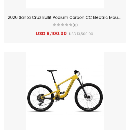
2
026 Santa Cruz Bullit Podium Carbon CC Electric Mountain Bike
(0)
USD 8,100.00
USD 13,500.00