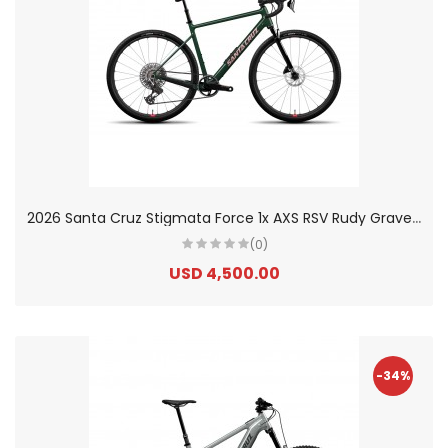
2
026 Santa Cruz Stigmata Force 1x AXS RSV Rudy Gravel Bike
(0)
USD 4,500.00
-34%