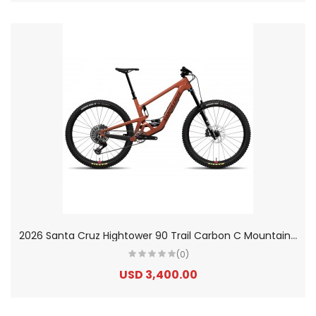
2
026 Santa Cruz Hightower 90 Trail Carbon C Mountain Bike
(0)
USD 3,400.00