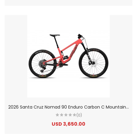
2
026 Santa Cruz Nomad 90 Enduro Carbon C Mountain Bike
(0)
USD 3,650.00