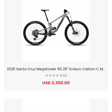
2
026 Santa Cruz Megatower 90 29" Enduro Carbon C Mountain Bike
(0)
USD 3,300.00