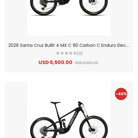
2
026 Santa Cruz Bullit 4 MX C 90 Carbon C Enduro Electric Mountain Bike
(0)
USD 5,500.00
USD 9,100.00
-40%