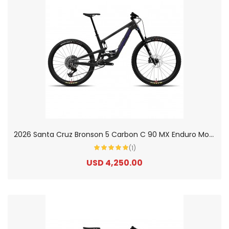
2
026 Santa Cruz Bronson 5 Carbon C 90 MX Enduro Mountain Bike
(1)
USD 4,250.00