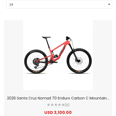
2
026 Santa Cruz Nomad 70 Enduro Carbon C Mountain Bike
(0)
USD 3,100.00