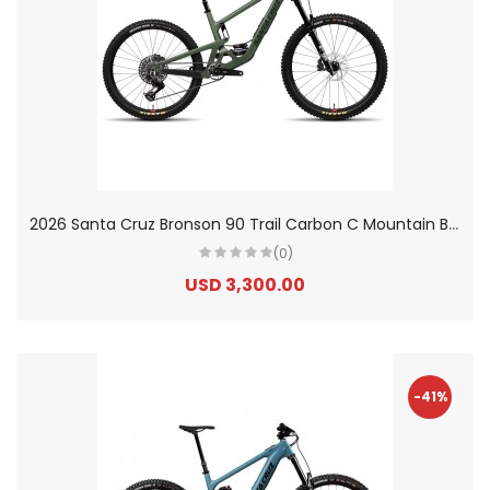
2
026 Santa Cruz Bronson 90 Trail Carbon C Mountain Bike
(0)
USD 3,300.00
-41%