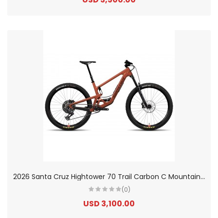
2
026 Santa Cruz Hightower 70 Trail Carbon C Mountain Bike
(0)
USD 3,100.00