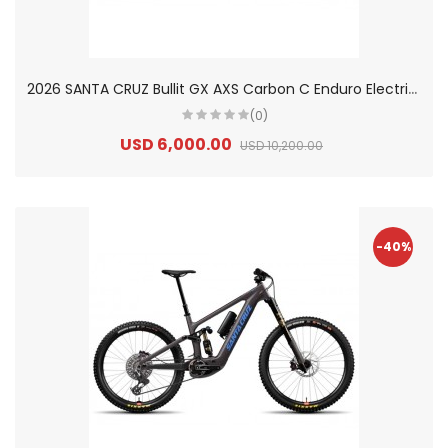
2
026 SANTA CRUZ Bullit GX AXS Carbon C Enduro Electric Mountain Bike
(0)
USD 6,000.00
USD 10,200.00
-40%