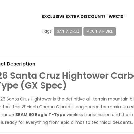
EXCLUSIVE EXTRA DISCOUNT! "WRC10"
Tags:
SANTA CRUZ
MOUNTAIN BIKE
ct Description
26 Santa Cruz Hightower Carb
Type (GX Spec)
26 Santa Cruz Hightower is the definitive all-terrain mountain b
fork, this 29-inch Carbon C build is engineered for maximum sta
rmance
SRAM 90 Eagle T-Type
wireless transmission and the 
ig is ready for everything from epic climbs to technical descents.