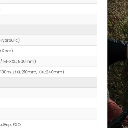
t
Hydraulic)
 Rear)
 / M-XXL: 800mm)
:180m, L/XL:210mm, XXL:240mm)
xxGrip, EXO