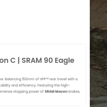
on C | SRAM 90 Eagle
ike. Balancing 150mm of VPP™ rear travel with a
bility and efficiency. Featuring the high-
immense stopping power of
SRAM Maven
brakes,