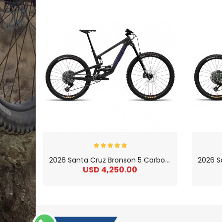
2
026 Santa Cruz Bronson 5 Carbon C 90 MX Enduro Mountain Bike
USD 4,250.00