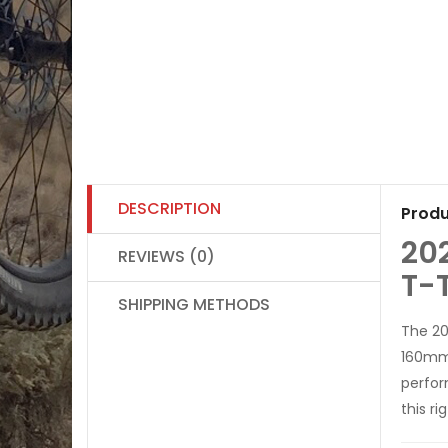
DESCRIPTION
Produ
20
REVIEWS (0)
T-
SHIPPING METHODS
The 20
160mm 
perfo
this r