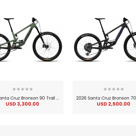
2
026 Santa Cruz Bronson 90 Trail Carbon C Mountain Bike
USD 3,300.00
USD 2,500.00