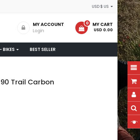
USD $ US
0
MY ACCOUNT
MY CART
- USD 0.00
Login
- BIKES
BEST SELLER
90 Trail Carbon