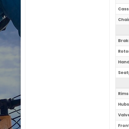
Cass
Chai
Brak
Roto
Hand
Seat
Rims
Hubs
Valv
Front