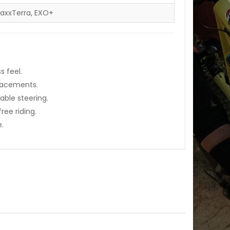
MaxxTerra, EXO+
s feel.
placements.
able steering.
ee riding.
e.