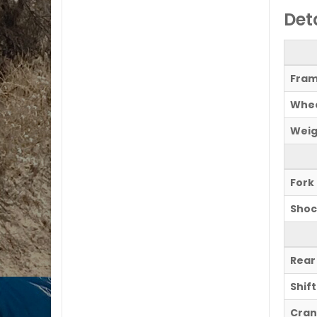
Det
Fram
Whee
Weig
Fork
Shoc
Rear
Shif
Cran