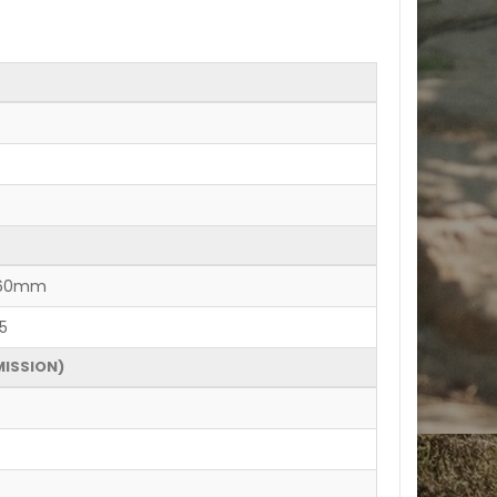
 160mm
5
MISSION)