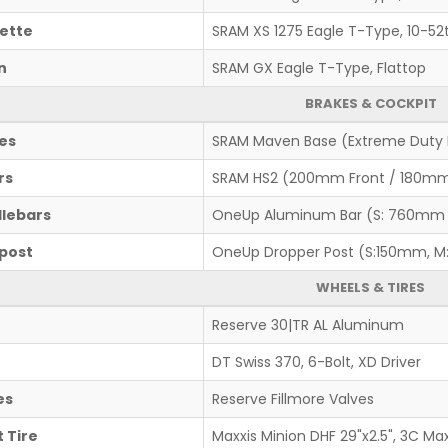
ette
SRAM XS 1275 Eagle T-Type, 10-52
n
SRAM GX Eagle T-Type, Flattop
BRAKES & COCKPIT
es
SRAM Maven Base (Extreme Duty 
rs
SRAM HS2 (200mm Front / 180mm
lebars
OneUp Aluminum Bar (S: 760mm
post
OneUp Dropper Post (S:150mm, M
WHEELS & TIRES
Reserve 30|TR AL Aluminum
DT Swiss 370, 6-Bolt, XD Driver
es
Reserve Fillmore Valves
 Tire
Maxxis Minion DHF 29"x2.5", 3C Ma