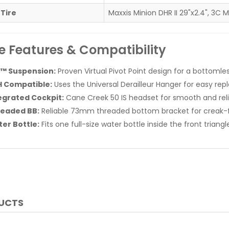
 Tire
Maxxis Minion DHR II 29"x2.4", 3C 
e Features & Compatibility
™ Suspension:
Proven Virtual Pivot Point design for a bottomles
 Compatible:
Uses the Universal Derailleur Hanger for easy re
egrated Cockpit:
Cane Creek 50 IS headset for smooth and reli
eaded BB:
Reliable 73mm threaded bottom bracket for creak-fr
er Bottle:
Fits one full-size water bottle inside the front triangl
DUCTS