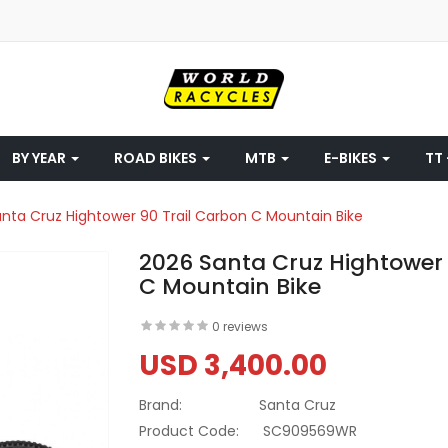
BY YEAR
ROAD BIKES
MTB
E-BIKES
TT 
nta Cruz Hightower 90 Trail Carbon C Mountain Bike
2026 Santa Cruz Hightower 
C Mountain Bike
0 reviews
USD 3,400.00
Brand:
Santa Cruz
Product Code:
SC909569WR