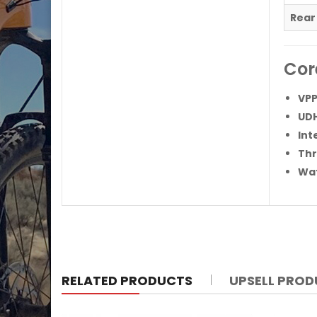
Rear
Cor
VPP
UDH
Int
Thr
Wat
RELATED PRODUCTS
UPSELL PRO