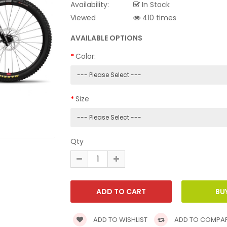
Availability:
In Stock
Viewed
410 times
AVAILABLE OPTIONS
Color:
Size
Qty
ADD TO WISHLIST
ADD TO COMPA