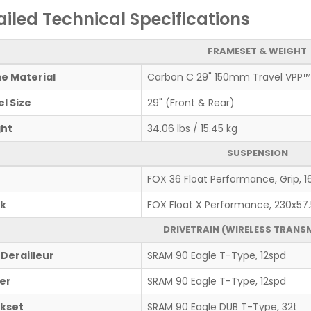
ailed Technical Specifications
FRAMESET & WEIGHT
e Material
Carbon C 29" 150mm Travel VPP™
l Size
29" (Front & Rear)
ht
34.06 lbs / 15.45 kg
SUSPENSION
FOX 36 Float Performance, Grip,
k
FOX Float X Performance, 230x57.
DRIVETRAIN (WIRELESS TRANS
 Derailleur
SRAM 90 Eagle T-Type, 12spd
ter
SRAM 90 Eagle T-Type, 12spd
kset
SRAM 90 Eagle DUB T-Type, 32t