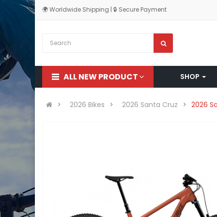
🌍 Worldwide Shipping | 🔒 Secure Payment
ALL NEW PRODUCT
SHOP
2026 Bikes
2026 Santa Cruz
2026 Sa