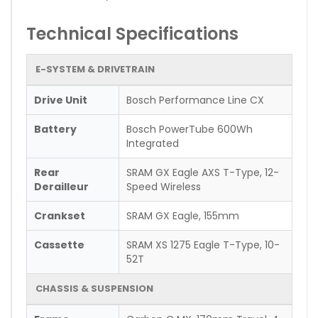
Technical Specifications
E-SYSTEM & DRIVETRAIN
Drive Unit
Bosch Performance Line CX
Battery
Bosch PowerTube 600Wh
Integrated
Rear
SRAM GX Eagle AXS T-Type, 12-
Derailleur
Speed Wireless
Crankset
SRAM GX Eagle, 155mm
Cassette
SRAM XS 1275 Eagle T-Type, 10-
52T
CHASSIS & SUSPENSION