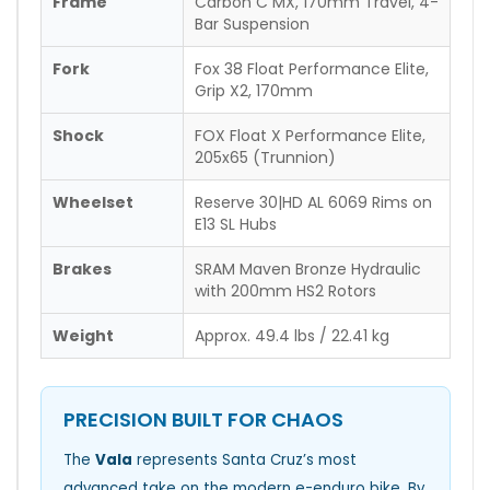
Frame
Carbon C MX, 170mm Travel, 4-
Bar Suspension
Fork
Fox 38 Float Performance Elite,
Grip X2, 170mm
Shock
FOX Float X Performance Elite,
205x65 (Trunnion)
Wheelset
Reserve 30|HD AL 6069 Rims on
E13 SL Hubs
Brakes
SRAM Maven Bronze Hydraulic
with 200mm HS2 Rotors
Weight
Approx. 49.4 lbs / 22.41 kg
PRECISION BUILT FOR CHAOS
The
Vala
represents Santa Cruz’s most
advanced take on the modern e-enduro bike. By