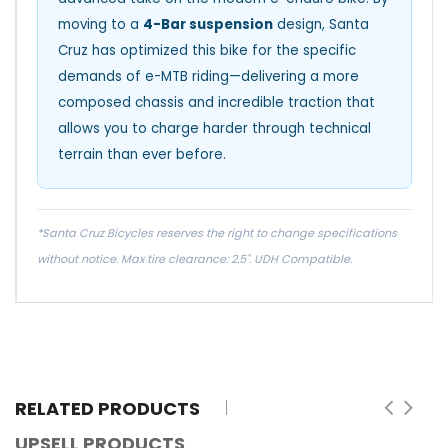
moving to a
4-Bar suspension
design, Santa
Cruz has optimized this bike for the specific
demands of e-MTB riding—delivering a more
composed chassis and incredible traction that
allows you to charge harder through technical
terrain than ever before.
*Santa Cruz Bicycles reserves the right to change specifications
without notice. Max tire clearance: 2.5". UDH Compatible.
RELATED PRODUCTS
UPSELL PRODUCTS