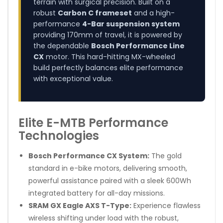
terrain with surgical precision. Built on a
robust
Carbon C frameset
and a high-
performance
4-Bar suspension system
providing 170mm of travel, it is powered by
the dependable
Bosch Performance Line
CX
motor. This hard-hitting MX-wheeled
build perfectly balances elite performance
with exceptional value.
Elite E-MTB Performance
Technologies
Bosch Performance CX System:
The gold
standard in e-bike motors, delivering smooth,
powerful assistance paired with a sleek 600Wh
integrated battery for all-day missions.
SRAM GX Eagle AXS T-Type:
Experience flawless
wireless shifting under load with the robust,