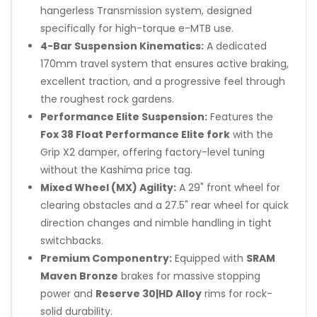
hangerless Transmission system, designed
specifically for high-torque e-MTB use.
4-Bar Suspension Kinematics:
A dedicated
170mm travel system that ensures active braking,
excellent traction, and a progressive feel through
the roughest rock gardens.
Performance Elite Suspension:
Features the
Fox 38 Float Performance Elite fork
with the
Grip X2 damper, offering factory-level tuning
without the Kashima price tag.
Mixed Wheel (MX) Agility:
A 29" front wheel for
clearing obstacles and a 27.5" rear wheel for quick
direction changes and nimble handling in tight
switchbacks.
Premium Componentry:
Equipped with
SRAM
Maven Bronze
brakes for massive stopping
power and
Reserve 30|HD Alloy
rims for rock-
solid durability.