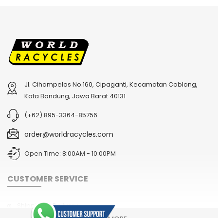
Jl. Cihampelas No.160, Cipaganti, Kecamatan Coblong,
2
024 BMC Fourstroke 01 TWO Mountain Bike
2
024 BMC Fourstroke LT LTD Mountain Bike
Kota Bandung, Jawa Barat 40131
USD 3,600.00
USD 4,800.00
(+62) 895-3364-85756
USD 9,000.00
USD 12,000.00
order@worldracycles.com
Open Time: 8:00AM - 10:00PM
CUSTOMER SERVICE
Shipping & Delivery