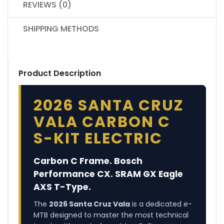
REVIEWS (0)
SHIPPING METHODS
Product Description
2026 SANTA CRUZ
VALA CARBON C
S-KIT ELECTRIC
Carbon C Frame. Bosch
Performance CX. SRAM GX Eagle
AXS T-Type.
The
2026 Santa Cruz Vala
is a dedicated e-
MTB designed to master the most technical