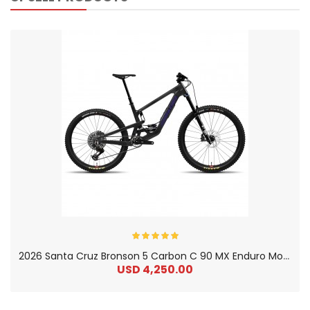
2
026 Santa Cruz Bronson 5 Carbon C 90 MX Enduro Mountain Bike
USD 4,250.00