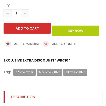
Qty
ADD TO WISHLIST
ADD TO COMPARE
EXCLUSIVE EXTRA DISCOUNT! "WRC10"
Tags:
SANTA CRUZ
MOUNTAIN BIKE
ELECTRIC BIKE
DESCRIPTION