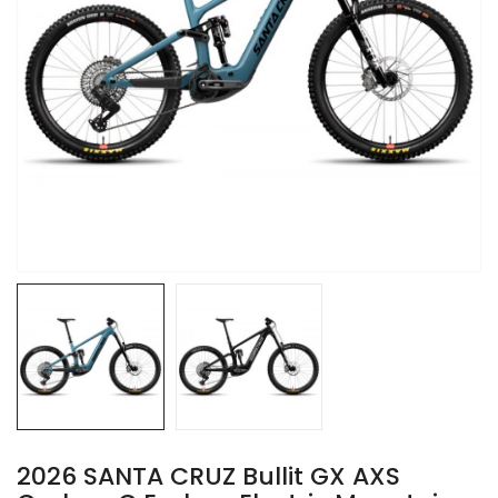
2026 SANTA CRUZ Bullit GX AXS