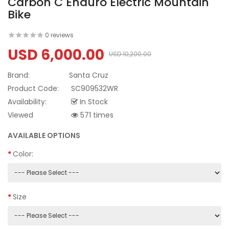
Carbon C Enduro Electric Mountain
Bike
0 reviews
USD 6,000.00
USD 10,200.00
Brand:
Santa Cruz
Product Code:
SC909532WR
Availability:
In Stock
Viewed
571 times
AVAILABLE OPTIONS
Color:
Size