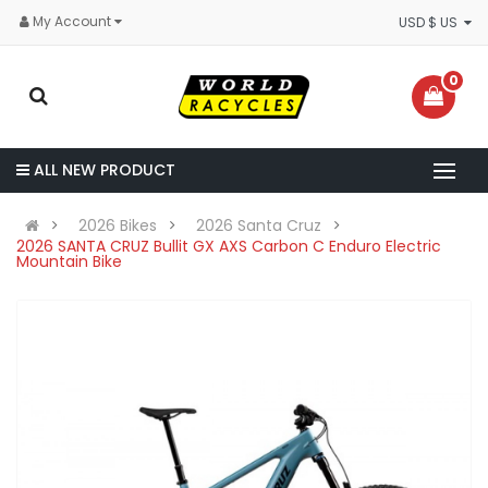
My Account
USD $ US
0
ALL NEW PRODUCT
2026 Bikes
2026 Santa Cruz
2026 SANTA CRUZ Bullit GX AXS Carbon C Enduro Electric
Mountain Bike