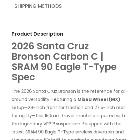
SHIPPING METHODS
Product Description
2026 Santa Cruz
Bronson Carbon C |
SRAM 90 Eagle T-Type
Spec
The 2026 Santa Cruz Bronson is the reference for all-
around versatility. Featuring a
Mixed Wheel (MX)
setup—29-inch front for traction and 27.5-inch rear
for agility—this 150mm travel machine is paired with
the legendary VPP™ suspension. Equipped with the
latest SRAM 90 Eagle T-Type wireless drivetrain and
Maven brakes, it's built to dominate everything from