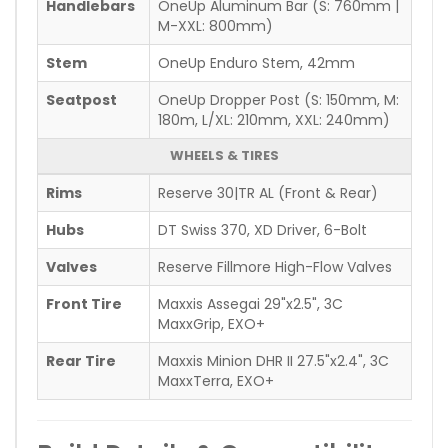
Handlebars
OneUp Aluminum Bar (S: 760mm |
M-XXL: 800mm)
Stem
OneUp Enduro Stem, 42mm
Seatpost
OneUp Dropper Post (S: 150mm, M:
180m, L/XL: 210mm, XXL: 240mm)
WHEELS & TIRES
Rims
Reserve 30|TR AL (Front & Rear)
Hubs
DT Swiss 370, XD Driver, 6-Bolt
Valves
Reserve Fillmore High-Flow Valves
Front Tire
Maxxis Assegai 29"x2.5", 3C
MaxxGrip, EXO+
Rear Tire
Maxxis Minion DHR II 27.5"x2.4", 3C
MaxxTerra, EXO+