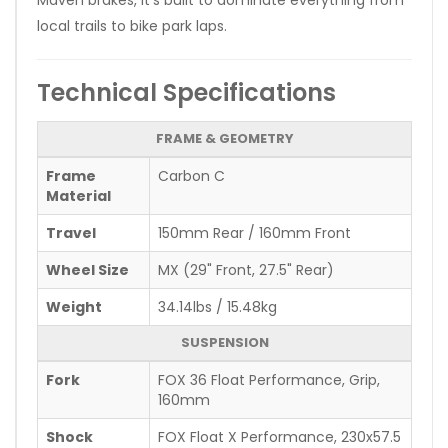
local trails to bike park laps.
Technical Specifications
FRAME & GEOMETRY
Frame
Carbon C
Material
Travel
150mm Rear / 160mm Front
Wheel Size
MX (29" Front, 27.5" Rear)
Weight
34.14lbs / 15.48kg
SUSPENSION
Fork
FOX 36 Float Performance, Grip,
160mm
Shock
FOX Float X Performance, 230x57.5