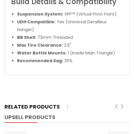
Build Details & Compatibility
Suspension System:
VPP™ (Virtual Pivot Point)
UDH Compatible:
Yes (Universal Derailleur
Hanger)
BB Shell:
73mm Threaded
Max Tire Clearance:
2.5"
Water Bottle Mounts:
1 (Inside Main Triangle)
Recommended Sag:
30%
RELATED PRODUCTS
UPSELL PRODUCTS