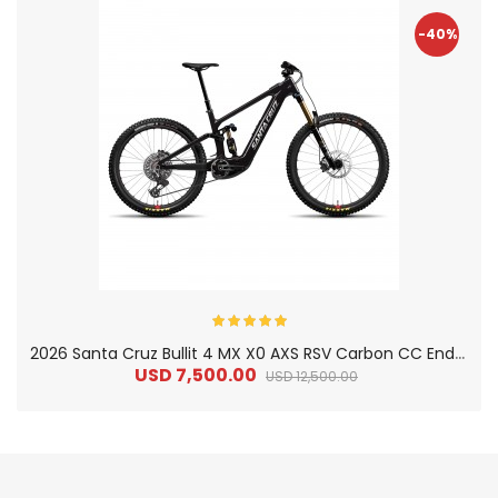
-40%
2
026 Santa Cruz Bullit 4 MX X0 AXS RSV Carbon CC Enduro Electric Mountain Bike
USD 7,500.00
USD 12,500.00