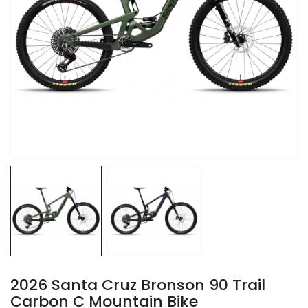
2026 Santa Cruz Bronson 90 Trail
Carbon C Mountain Bike