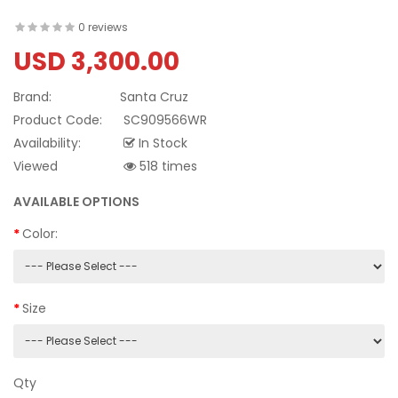
0 reviews
USD 3,300.00
Brand:
Santa Cruz
Product Code:
SC909566WR
Availability:
In Stock
Viewed
518 times
AVAILABLE OPTIONS
Color:
Size
Qty