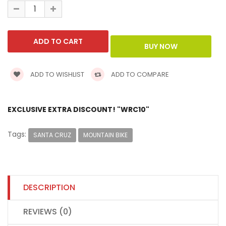
ADD TO WISHLIST
ADD TO COMPARE
EXCLUSIVE EXTRA DISCOUNT! "WRC10"
Tags:
SANTA CRUZ
MOUNTAIN BIKE
DESCRIPTION
REVIEWS (0)