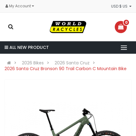
My Account
USD $ US
0
ALL NEW PRODUCT
2026 Bikes
2026 Santa Cruz
2026 Santa Cruz Bronson 90 Trail Carbon C Mountain Bike