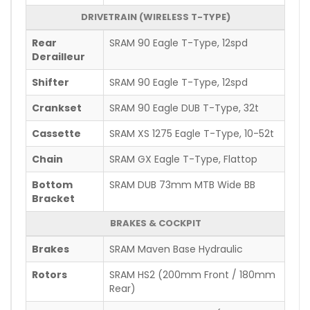
DRIVETRAIN (WIRELESS T-TYPE)
Rear
SRAM 90 Eagle T-Type, 12spd
Derailleur
Shifter
SRAM 90 Eagle T-Type, 12spd
Crankset
SRAM 90 Eagle DUB T-Type, 32t
Cassette
SRAM XS 1275 Eagle T-Type, 10-52t
Chain
SRAM GX Eagle T-Type, Flattop
Bottom
SRAM DUB 73mm MTB Wide BB
Bracket
BRAKES & COCKPIT
Brakes
SRAM Maven Base Hydraulic
Rotors
SRAM HS2 (200mm Front / 180mm
Rear)