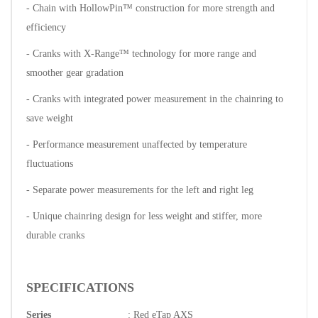
- Chain with HollowPin™ construction for more strength and
efficiency
- Cranks with X-Range™ technology for more range and
smoother gear gradation
- Cranks with integrated power measurement in the chainring to
save weight
- Performance measurement unaffected by temperature
fluctuations
- Separate power measurements for the left and right leg
- Unique chainring design for less weight and stiffer, more
durable cranks
SPECIFICATIONS
Series
: Red eTap AXS