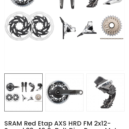
SRAM Red Etap AXS HRD FM 2x12-