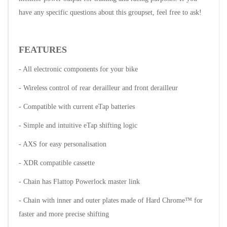
have any specific questions about this groupset, feel free to ask!
FEATURES
- All electronic components for your bike
- Wireless control of rear derailleur and front derailleur
- Compatible with current eTap batteries
- Simple and intuitive eTap shifting logic
- AXS for easy personalisation
- XDR compatible cassette
- Chain has Flattop Powerlock master link
- Chain with inner and outer plates made of Hard Chrome™ for
faster and more precise shifting