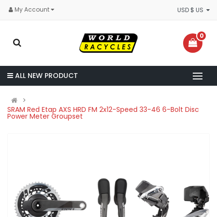
My Account
USD $ US
0
ALL NEW PRODUCT
SRAM Red Etap AXS HRD FM 2x12-Speed 33-46 6-Bolt Disc
Power Meter Groupset