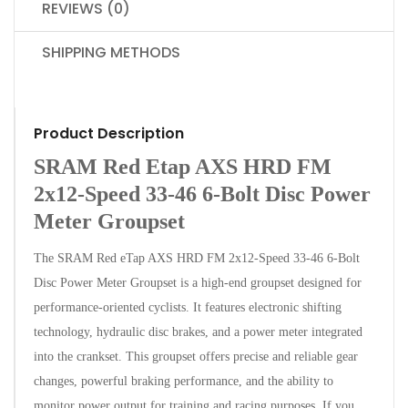
REVIEWS (0)
SHIPPING METHODS
Product Description
SRAM Red Etap AXS HRD FM
2x12-Speed 33-46 6-Bolt Disc Power
Meter Groupset
The SRAM Red eTap AXS HRD FM 2x12-Speed 33-46 6-Bolt
Disc Power Meter Groupset is a high-end groupset designed for
performance-oriented cyclists. It features electronic shifting
technology, hydraulic disc brakes, and a power meter integrated
into the crankset. This groupset offers precise and reliable gear
changes, powerful braking performance, and the ability to
monitor power output for training and racing purposes. If you