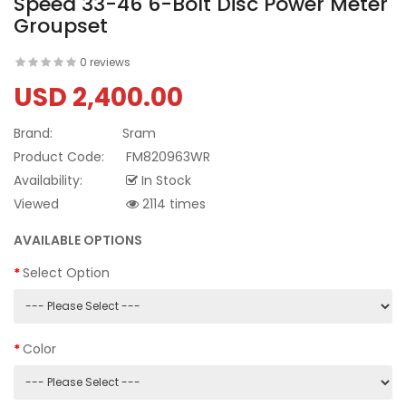
Speed 33-46 6-Bolt Disc Power Meter
Groupset
0 reviews
USD 2,400.00
Brand:
Sram
Product Code:
FM820963WR
Availability:
In Stock
Viewed
2114 times
AVAILABLE OPTIONS
Select Option
Color