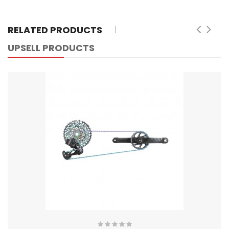
RELATED PRODUCTS
UPSELL PRODUCTS