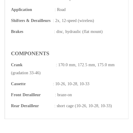
Application
: Road
Shifters & Derailleurs
: 2x, 12-speed (wireless)
Brakes
: disc, hydraulic (flat mount)
COMPONENTS
Crank
: 170.0 mm, 172.5 mm, 175.0 mm
(gradation 33-46)
Cassette
: 10-26, 10-28, 10-33
Front Derailleur
: braze-on
Rear Derailleur
: short cage (10-26, 10-28, 10-33)