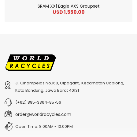
SRAM XX1 Eagle AXS Groupset
USD 1,550.00
Jl. Cihampelas No.160, Cipaganti, Kecamatan Coblong,
2
024 BMC Fourstroke 01 TWO Mountain Bike
2
024 BMC Fourstroke LT LTD Mountain Bike
Kota Bandung, Jawa Barat 40131
USD 3,600.00
USD 4,800.00
(+62) 895-3364-85756
USD 9,000.00
USD 12,000.00
order@worldracycles.com
Open Time: 8:00AM - 10:00PM