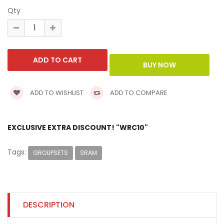
Qty
ADD TO WISHLIST
ADD TO COMPARE
EXCLUSIVE EXTRA DISCOUNT! "WRC10"
Tags:
GROUPSETS
SRAM
DESCRIPTION