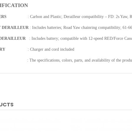
IFICATION
ERS
:
Carbon and Plastic; Derailleur compatibility – FD: 2s Yaw, 
 DERAILLEUR
:
Includes batteries; Road Yaw chainring compatibility; 61-6
DERAILLEUR
:
Includes battery; compatible with 12-speed RED/Force Cass
ERY
:
Charger and cord included
:
The specifications, colors, parts, and availability of the produ
DUCTS