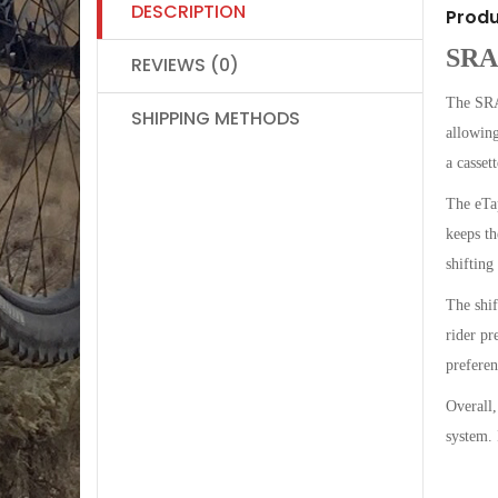
DESCRIPTION
Produ
SRA
REVIEWS (0)
The SRAM
SHIPPING METHODS
allowing
a cassett
The eTap
keeps th
shifting
The shif
rider pr
preferen
Overall,
system. 