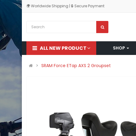
🌍 Worldwide Shipping | 🔒 Secure Payment
ALL NEW PRODUCT
SHOP
SRAM Force ETap AXS 2 Groupset