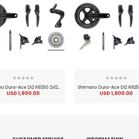
S
himano Dura-Ace Di2 R9250 2x12 36-52 Groupset W/ Disc Brake
USD 1,900.00
USD 1,900.00