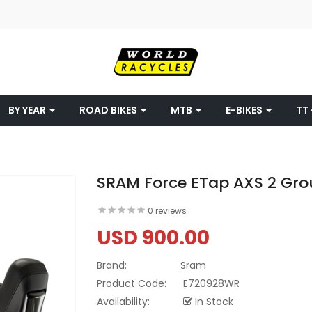
BY YEAR
ROAD BIKES
MTB
E-BIKES
TT 
SRAM Force ETap AXS 2 Gro
0 reviews
USD 900.00
Brand:
Sram
Product Code:
E720928WR
Availability:
In Stock