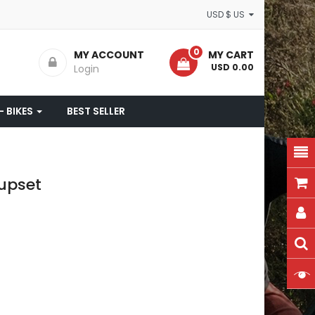
USD $ US
0
MY ACCOUNT
MY CART
- USD 0.00
Login
- BIKES
BEST SELLER
upset