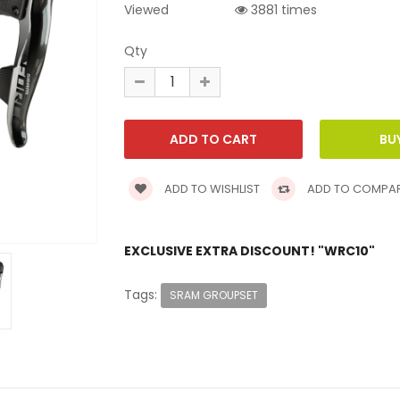
Viewed
3881 times
Qty
ADD TO WISHLIST
ADD TO COMPA
EXCLUSIVE EXTRA DISCOUNT! "WRC10"
Tags:
SRAM GROUPSET