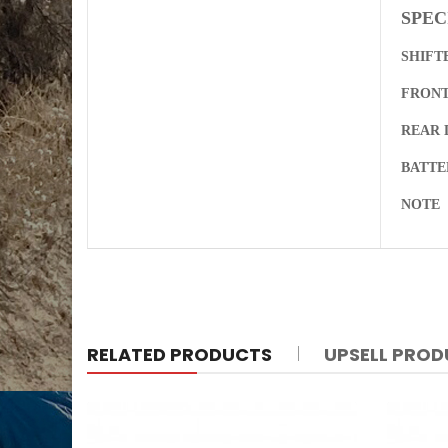
SPEC
SHIFT
FRONT
REAR 
BATT
NOTE
RELATED PRODUCTS
UPSELL PRO