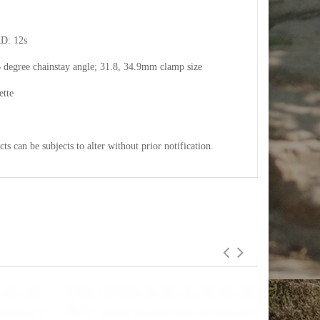
RD: 12s
6 degree chainstay angle; 31.8, 34.9mm clamp size
ette
cts can be subjects to alter without prior notification.