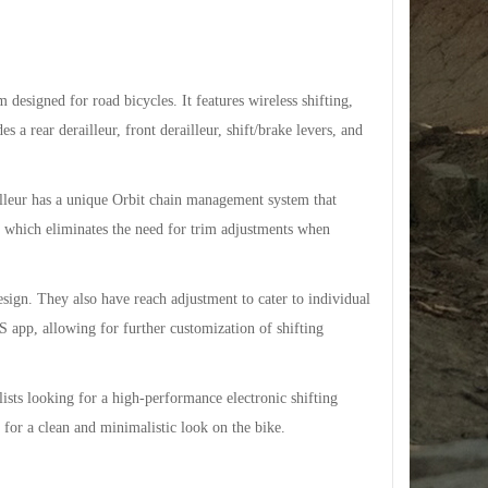
esigned for road bicycles. It features wireless shifting,
 a rear derailleur, front derailleur, shift/brake levers, and
lleur has a unique Orbit chain management system that
y, which eliminates the need for trim adjustments when
esign. They also have reach adjustment to cater to individual
app, allowing for further customization of shifting
sts looking for a high-performance electronic shifting
p for a clean and minimalistic look on the bike.