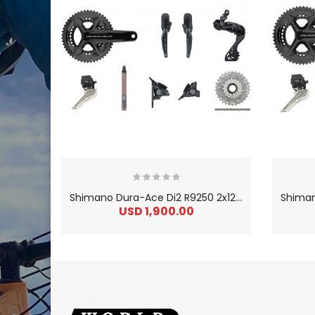
S
himano Dura-Ace Di2 R9250 2x12 34-50 Groupset W/ Disc Brake
USD 1,900.00