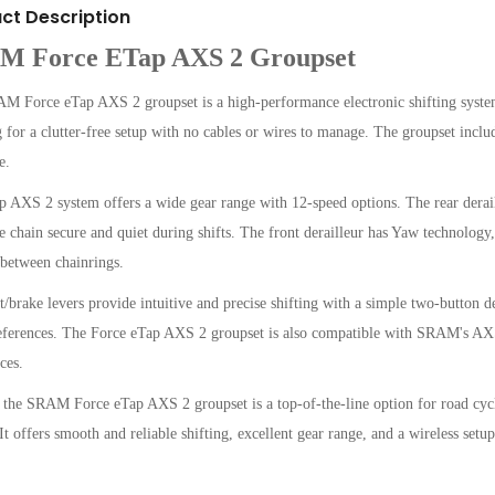
ct Description
M Force ETap AXS 2 Groupset
 Force eTap AXS 2 groupset is a high-performance electronic shifting system d
 for a clutter-free setup with no cables or wires to manage. The groupset includes
e.
 AXS 2 system offers a wide gear range with 12-speed options. The rear derai
e chain secure and quiet during shifts. The front derailleur has Yaw technolog
 between chainrings.
t/brake levers provide intuitive and precise shifting with a simple two-button d
eferences. The Force eTap AXS 2 groupset is also compatible with SRAM's AXS 
ces.
 the SRAM Force eTap AXS 2 groupset is a top-of-the-line option for road cycli
It offers smooth and reliable shifting, excellent gear range, and a wireless setu