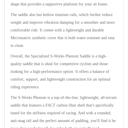
shape that provides a supportive platform for your sit bones.
The saddle also has hollow titanium rails, which further reduce
weight and improve vibration damping for a smoother and more
comfortable ride. It comes with a lightweight and durable
Micromatrix synthetic cover that is both water-resistant and easy
to clean.
Overall, the Specialized S-Works Phenom Saddle is a high-
quality saddle that is ideal for competitive cyclists and those
looking for a high-performance option. It offers a balance of
comfort, support, and lightweight construction for an optimal
riding experience.
The S-Works Phenom is a top-of-the-line, lightweight, all-terrain
saddle that features a FACT carbon fiber shell that's specifically
tuned for the stiffness required of racing. And with a rounded,
anti-snag tail and the perfect amount of padding, you'll find it be