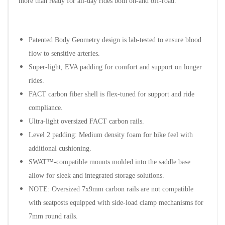
more than ready for all-day rides both on-and off-road.
Patented Body Geometry design is lab-tested to ensure blood
flow to sensitive arteries.
Super-light, EVA padding for comfort and support on longer
rides.
FACT carbon fiber shell is flex-tuned for support and ride
compliance.
Ultra-light oversized FACT carbon rails.
Level 2 padding: Medium density foam for bike feel with
additional cushioning.
SWAT™-compatible mounts molded into the saddle base
allow for sleek and integrated storage solutions.
NOTE: Oversized 7x9mm carbon rails are not compatible
with seatposts equipped with side-load clamp mechanisms for
7mm round rails.