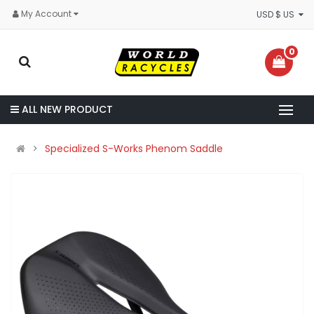
My Account
USD $ US
0
ALL NEW PRODUCT
Specialized S-Works Phenom Saddle