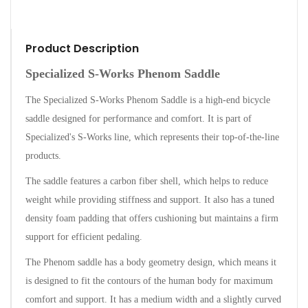
Product Description
Specialized S-Works Phenom Saddle
The Specialized S-Works Phenom Saddle is a high-end bicycle
saddle designed for performance and comfort. It is part of
Specialized's S-Works line, which represents their top-of-the-line
products.
The saddle features a carbon fiber shell, which helps to reduce
weight while providing stiffness and support. It also has a tuned
density foam padding that offers cushioning but maintains a firm
support for efficient pedaling.
The Phenom saddle has a body geometry design, which means it
is designed to fit the contours of the human body for maximum
comfort and support. It has a medium width and a slightly curved