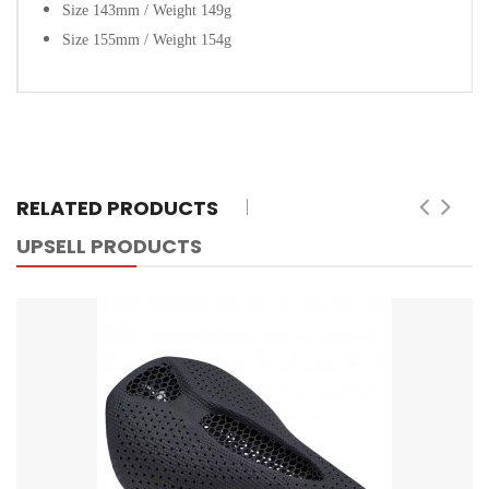
Size 143mm / Weight 149g
Size 155mm / Weight 154g
RELATED PRODUCTS
UPSELL PRODUCTS