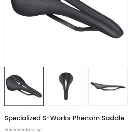
Specialized S-Works Phenom Saddle
0 reviews