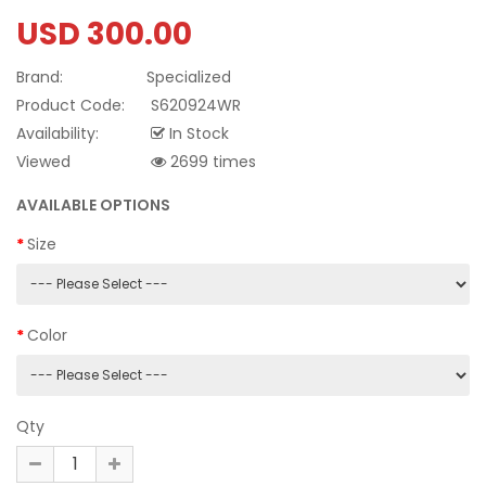
USD 300.00
Brand:
Specialized
Product Code:
S620924WR
Availability:
In Stock
Viewed
2699 times
AVAILABLE OPTIONS
Size
Color
Qty