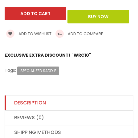
ADD TO WISHLIST
ADD TO COMPARE
EXCLUSIVE EXTRA DISCOUNT! "WRC10"
Tags:
SPECIALIZED SADDLE
DESCRIPTION
REVIEWS (0)
SHIPPING METHODS