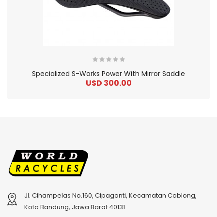
Specialized S-Works Power With Mirror Saddle
USD 300.00
Jl. Cihampelas No.160, Cipaganti, Kecamatan Coblong,
2
024 BMC Fourstroke 01 TWO Mountain Bike
2
024 BMC Fourstroke LT LTD Mountain Bike
Kota Bandung, Jawa Barat 40131