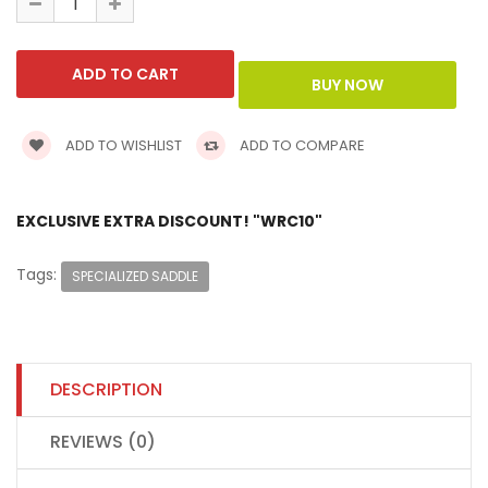
ADD TO WISHLIST
ADD TO COMPARE
EXCLUSIVE EXTRA DISCOUNT! "WRC10"
Tags:
SPECIALIZED SADDLE
DESCRIPTION
REVIEWS (0)