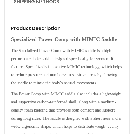
SHIPPING METHODS
Product Description
Specialized Power Comp with MIMIC Saddle
The Specialized Power Comp with MIMIC saddle is a high-
performance bike saddle designed specifically for women. It
features Specialized's innovative MIMIC technology, which helps
to reduce pressure and numbness in sensitive areas by allowing
the saddle to mimic the body's natural movements.
The Power Comp with MIMIC saddle also includes a lightweight
and supportive carbon-reinforced shell, along with a medium-
density foam padding that provides both comfort and support
during long rides. The saddle is designed with a short nose and a
wide, ergonomic shape, which helps to distribute weight evenly