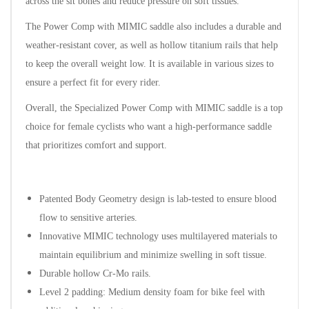
across the sit bones and reduce pressure on soft tissues.
The Power Comp with MIMIC saddle also includes a durable and
weather-resistant cover, as well as hollow titanium rails that help
to keep the overall weight low. It is available in various sizes to
ensure a perfect fit for every rider.
Overall, the Specialized Power Comp with MIMIC saddle is a top
choice for female cyclists who want a high-performance saddle
that prioritizes comfort and support.
Patented Body Geometry design is lab-tested to ensure blood
flow to sensitive arteries.
Innovative MIMIC technology uses multilayered materials to
maintain equilibrium and minimize swelling in soft tissue.
Durable hollow Cr-Mo rails.
Level 2 padding: Medium density foam for bike feel with