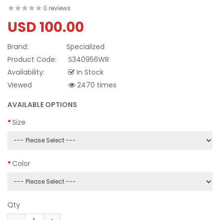
0 reviews
USD 100.00
Brand:
Specialized
Product Code:
S340956WR
Availability:
In Stock
Viewed
2470 times
AVAILABLE OPTIONS
Size
Color
Qty