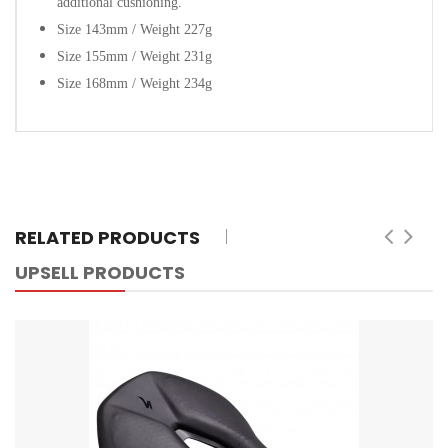
additional cushioning.
Size 143mm / Weight 227g
Size 155mm / Weight 231g
Size 168mm / Weight 234g
RELATED PRODUCTS
UPSELL PRODUCTS