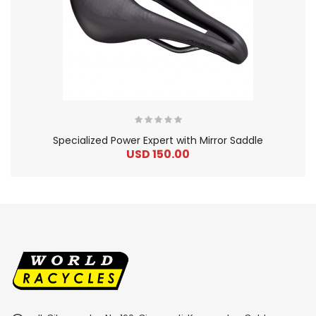
Specialized Power Expert with Mirror Saddle
USD 150.00