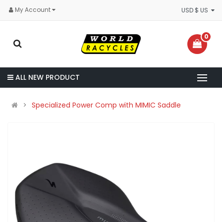
My Account
USD $ US
0
ALL NEW PRODUCT
Specialized Power Comp with MIMIC Saddle