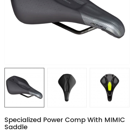
Specialized Power Comp With MIMIC
Saddle