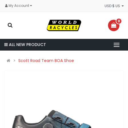
My Account
USD $ US
0
ALL NEW PRODUCT
Scott Road Team BOA Shoe