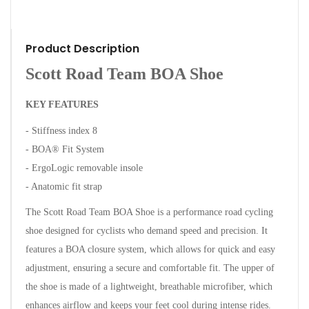
Product Description
Scott Road Team BOA Shoe
KEY FEATURES
- Stiffness index 8
- BOA® Fit System
- ErgoLogic removable insole
- Anatomic fit strap
The Scott Road Team BOA Shoe is a performance road cycling
shoe designed for cyclists who demand speed and precision. It
features a BOA closure system, which allows for quick and easy
adjustment, ensuring a secure and comfortable fit.
The upper of
the shoe is made of a lightweight, breathable microfiber, which
enhances airflow and keeps your feet cool during intense rides.