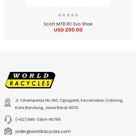
Scott MTB RC Evo Shoe
USD 200.00
Jl. Cihampelas No.160, Cipaganti, Kecamatan Coblong,
2
024 BMC Fourstroke 01 TWO Mountain Bike
2
024 BMC Fourstroke LT LTD Mountain Bike
Kota Bandung, Jawa Barat 40131
USD 3,600.00
USD 4,800.00
(+62) 895-3364-85756
USD 9,000.00
USD 12,000.00
order@worldracycles.com