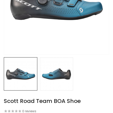
Scott Road Team BOA Shoe
0 reviews