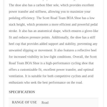
The shoe also has a carbon fiber sole, which provides excellent
power transfer and stiffness, allowing you to maximize your
pedaling efficiency.
The Scott Road Team BOA Shoe has a low
stack height, which promotes a more efficient and powerful pedal
stroke. It also has an anatomical shape, which ensures a glove-like
fit and reduces pressure points.
Additionally, the shoe has a stiff
heel cup that provides added support and stability, preventing any
unwanted slipping or movement. It also features a reflective heel
for increased visibility in low-light conditions.
Overall, the Scott
Road Team BOA Shoe is a high-performance cycling shoe that
offers a customizable fit, excellent power transfer, and optimal
ventilation. It is suitable for both competitive cyclists and avid
enthusiasts who seek the best performance on the road.
SPECIFICATION
RANGE OF USE
Road