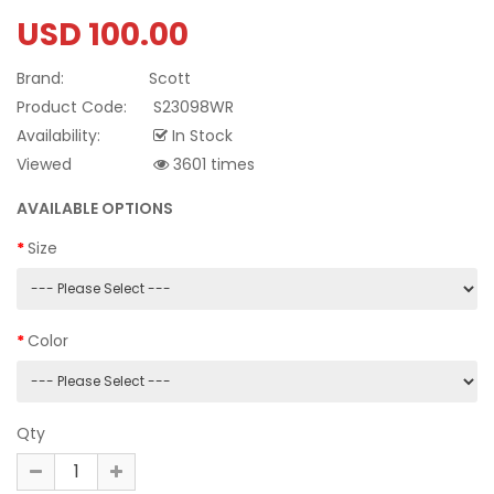
USD 100.00
Brand:
Scott
Product Code:
S23098WR
Availability:
In Stock
Viewed
3601 times
AVAILABLE OPTIONS
Size
Color
Qty