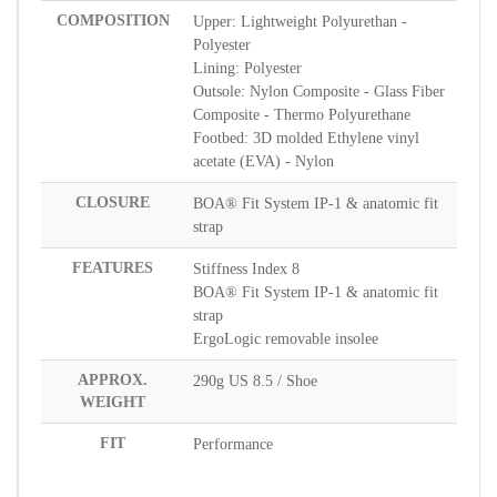
COMPOSITION
Upper: Lightweight Polyurethan -
Polyester
Lining: Polyester
Outsole: Nylon Composite - Glass Fiber
Composite - Thermo Polyurethane
Footbed: 3D molded Ethylene vinyl
acetate (EVA) - Nylon
CLOSURE
BOA® Fit System IP-1 & anatomic fit
strap
FEATURES
Stiffness Index 8
BOA® Fit System IP-1 & anatomic fit
strap
ErgoLogic removable insolee
APPROX.
290g US 8.5 / Shoe
WEIGHT
FIT
Performance