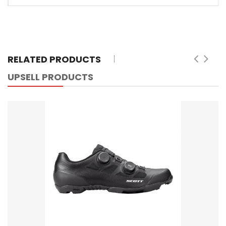
RELATED PRODUCTS
UPSELL PRODUCTS