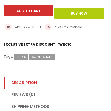
ADD TO WISHLIST
ADD TO COMPARE
EXCLUSIVE EXTRA DISCOUNT! "WRC10"
Tags:
SHOES
SCOTT SHOES
DESCRIPTION
REVIEWS (0)
SHIPPING METHODS