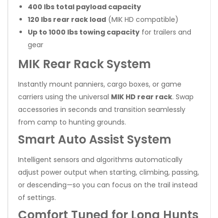
400 lbs total payload capacity
120 lbs rear rack load
(MIK HD compatible)
Up to 1000 lbs towing capacity
for trailers and
gear
MIK Rear Rack System
Instantly mount panniers, cargo boxes, or game
carriers using the universal
MIK HD rear rack
. Swap
accessories in seconds and transition seamlessly
from camp to hunting grounds.
Smart Auto Assist System
Intelligent sensors and algorithms automatically
adjust power output when starting, climbing, passing,
or descending—so you can focus on the trail instead
of settings.
Comfort Tuned for Long Hunts