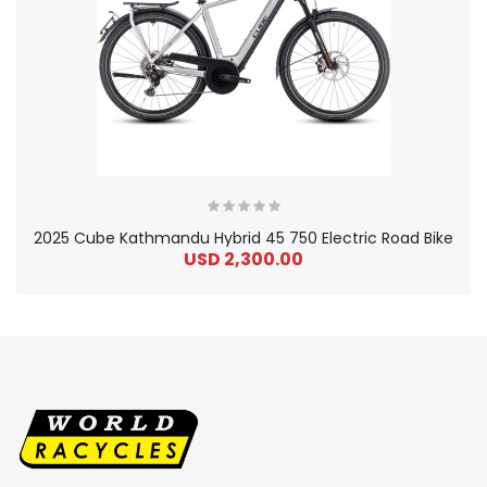
2025 Cube Kathmandu Hybrid 45 750 Electric Road Bike
USD 2,300.00