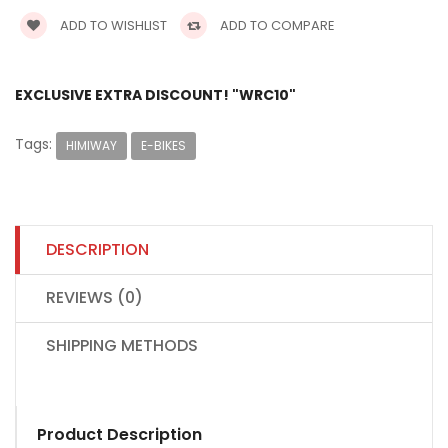
ADD TO WISHLIST
ADD TO COMPARE
EXCLUSIVE EXTRA DISCOUNT! "WRC10"
Tags:
HIMIWAY
E-BIKES
DESCRIPTION
REVIEWS (0)
SHIPPING METHODS
Product Description