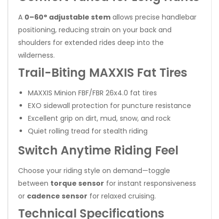
A
0–60° adjustable stem
allows precise handlebar
positioning, reducing strain on your back and
shoulders for extended rides deep into the
wilderness.
Trail-Biting MAXXIS Fat Tires
MAXXIS Minion FBF/FBR 26x4.0 fat tires
EXO sidewall protection for puncture resistance
Excellent grip on dirt, mud, snow, and rock
Quiet rolling tread for stealth riding
Switch Anytime Riding Feel
Choose your riding style on demand—toggle
between
torque sensor
for instant responsiveness
or
cadence sensor
for relaxed cruising.
Technical Specifications