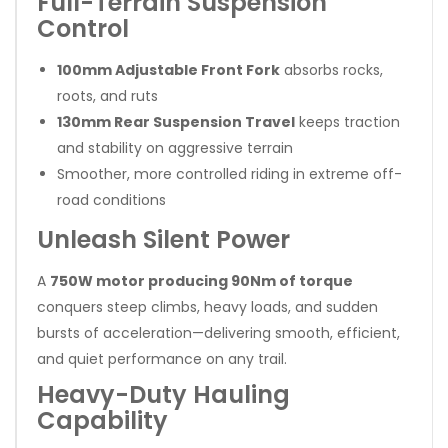
Full-Terrain Suspension
Control
100mm Adjustable Front Fork
absorbs rocks,
roots, and ruts
130mm Rear Suspension Travel
keeps traction
and stability on aggressive terrain
Smoother, more controlled riding in extreme off-
road conditions
Unleash Silent Power
A
750W motor producing 90Nm of torque
conquers steep climbs, heavy loads, and sudden
bursts of acceleration—delivering smooth, efficient,
and quiet performance on any trail.
Heavy-Duty Hauling
Capability