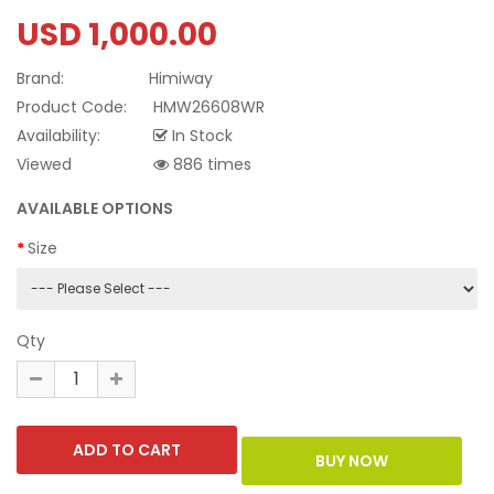
USD 1,000.00
Brand:
Himiway
Product Code:
HMW26608WR
Availability:
In Stock
Viewed
886 times
AVAILABLE OPTIONS
Size
Qty