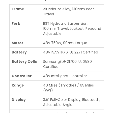
Frame
Aluminum Alloy, 130mm Rear
Travel
Fork
RST Hydraulic Suspension,
100mm Travel, Lockout, Rebound
Adjustable
Motor
48V 750W, 90Nm Torque
Battery
48V 15Ah, IPX6, UL 2271 Certified
Battery Cells
Samsung/LG 21700, UL 2580
Certified
Controller
48V Intelligent Controller
Range
40 Miles (Throttle) / 65 Miles
(PAS)
Display
3.5” Full-Color Display, Bluetooth,
Adjustable Angle