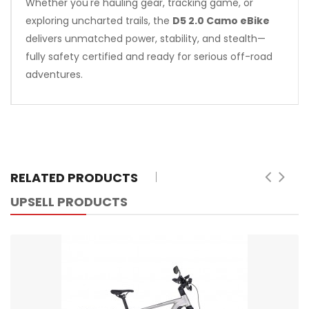
Whether you're hauling gear, tracking game, or
exploring uncharted trails, the
D5 2.0 Camo eBike
delivers unmatched power, stability, and stealth—
fully safety certified and ready for serious off-road
adventures.
RELATED PRODUCTS
UPSELL PRODUCTS