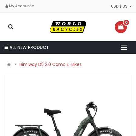
My Account
USD $ US
0
ALL NEW PRODUCT
Himiway D5 2.0 Camo E-Bikes