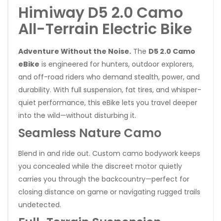
Himiway D5 2.0 Camo
All-Terrain Electric Bike
Adventure Without the Noise.
The
D5 2.0 Camo
eBike
is engineered for hunters, outdoor explorers,
and off-road riders who demand stealth, power, and
durability. With full suspension, fat tires, and whisper-
quiet performance, this eBike lets you travel deeper
into the wild—without disturbing it.
Seamless Nature Camo
Blend in and ride out. Custom camo bodywork keeps
you concealed while the discreet motor quietly
carries you through the backcountry—perfect for
closing distance on game or navigating rugged trails
undetected.