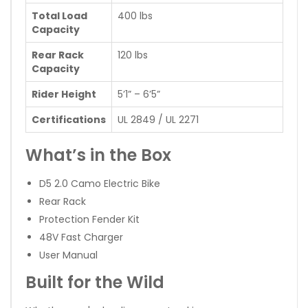
Total Load
400 lbs
Capacity
Rear Rack
120 lbs
Capacity
Rider Height
5’1” – 6’5”
Certifications
UL 2849 / UL 2271
What’s in the Box
D5 2.0 Camo Electric Bike
Rear Rack
Protection Fender Kit
48V Fast Charger
User Manual
Built for the Wild