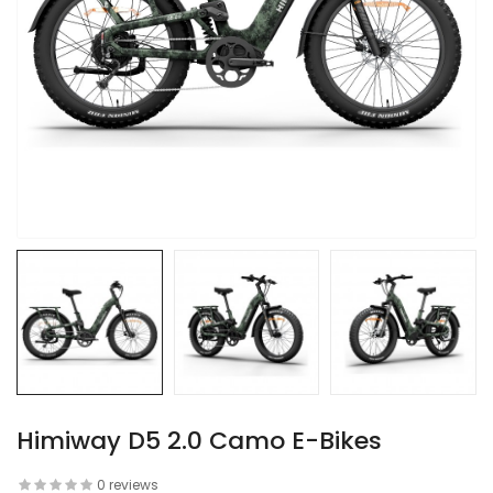
Himiway D5 2.0 Camo E-Bikes
0 reviews