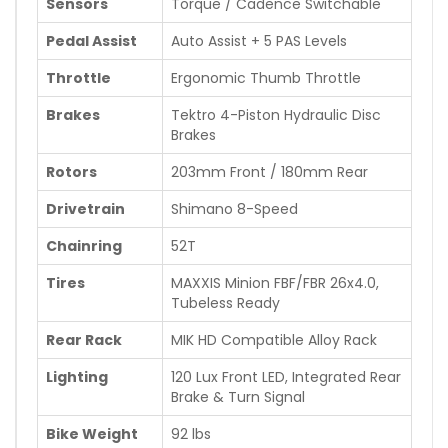
Sensors
Torque / Cadence Switchable
Pedal Assist
Auto Assist + 5 PAS Levels
Throttle
Ergonomic Thumb Throttle
Brakes
Tektro 4-Piston Hydraulic Disc
Brakes
Rotors
203mm Front / 180mm Rear
Drivetrain
Shimano 8-Speed
Chainring
52T
Tires
MAXXIS Minion FBF/FBR 26x4.0,
Tubeless Ready
Rear Rack
MIK HD Compatible Alloy Rack
Lighting
120 Lux Front LED, Integrated Rear
Brake & Turn Signal
Bike Weight
92 lbs