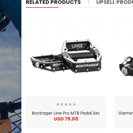
RELATED PRODUCTS
UPSELL PRO
Bontrager Line Pro MTB Pedal Set
USD 75.00