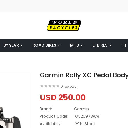
BY YEAR
ROAD BIKES
MTB
E-BIKES
TT 
Garmin Rally XC Pedal Body
0 reviews
USD 250.00
Brand:
Garmin
Product Code:
G520973WR
Availability:
In Stock