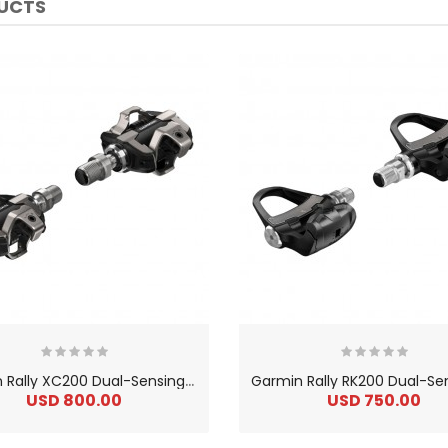
DUCTS
G
armin Rally XC200 Dual-Sensing Power Meter Pedal Set
USD 800.00
USD 750.00