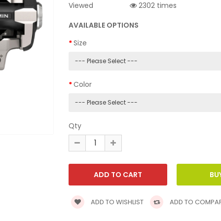
Viewed
2302 times
AVAILABLE OPTIONS
Size
Color
Qty
ADD TO WISHLIST
ADD TO COMPA