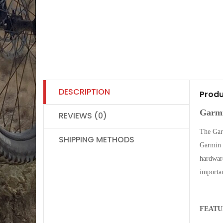
DESCRIPTION
Produ
Garmi
REVIEWS (0)
The Gar
SHIPPING METHODS
Garmin R
hardware
importa
FEATU