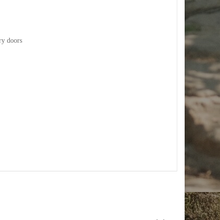
ry doors