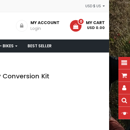
USD $ US
0
MY ACCOUNT
MY CART
- USD 0.00
Login
- BIKES
BEST SELLER
 Conversion Kit