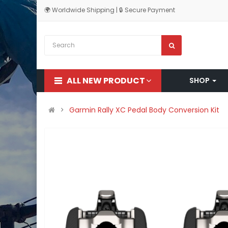
🌍 Worldwide Shipping | 🔒 Secure Payment
ALL NEW PRODUCT
SHOP
Garmin Rally XC Pedal Body Conversion Kit