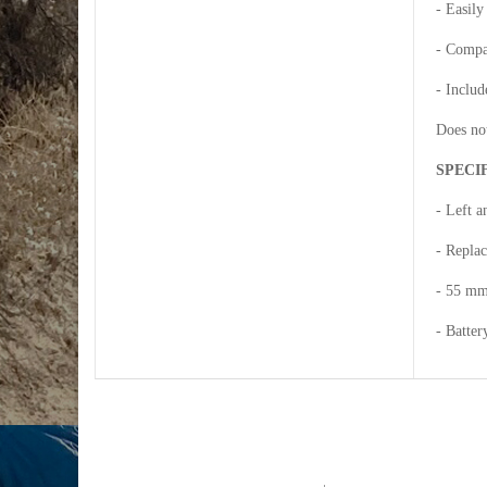
- Easily
- Compa
- Includ
Does not
SPECI
- Left 
- Replac
- 55 mm
- Batter