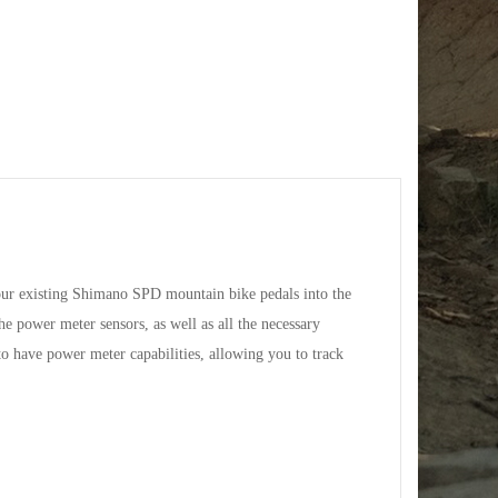
our existing Shimano SPD mountain bike pedals into the
e power meter sensors, as well as all the necessary
to have power meter capabilities, allowing you to track