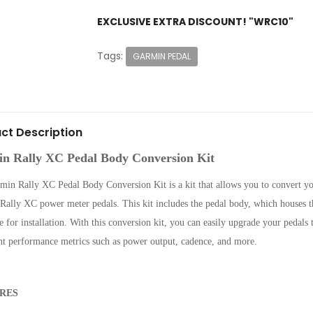
EXCLUSIVE EXTRA DISCOUNT! "WRC10"
Tags:
GARMIN PEDAL
ct Description
n Rally XC Pedal Body Conversion Kit
min Rally XC Pedal Body Conversion Kit is a kit that allows you to convert y
ally XC power meter pedals. This kit includes the pedal body, which houses th
 for installation. With this conversion kit, you can easily upgrade your pedals 
nt performance metrics such as power output, cadence, and more.
RES