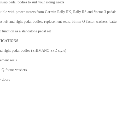
 swap pedal bodies to suit your riding needs
tible with power meters from Garmin Rally RK, Rally RS and Vector 3 pedals
es left and right pedal bodies, replacement seals, 55mm Q-factor washers, batte
 function as a standalone pedal set
FICATIONS
and right pedal bodies (SHIMANO SPD style)
ement seals
 Q-factor washers
y doors