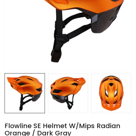
Flowline SE Helmet W/Mips Radian
Orange / Dark Gray