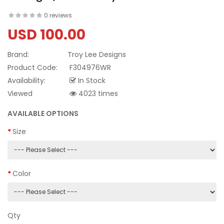
0 reviews
USD 100.00
Brand:
Troy Lee Designs
Product Code:
F304976WR
Availability:
In Stock
Viewed
4023 times
AVAILABLE OPTIONS
Size
Color
Qty