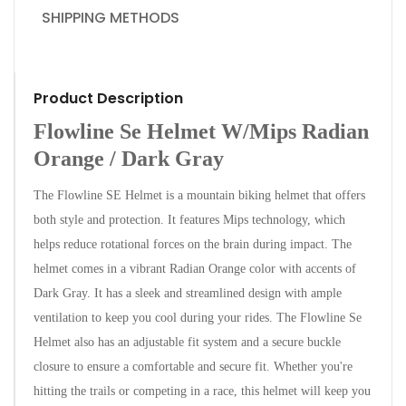
SHIPPING METHODS
Product Description
Flowline Se Helmet W/Mips Radian
Orange / Dark Gray
The Flowline SE Helmet is a mountain biking helmet that offers
both style and protection. It features Mips technology, which
helps reduce rotational forces on the brain during impact. The
helmet comes in a vibrant Radian Orange color with accents of
Dark Gray. It has a sleek and streamlined design with ample
ventilation to keep you cool during your rides. The Flowline Se
Helmet also has an adjustable fit system and a secure buckle
closure to ensure a comfortable and secure fit. Whether you're
hitting the trails or competing in a race, this helmet will keep you