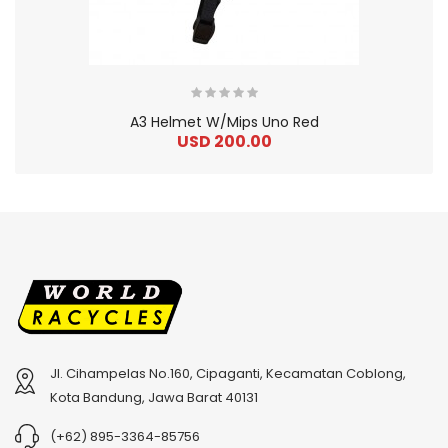
A3 Helmet W/Mips Uno Red
USD 200.00
Jl. Cihampelas No.160, Cipaganti, Kecamatan Coblong,
2
024 BMC Fourstroke 01 TWO Mountain Bike
2
024 BMC Fourstroke LT LTD Mountain Bike
Kota Bandung, Jawa Barat 40131
USD 3,600.00
USD 4,800.00
(+62) 895-3364-85756
USD 9,000.00
USD 12,000.00