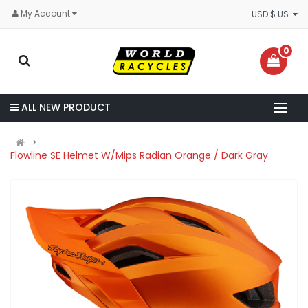
My Account
USD $ US
0
ALL NEW PRODUCT
Flowline SE Helmet W/Mips Radian Orange / Dark Gray