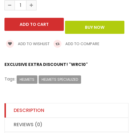
ADD TO WISHLIST
ADD TO COMPARE
EXCLUSIVE EXTRA DISCOUNT! "WRC10"
Tags:
HELMETS
HELMETS SPECIALIZED
DESCRIPTION
REVIEWS (0)