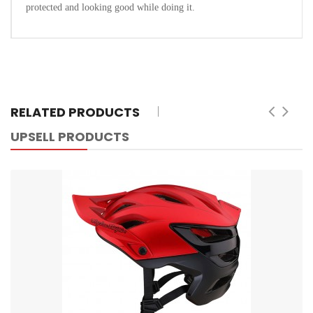
protected and looking good while doing it.
RELATED PRODUCTS
UPSELL PRODUCTS