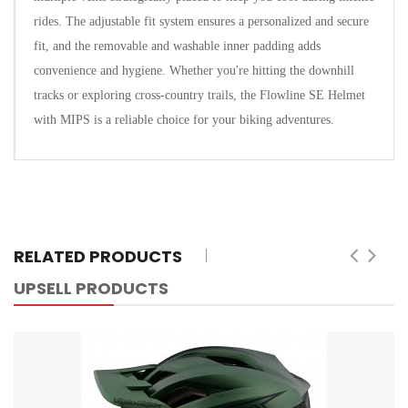
rides. The adjustable fit system ensures a personalized and secure
fit, and the removable and washable inner padding adds
convenience and hygiene. Whether you're hitting the downhill
tracks or exploring cross-country trails, the Flowline SE Helmet
with MIPS is a reliable choice for your biking adventures.
RELATED PRODUCTS
UPSELL PRODUCTS