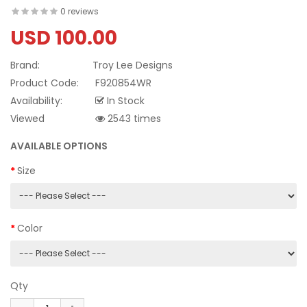
0 reviews
USD 100.00
Brand:
Troy Lee Designs
Product Code:
F920854WR
Availability:
In Stock
Viewed
2543 times
AVAILABLE OPTIONS
Size
Color
Qty