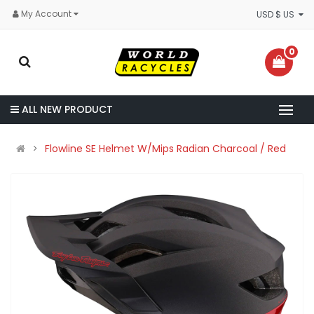
My Account
USD $ US
0
ALL NEW PRODUCT
Flowline SE Helmet W/Mips Radian Charcoal / Red