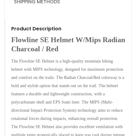
SHIPPING METHODS
Product Description
Flowline SE Helmet W/Mips Radian
Charcoal / Red
The Flowline SE Helmet is a high-quality mountain biking
helmet with MIPS technology, designed for maximum protection
and comfort on the trails. The Radian Charcoal/Red colorway is a
bold and stylish option that stands out on the trail. The helmet
features a durable and lightweight construction, with a
polycarbonate shell and EPS foam liner. The MIPS (Multi-
directional Impact Protection System) technology aims to reduce
rotational forces during impacts, enhancing overall protection.
The Flowline SE Helmet also provides excellent ventilation with
multiple vents strategically placed to keep you cool during intense