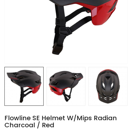
Flowline SE Helmet W/Mips Radian
Charcoal / Red