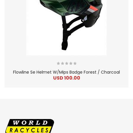
Flowline Se Helmet W/Mips Badge Forest / Charcoal
USD 100.00