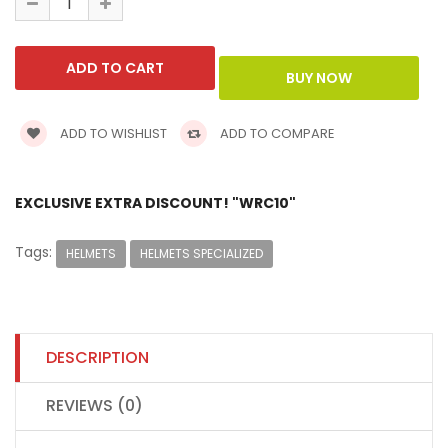
ADD TO WISHLIST
ADD TO COMPARE
EXCLUSIVE EXTRA DISCOUNT! "WRC10"
Tags:
HELMETS
HELMETS SPECIALIZED
DESCRIPTION
REVIEWS (0)