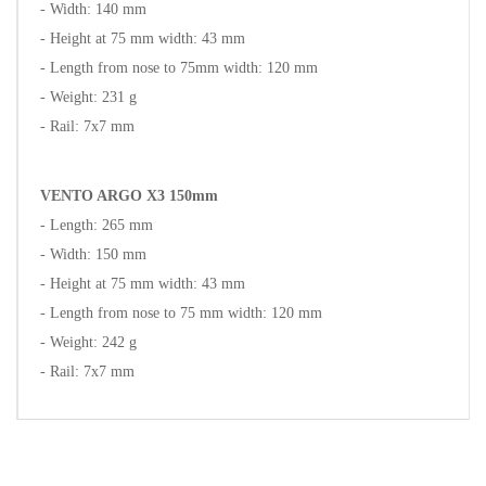
- Width: 140 mm
- Height at 75 mm width: 43 mm
- Length from nose to 75mm width: 120 mm
- Weight: 231 g
- Rail: 7x7 mm
VENTO ARGO X3 150mm
- Length: 265 mm
- Width: 150 mm
- Height at 75 mm width: 43 mm
- Length from nose to 75 mm width: 120 mm
- Weight: 242 g
- Rail: 7x7 mm