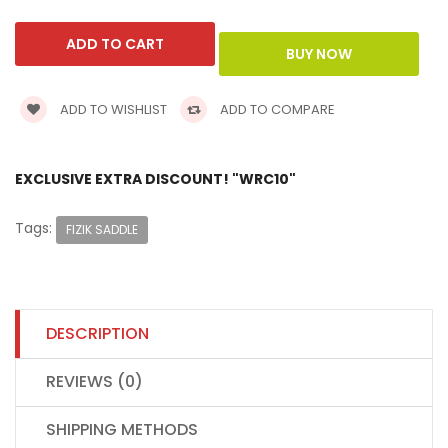
ADD TO WISHLIST
ADD TO COMPARE
EXCLUSIVE EXTRA DISCOUNT! "WRC10"
Tags:
FIZIK SADDLE
DESCRIPTION
REVIEWS (0)
SHIPPING METHODS