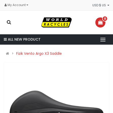
My Account
USD $ US
0
ALL NEW PRODUCT
Fizik Vento Argo X3 Saddle