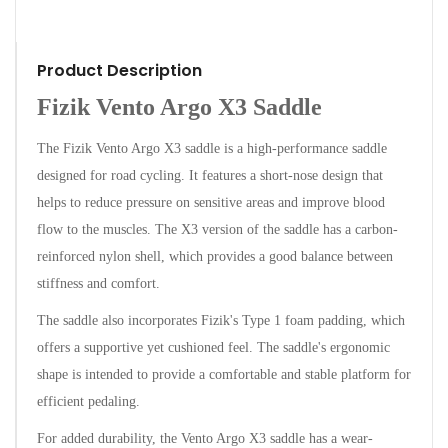
Product Description
Fizik Vento Argo X3 Saddle
The Fizik Vento Argo X3 saddle is a high-performance saddle
designed for road cycling. It features a short-nose design that
helps to reduce pressure on sensitive areas and improve blood
flow to the muscles. The X3 version of the saddle has a carbon-
reinforced nylon shell, which provides a good balance between
stiffness and comfort.
The saddle also incorporates Fizik's Type 1 foam padding, which
offers a supportive yet cushioned feel. The saddle's ergonomic
shape is intended to provide a comfortable and stable platform for
efficient pedaling.
For added durability, the Vento Argo X3 saddle has a wear-