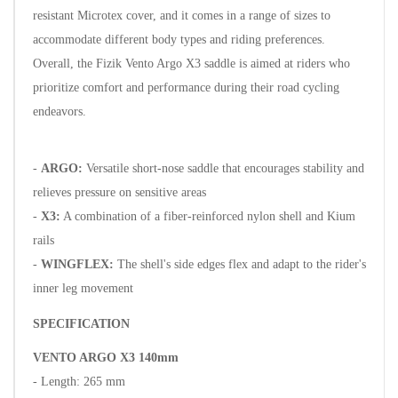
resistant Microtex cover, and it comes in a range of sizes to
accommodate different body types and riding preferences.
Overall, the Fizik Vento Argo X3 saddle is aimed at riders who
prioritize comfort and performance during their road cycling
endeavors.
-
ARGO:
Versatile short-nose saddle that encourages stability and
relieves pressure on sensitive areas
-
X3:
A combination of a fiber-reinforced nylon shell and Kium
rails
-
WINGFLEX:
The shell's side edges flex and adapt to the rider's
inner leg movement
SPECIFICATION
VENTO ARGO X3 140mm
- Length: 265 mm