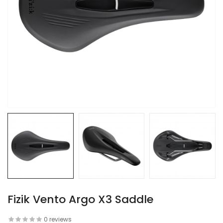
Fizik Vento Argo X3 Saddle
0 reviews