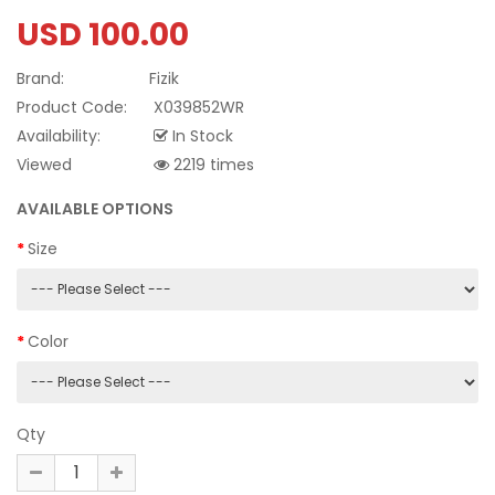
USD 100.00
Brand:
Fizik
Product Code:
X039852WR
Availability:
In Stock
Viewed
2219 times
AVAILABLE OPTIONS
Size
Color
Qty