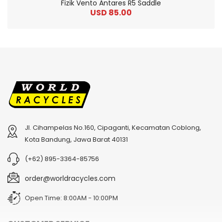
Fizik Vento Antares R5 Saddle
USD 85.00
Jl. Cihampelas No.160, Cipaganti, Kecamatan Coblong,
2
024 BMC Fourstroke 01 TWO Mountain Bike
2
024 BMC Fourstroke LT LTD Mountain Bike
Kota Bandung, Jawa Barat 40131
USD 3,600.00
USD 4,800.00
(+62) 895-3364-85756
USD 9,000.00
USD 12,000.00
order@worldracycles.com
Open Time: 8:00AM - 10:00PM