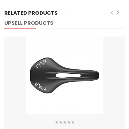
RELATED PRODUCTS
UPSELL PRODUCTS