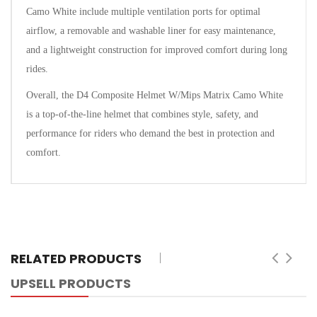
Camo White include multiple ventilation ports for optimal
airflow, a removable and washable liner for easy maintenance,
and a lightweight construction for improved comfort during long
rides.
Overall, the D4 Composite Helmet W/Mips Matrix Camo White
is a top-of-the-line helmet that combines style, safety, and
performance for riders who demand the best in protection and
comfort.
RELATED PRODUCTS
UPSELL PRODUCTS