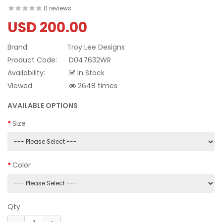
0 reviews
USD 200.00
Brand:
Troy Lee Designs
Product Code:
D047632WR
Availability:
In Stock
Viewed
2648 times
AVAILABLE OPTIONS
Size
Color
Qty