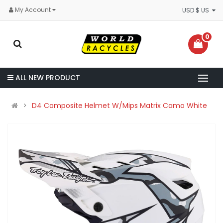
My Account
USD $ US
0
ALL NEW PRODUCT
D4 Composite Helmet W/Mips Matrix Camo White