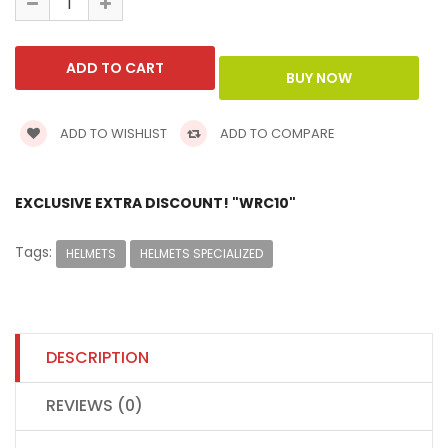
ADD TO WISHLIST
ADD TO COMPARE
EXCLUSIVE EXTRA DISCOUNT! "WRC10"
Tags:
HELMETS
HELMETS SPECIALIZED
DESCRIPTION
REVIEWS (0)