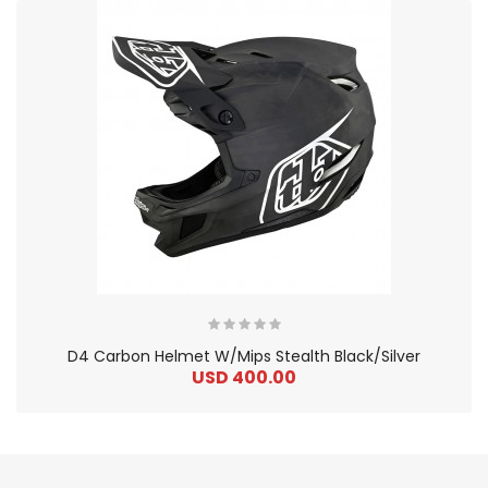
D4 Carbon Helmet W/Mips Stealth Black/Silver
USD 400.00