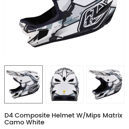
D4 Composite Helmet W/Mips Matrix
Camo White