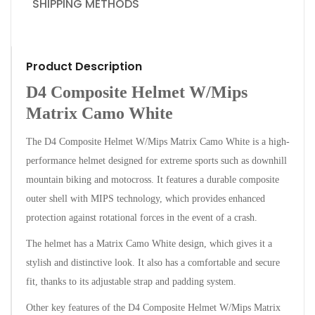
SHIPPING METHODS
Product Description
D4 Composite Helmet W/Mips
Matrix Camo White
The D4 Composite Helmet W/Mips Matrix Camo White is a high-
performance helmet designed for extreme sports such as downhill
mountain biking and motocross. It features a durable composite
outer shell with MIPS technology, which provides enhanced
protection against rotational forces in the event of a crash.
The helmet has a Matrix Camo White design, which gives it a
stylish and distinctive look. It also has a comfortable and secure
fit, thanks to its adjustable strap and padding system.
Other key features of the D4 Composite Helmet W/Mips Matrix