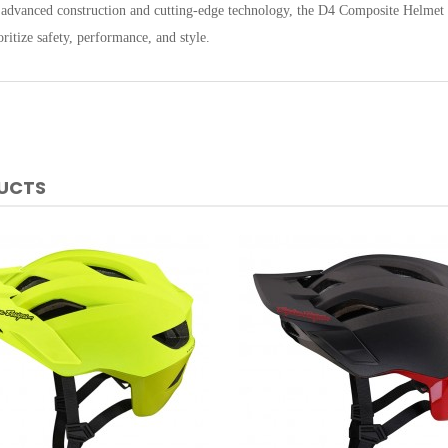
 advanced construction and cutting-edge technology, the D4 Composite Helmet w
ritize safety, performance, and style.
DUCTS