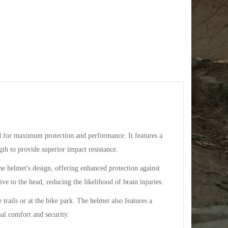
 for maximum protection and performance. It features a
gth to provide superior impact resistance.
e helmet's design, offering enhanced protection against
ive to the head, reducing the likelihood of brain injuries.
trails or at the bike park. The helmet also features a
mal comfort and security.