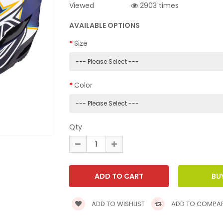
Viewed
2903 times
AVAILABLE OPTIONS
Size
Color
Qty
ADD TO WISHLIST
ADD TO COMPA