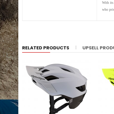
With its
who prio
RELATED PRODUCTS
UPSELL PRO