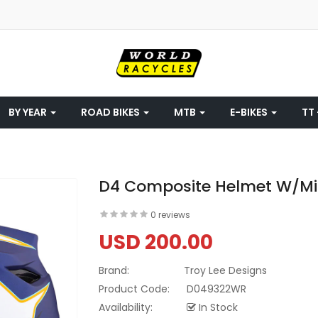
BY YEAR
ROAD BIKES
MTB
E-BIKES
TT 
D4 Composite Helmet W/Mip
0 reviews
USD 200.00
Brand:
Troy Lee Designs
Product Code:
D049322WR
Availability:
In Stock