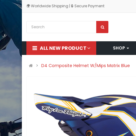
🌍 Worldwide Shipping | 🔒 Secure Payment
ALL NEW PRODUCT
SHOP
D4 Composite Helmet W/Mips Matrix Blue