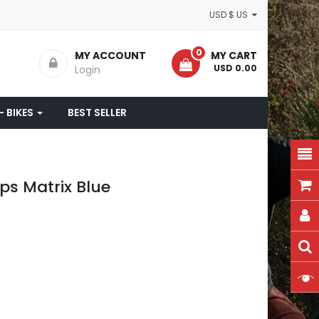
USD $ US
0
MY ACCOUNT
MY CART
- USD 0.00
Login
- BIKES
BEST SELLER
s Matrix Blue