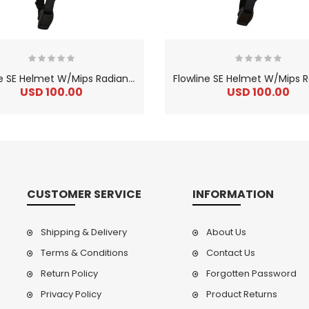
F
lowline SE Helmet W/Mips Radian Flo Yellow
USD 100.00
USD 100.00
CUSTOMER SERVICE
INFORMATION
Shipping & Delivery
About Us
Terms & Conditions
Contact Us
Return Policy
Forgotten Password
2
024 BMC Fourstroke LT LTD Mountain Bike
2
024 BMC Fourstroke LT TWO Mountain Bike
0.00
USD 1,800.00
USD 
Privacy Policy
Product Returns