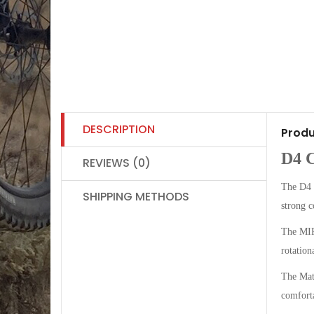
DESCRIPTION
Produ
D4 
REVIEWS (0)
The D4 
SHIPPING METHODS
strong c
The MIPS
rotation
The Matr
comforta