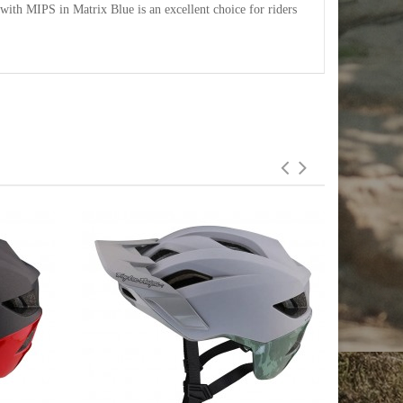
ith MIPS in Matrix Blue is an excellent choice for riders