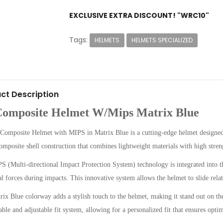
EXCLUSIVE EXTRA DISCOUNT! "WRC10"
Tags:
HELMETS
HELMETS SPECIALIZED
ct Description
Composite Helmet W/Mips Matrix Blue
Composite Helmet with MIPS in Matrix Blue is a cutting-edge helmet designed
omposite shell construction that combines lightweight materials with high stren
 (Multi-directional Impact Protection System) technology is integrated into th
al forces during impacts. This innovative system allows the helmet to slide relat
ix Blue colorway adds a stylish touch to the helmet, making it stand out on the 
ble and adjustable fit system, allowing for a personalized fit that ensures opti