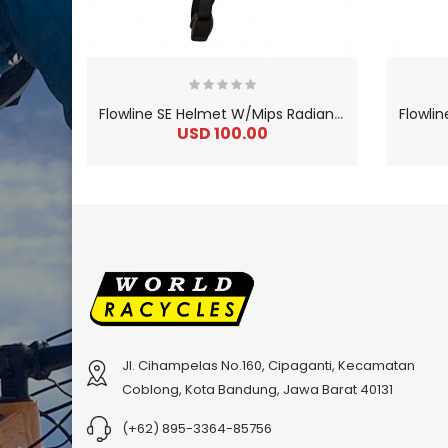
F
lowline SE Helmet W/Mips Radian Gray / Charcoal
USD 100.00
Jl. Cihampelas No.160, Cipaganti, Kecamatan
Coblong, Kota Bandung, Jawa Barat 40131
2
024 BMC Fourstroke 01 LTD Mountain Bike
2
024 BMC Fourstroke 01 TWO Mountain Bike
0
USD 3,600.00
USD 4,80
(+62) 895-3364-85756