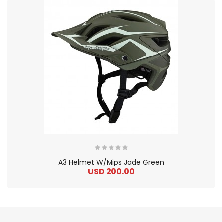
A3 Helmet W/Mips Jade Green
USD 200.00