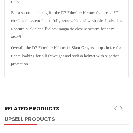
rides.
For a secure and snug fit, the D3 Fiberlite Helmet features a 3D
cheek pad system that is fully removable and washable. It also has
a secure buckle and Fidlock magnetic closure system for easy
on/off.
Overall, the D3 Fiberlite Helmet in Slant Gray is a top choice for
riders looking for a lightweight and stylish helmet with superior
protection.
RELATED PRODUCTS
UPSELL PRODUCTS