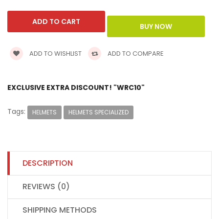
ADD TO WISHLIST
ADD TO COMPARE
EXCLUSIVE EXTRA DISCOUNT! "WRC10"
Tags:
HELMETS
HELMETS SPECIALIZED
DESCRIPTION
REVIEWS (0)
SHIPPING METHODS