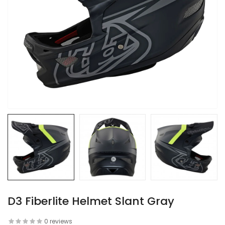
D3 Fiberlite Helmet Slant Gray
0 reviews