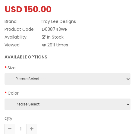
USD 150.00
Brand:
Troy Lee Designs
Product Code:
D038743WR
Availability:
In Stock
Viewed
2911 times
AVAILABLE OPTIONS
Size
Color
Qty