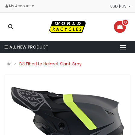
My Account
USD $ US
0
ALL NEW PRODUCT
D3 Fiberlite Helmet Slant Gray