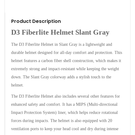
Product Description
D3 Fiberlite Helmet Slant Gray
The D3 Fiberlite Helmet in Slant Gray is a lightweight and
durable helmet designed for all-day comfort and protection. This
helmet features a carbon fiber shell construction, which makes it
extremely strong and impact-resistant while keeping the weight
down. The Slant Gray colorway adds a stylish touch to the
helmet.
The D3 Fiberlite Helmet also includes several other features for
enhanced safety and comfort. It has a MIPS (Multi-directional
Impact Protection System) liner, which helps reduce rotational
forces during impacts. The helmet is also equipped with 20
ventilation ports to keep your head cool and dry during intense