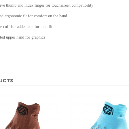
ive thumb and index finger for touchscreen compatibility
ed ergonomic fit for comfort on the hand
 cuff for added comfort and fit
ted upper hand for graphics
DUCTS