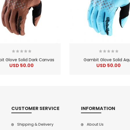
t Glove Solid Dark Canvas
Gambit Glove Solid Aq
USD 50.00
USD 50.00
CUSTOMER SERVICE
INFORMATION
Shipping & Delivery
About Us