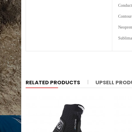
Conduct
Contour
Neoprene
Sublima
RELATED PRODUCTS
UPSELL PRO