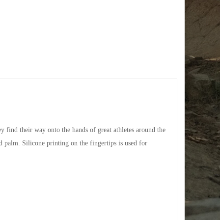
y find their way onto the hands of great athletes around the
 palm. Silicone printing on the fingertips is used for