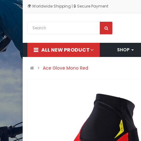
🌍 Worldwide Shipping | 🔒 Secure Payment
ALL NEW PRODUCT
SHOP
Ace Glove Mono Red