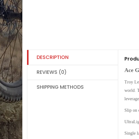
DESCRIPTION
Produ
Ace G
REVIEWS (0)
Troy Lee
SHIPPING METHODS
world. T
leverage
Slip on 
UltraLi
Single l