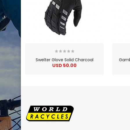
Swelter Glove Solid Charcoal
Gambi
USD 50.00