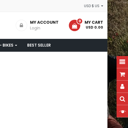
USD $ US
0
MY ACCOUNT
MY CART
- USD 0.00
Login
- BIKES
BEST SELLER