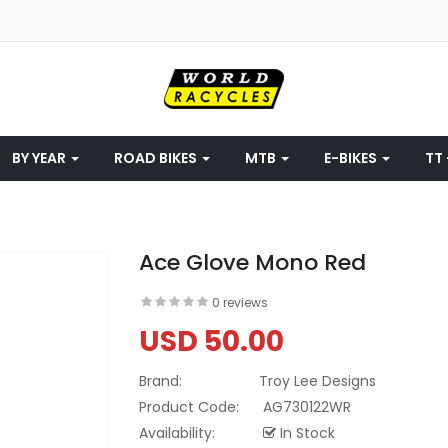
BY YEAR
ROAD BIKES
MTB
E-BIKES
TT 
Ace Glove Mono Red
0 reviews
USD 50.00
Brand:
Troy Lee Designs
Product Code:
AG730122WR
Availability:
In Stock