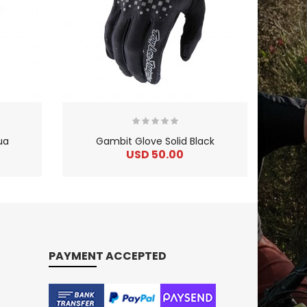
ua
Gambit Glove Solid Black
USD 50.00
PAYMENT ACCEPTED