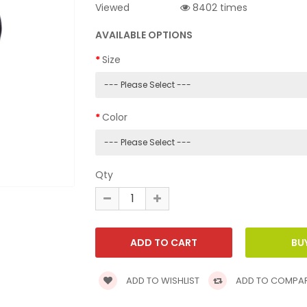
Viewed
8402 times
AVAILABLE OPTIONS
Size
Color
Qty
ADD TO WISHLIST
ADD TO COMPA