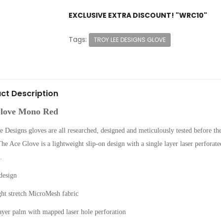
EXCLUSIVE EXTRA DISCOUNT! "WRC10"
Tags:
TROY LEE DESIGNS GLOVE
ct Description
love Mono Red
 Designs gloves are all researched, designed and meticulously tested before the
he Ace Glove is a lightweight slip-on design with a single layer laser perforated
.
design
ght stretch MicroMesh fabric
ayer palm with mapped laser hole perforation