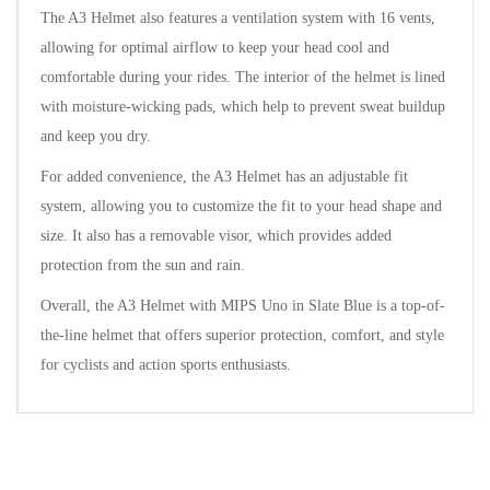
The A3 Helmet also features a ventilation system with 16 vents,
allowing for optimal airflow to keep your head cool and
comfortable during your rides. The interior of the helmet is lined
with moisture-wicking pads, which help to prevent sweat buildup
and keep you dry.
For added convenience, the A3 Helmet has an adjustable fit
system, allowing you to customize the fit to your head shape and
size. It also has a removable visor, which provides added
protection from the sun and rain.
Overall, the A3 Helmet with MIPS Uno in Slate Blue is a top-of-
the-line helmet that offers superior protection, comfort, and style
for cyclists and action sports enthusiasts.