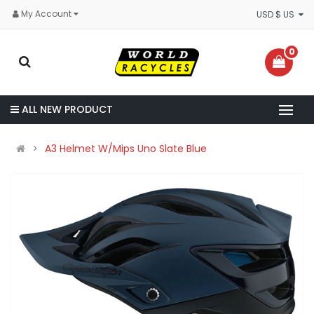
My Account
USD $ US
0
ALL NEW PRODUCT
A3 Helmet W/Mips Uno Slate Blue