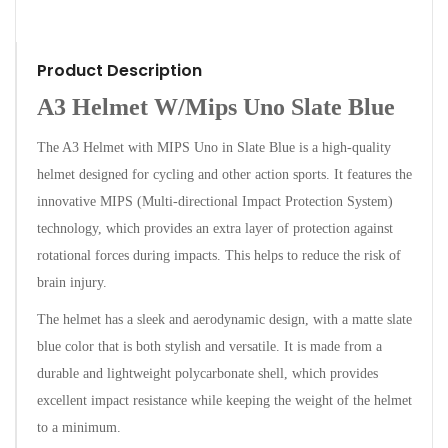
Product Description
A3 Helmet W/Mips Uno Slate Blue
The A3 Helmet with MIPS Uno in Slate Blue is a high-quality
helmet designed for cycling and other action sports. It features the
innovative MIPS (Multi-directional Impact Protection System)
technology, which provides an extra layer of protection against
rotational forces during impacts. This helps to reduce the risk of
brain injury.
The helmet has a sleek and aerodynamic design, with a matte slate
blue color that is both stylish and versatile. It is made from a
durable and lightweight polycarbonate shell, which provides
excellent impact resistance while keeping the weight of the helmet
to a minimum.