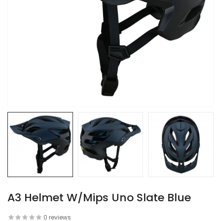
A3 Helmet W/Mips Uno Slate Blue
0 reviews