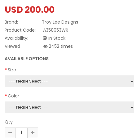
USD 200.00
Brand:
Troy Lee Designs
Product Code:
A350953WR
Availability:
In Stock
Viewed
2452 times
AVAILABLE OPTIONS
Size
Color
Qty