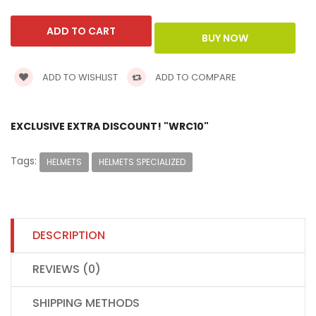
ADD TO WISHLIST
ADD TO COMPARE
EXCLUSIVE EXTRA DISCOUNT! "WRC10"
Tags:
HELMETS
HELMETS SPECIALIZED
DESCRIPTION
REVIEWS (0)
SHIPPING METHODS