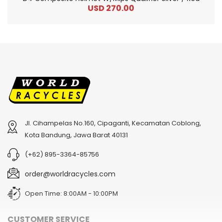
USD 270.00
Jl. Cihampelas No.160, Cipaganti, Kecamatan Coblong,
2
024 BMC Fourstroke 01 TWO Mountain Bike
2
024 BMC Fourstroke LT LTD Mountain Bike
Kota Bandung, Jawa Barat 40131
USD 3,600.00
USD 4,800.00
(+62) 895-3364-85756
USD 9,000.00
USD 12,000.00
order@worldracycles.com
Open Time: 8:00AM - 10:00PM
CUSTOMER SERVICE