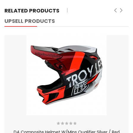
RELATED PRODUCTS
UPSELL PRODUCTS
D4 Composite Helmet W/Mips Qualifier Silver / Red